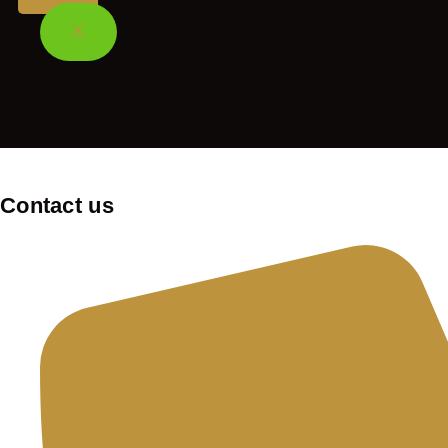
X
Contact us