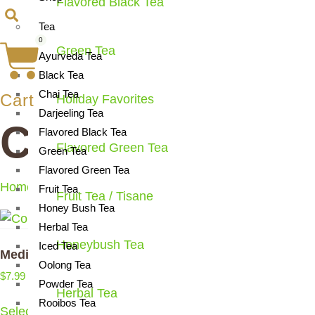
Flavored Black Tea
Tea
0
Green Tea
Ayurveda Tea
Black Tea
Chai Tea
Cart
Holiday Favorites
Darjeeling Tea
Coloring Book
Flavored Black Tea
Flavored Green Tea
Green Tea
Flavored Green Tea
Home
/ Products tagged “Coloring Book”
Fruit Tea
Fruit Tea / Tisane
Honey Bush Tea
Herbal Tea
Honeybush Tea
Iced Tea
Meditations On Tea
Oolong Tea
$
7.99
Powder Tea
Herbal Tea
Rooibos Tea
Select options