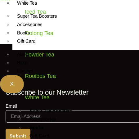
White Tea
Iced Tea
This
Super Tea Boosters
product
Accessories
has
Books
Oolong Tea
multiple
Gift Card
variants.
About
Powder Tea
The
Blogs
options
Contact
may
Rooibos Tea
be
X
chosen
Subscribe to our Newsletter
White Tea
on
the
Email
Super Tea Boosters
product
Accessories
page
Books
Gift Card
Submit