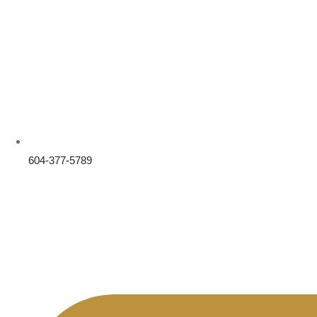
604-377-5789