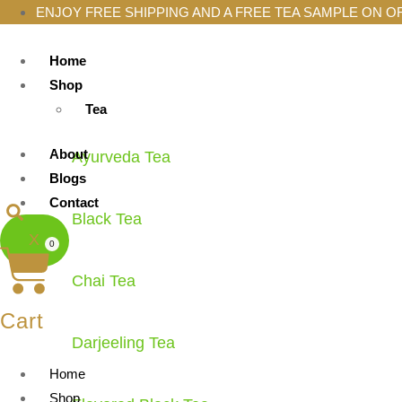
ENJOY FREE SHIPPING AND A FREE TEA SAMPLE ON O
Home
Shop
Tea
About
Ayurveda Tea
Blogs
Contact
Black Tea
X
0
Chai Tea
Cart
Darjeeling Tea
Home
Shop