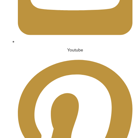
Youtube