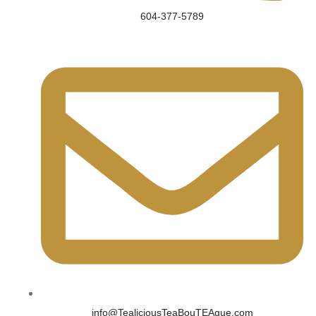
604-377-5789
info@TealiciousTeaBouTEAque.com