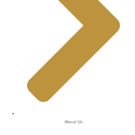
About Us