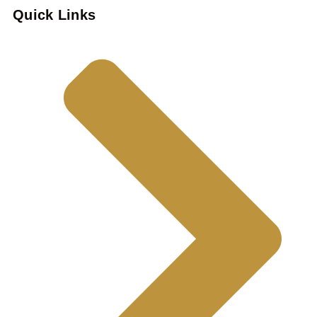
Quick Links