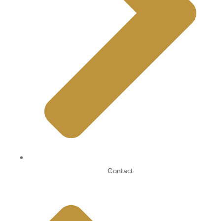
Contact