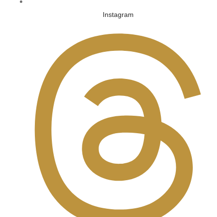
Instagram