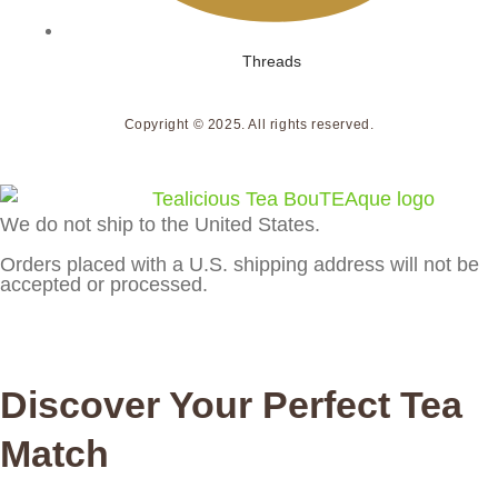
Threads
Copyright © 2025. All rights reserved.
We do not ship to the United States.
Orders placed with a U.S. shipping address will not be
accepted or processed.
Discover Your Perfect Tea
Match