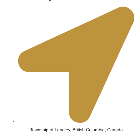
Township of Langley, British Columbia, Canada