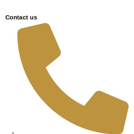
Contact us