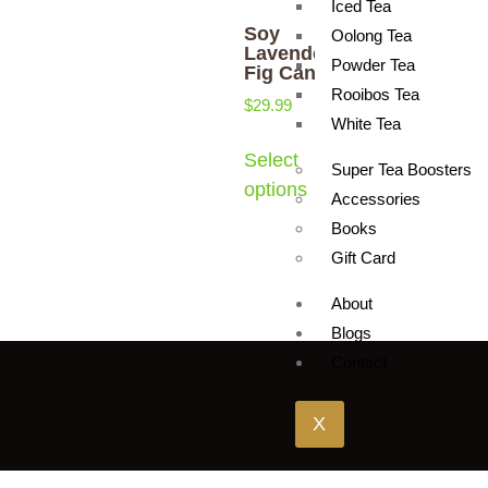
Iced Tea
Soy
Oolong Tea
Lavender &
Powder Tea
Fig Candle
Rooibos Tea
$
29.99
White Tea
Select
Super Tea Boosters
options
Accessories
Books
Gift Card
About
Blogs
Contact
X