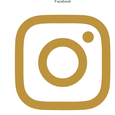
Facebook