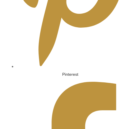
Pinterest