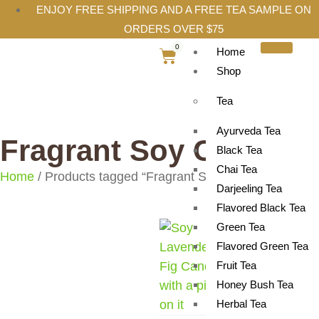
ENJOY FREE SHIPPING AND A FREE TEA SAMPLE ON
ORDERS OVER $75
0
Home
Shop
Tea
Ayurveda Tea
Fragrant Soy Candle
Black Tea
Chai Tea
Home
/ Products tagged “Fragrant Soy Candle”
Darjeeling Tea
Flavored Black Tea
Green Tea
Flavored Green Tea
Fruit Tea
Honey Bush Tea
Herbal Tea