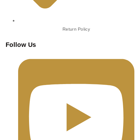
Return Policy
Follow Us