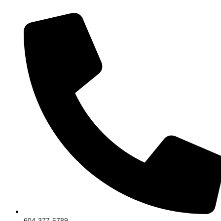
604-377-5789