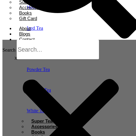
Super Tea Boosters
Accessories
Herbal Tea
Books
Gift Card
Iced Tea
About
Blogs
Contact
Oolong Tea
Search
X
Powder Tea
Rooibos Tea
White Tea
Super Tea Boosters
Accessories
Books