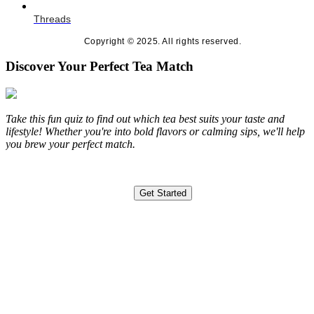
Threads
Copyright © 2025. All rights reserved.
Discover Your Perfect Tea Match
Take this fun quiz to find out which tea best suits your taste and
lifestyle! Whether you're into bold flavors or calming sips, we'll help
you brew your perfect match.
Get Started