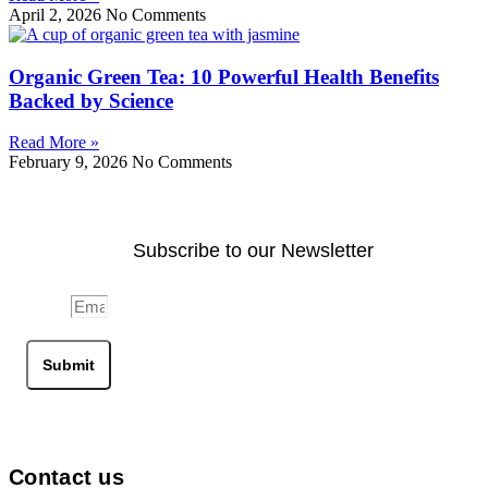
April 2, 2026
No Comments
Organic Green Tea: 10 Powerful Health Benefits
Backed by Science
Read More »
February 9, 2026
No Comments
Subscribe to our Newsletter
Email
Submit
Contact us