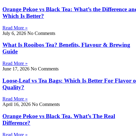
Orange Pekoe vs Black Tea: What’s the Difference an
Which Is Better?
Read More »
July 6, 2026
No Comments
What Is Rooibos Tea? Benefits, Flavour & Brewing
Guide
Read More »
June 17, 2026
No Comments
Loose-Leaf vs Tea Bags: Which Is Better For Flavor o
Quality?
Read More »
April 16, 2026
No Comments
Orange Pekoe vs Black Tea. What’s The Real
Difference?
Read More »