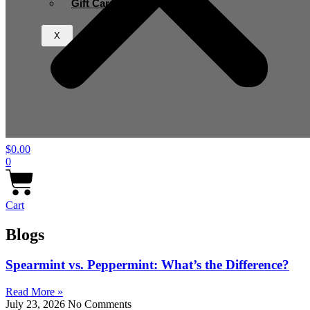
Gift Card
X
$
0.00
0
Cart
Blogs
Spearmint vs. Peppermint: What’s the Difference?
Read More »
July 23, 2026
No Comments