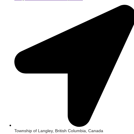
Township of Langley, British Columbia, Canada