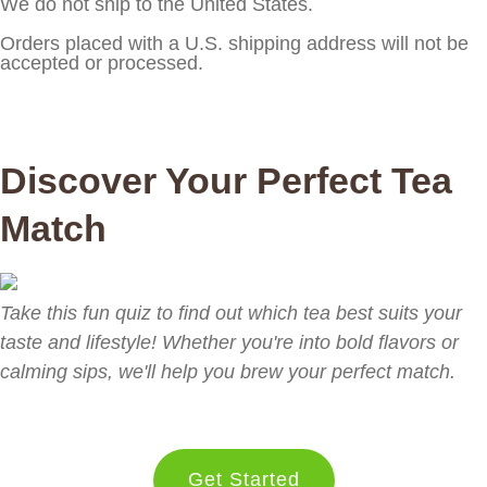
We do not ship to the United States.
Orders placed with a U.S. shipping address will not be
accepted or processed.
Discover Your Perfect Tea
Match
Take this fun quiz to find out which tea best suits your
taste and lifestyle! Whether you're into bold flavors or
calming sips, we'll help you brew your perfect match.
Get Started