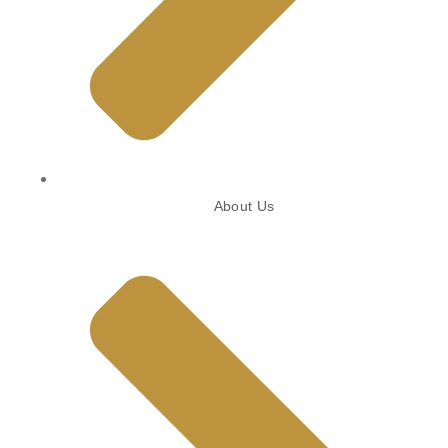
About Us