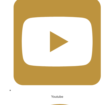
Youtube