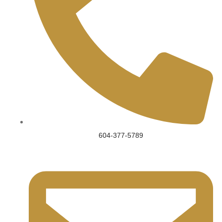
604-377-5789