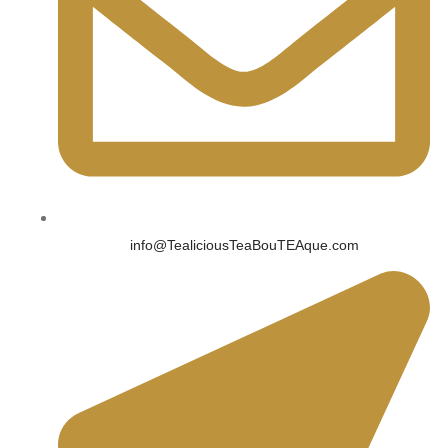
info@TealiciousTeaBouTEAque.com