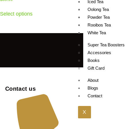
Iced Tea
Oolong Tea
Select options
Powder Tea
Rooibos Tea
White Tea
Super Tea Boosters
Accessories
Books
Gift Card
About
Contact us
Blogs
Contact
X