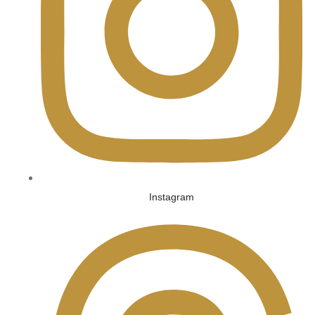
Instagram