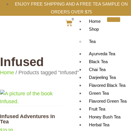
ENJOY FREE SHIPPING AND A FREE TEA SAMPLE ON
ORDERS OVER $75
0
Home
Shop
Tea
Ayurveda Tea
Infused
Black Tea
Chai Tea
Home
/ Products tagged “Infused”
Darjeeling Tea
Flavored Black Tea
Green Tea
Flavored Green Tea
Fruit Tea
Infused Adventures In
Honey Bush Tea
Tea
Herbal Tea
$
39.99