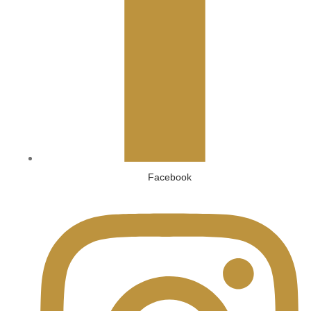
Facebook