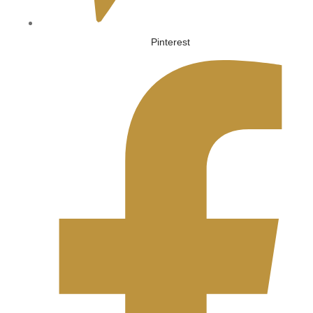
Pinterest