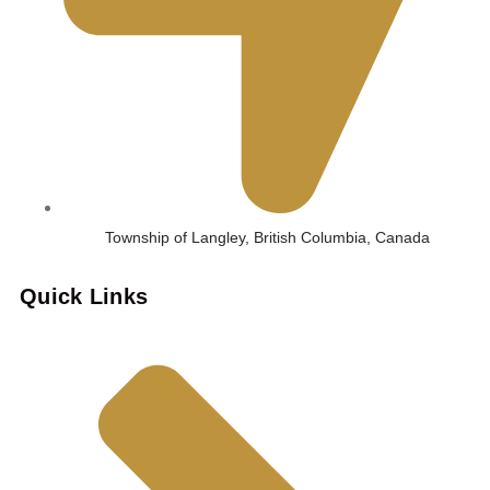
Township of Langley, British Columbia, Canada
Quick Links