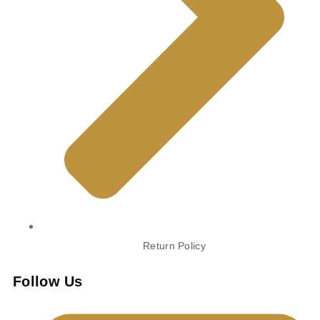
Return Policy
Follow Us