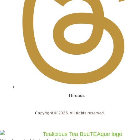
Threads
Copyright © 2025. All rights reserved.