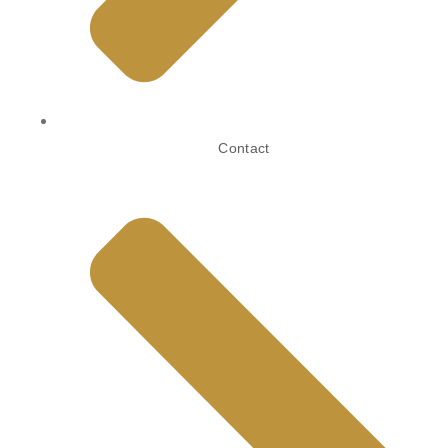
Contact