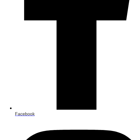
Facebook