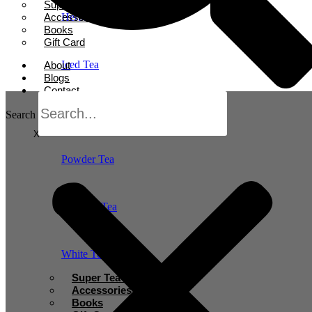
Super Tea Boosters
Accessories
Herbal Tea
Books
Gift Card
Iced Tea
About
Blogs
Contact
Oolong Tea
Search
X
Powder Tea
Rooibos Tea
White Tea
Super Tea Boosters
Accessories
Books