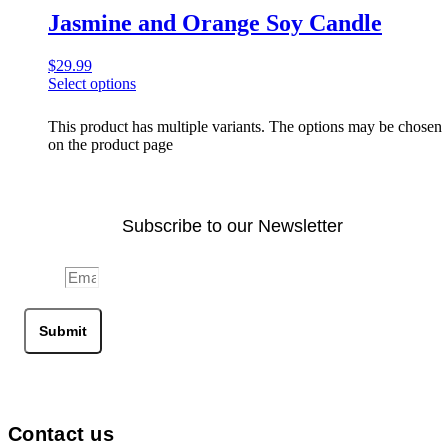
Jasmine and Orange Soy Candle
$
29.99
Select options
This product has multiple variants. The options may be chosen
on the product page
Subscribe to our Newsletter
Email
Submit
Contact us