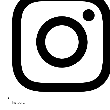
Instagram