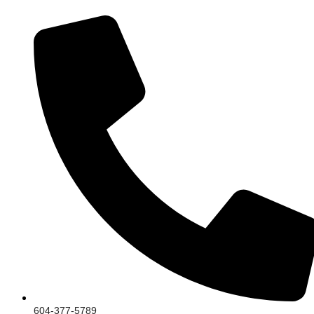
604-377-5789