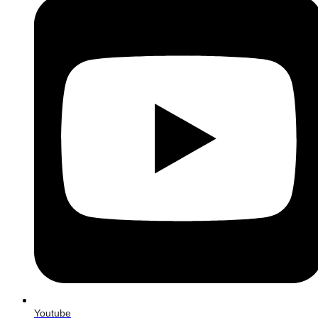
Youtube