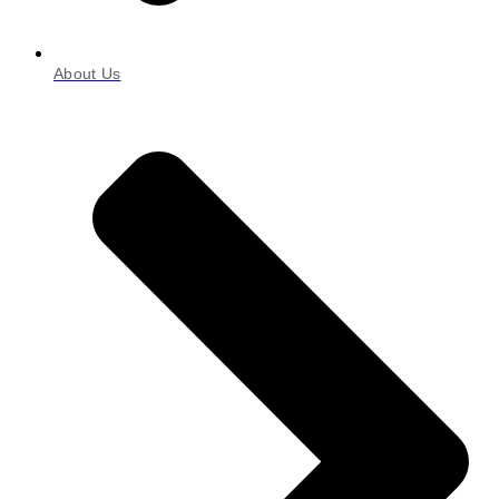
About Us