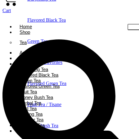
Cart
Flavored Black Tea
Home
Shop
Green Tea
Tea
Ayurveda Tea
Black Tea
Holiday Favorites
Chai Tea
Darjeeling Tea
Flavored Black Tea
Green Tea
Flavored Green Tea
Flavored Green Tea
Fruit Tea
Honey Bush Tea
Herbal Tea
Fruit Tea / Tisane
Iced Tea
Oolong Tea
Powder Tea
Rooibos Tea
Honeybush Tea
White Tea