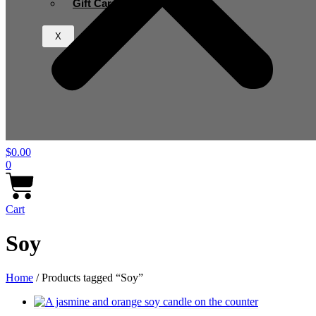
Gift Card
X
$
0.00
0
Cart
Soy
Home
/ Products tagged “Soy”