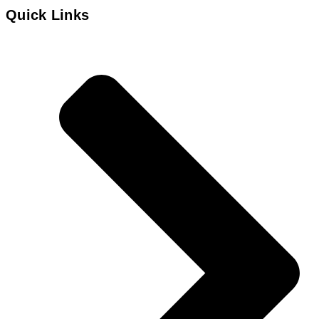
Quick Links