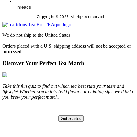
Threads
Copyright © 2025. All rights reserved.
We do not ship to the United States.
Orders placed with a U.S. shipping address will not be accepted or
processed.
Discover Your Perfect Tea Match
Take this fun quiz to find out which tea best suits your taste and
lifestyle! Whether you're into bold flavors or calming sips, we'll help
you brew your perfect match.
Get Started