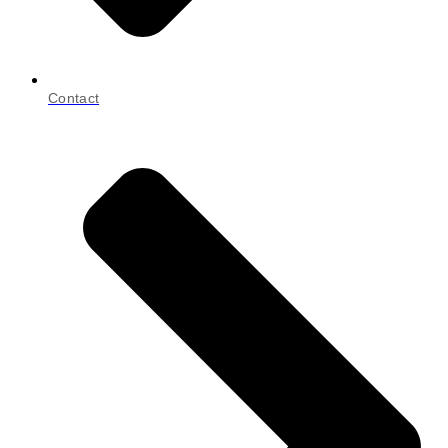
Contact