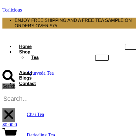
Tealicious
ENJOY FREE SHIPPING AND A FREE TEA SAMPLE ON
ORDERS OVER $75
Home
Shop
Tea
About
Ayurveda Tea
Blogs
Contact
Search
Black Tea
X
Chai Tea
$
0.00
0
Darjeeling Tea