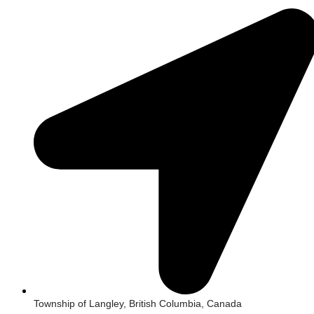
Township of Langley, British Columbia, Canada