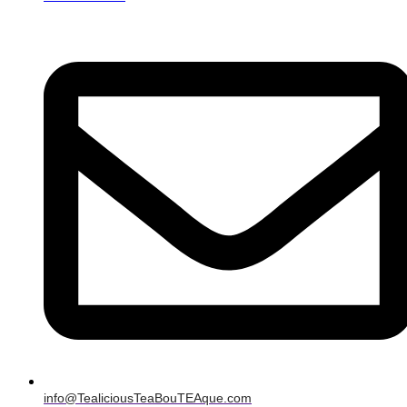
info@TealiciousTeaBouTEAque.com