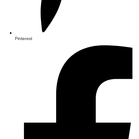
Pinterest