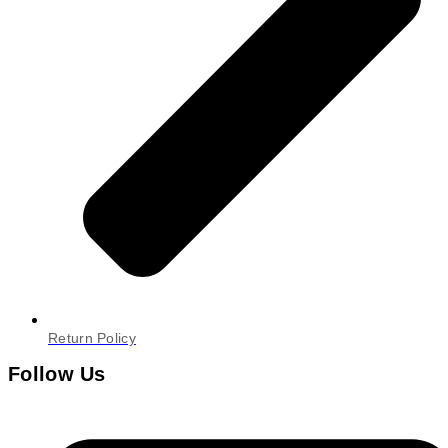
Return Policy
Follow Us