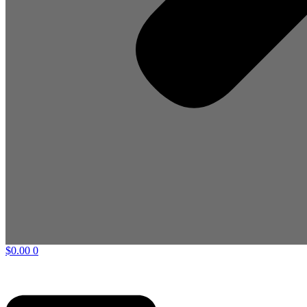
$
0.00
0