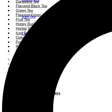
Darjeeling Tea
Flavored Black Tea
Green Tea
Flavored Green Tea
Iced Tea
Fruit Tea
Honey Bush Tea
Herbal Tea
Iced Tea
Oolong Tea
Oolong Tea
Powder Tea
Rooibos Tea
Powder Tea
White Tea
Super Tea Boosters
Accessories
Rooibos Tea
Books
Gift Card
About
White Tea
Blogs
Contact
Super Tea Boosters
Accessories
X
Books
Gift Card
X