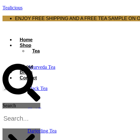
Tealicious
ENJOY FREE SHIPPING AND A FREE TEA SAMPLE ON 
Home
Shop
Tea
About
Ayurveda Tea
Blogs
Contact
Black Tea
X
Search
Chai Tea
Darjeeling Tea