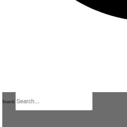
Search