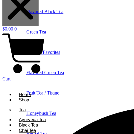
Flavored Black Tea
$
0.00
0
Green Tea
Holiday Favorites
Flavored Green Tea
Cart
Fruit Tea / Tisane
Home
Shop
Tea
Honeybush Tea
Ayurveda Tea
Black Tea
Chai Tea
Herbal Tea