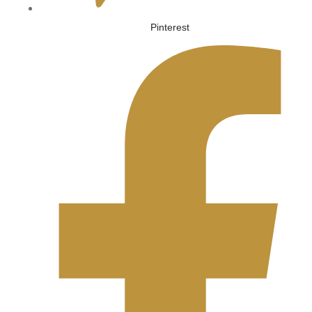
Pinterest