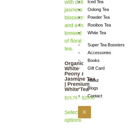
Iced Tea
Oolong Tea
Powder Tea
Rooibos Tea
White Tea
Super Tea Boosters
Accessories
Books
Organic
White
Gift Card
Peony &
Jasmine Tea
About
| Premium
Blogs
White Tea
Contact
$
19.79
–
$
25.99
X
Select
options