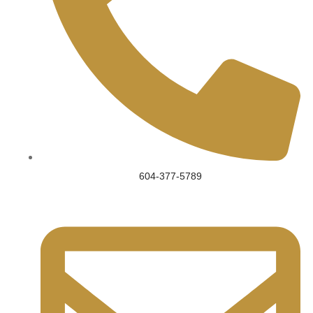
604-377-5789