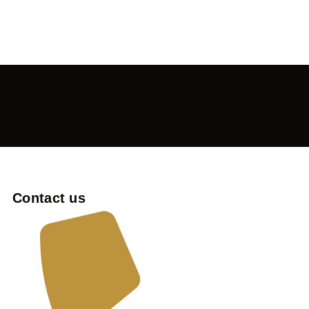
Contact us