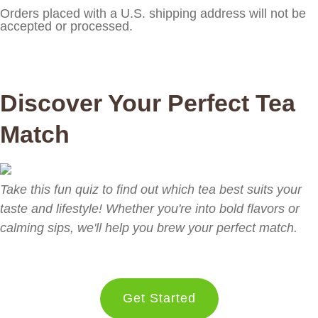
Orders placed with a U.S. shipping address will not be
accepted or processed.
Discover Your Perfect Tea
Match
Take this fun quiz to find out which tea best suits your
taste and lifestyle! Whether you're into bold flavors or
calming sips, we'll help you brew your perfect match.
Get Started