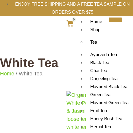
ENJOY FREE SHIPPING AND A FREE TEA SAMPLE ON
ORDERS OVER $75
0
Home
Shop
Tea
Ayurveda Tea
White Tea
Black Tea
Chai Tea
Home
/ White Tea
Darjeeling Tea
Flavored Black Tea
Green Tea
Flavored Green Tea
Fruit Tea
Honey Bush Tea
Herbal Tea