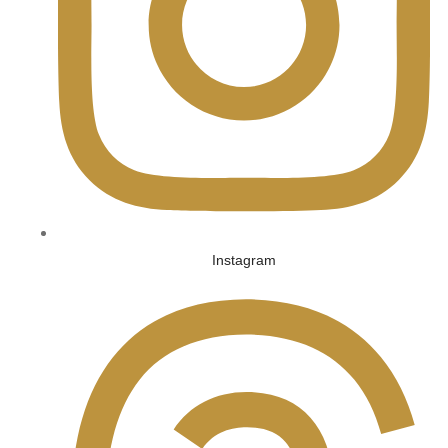
Instagram