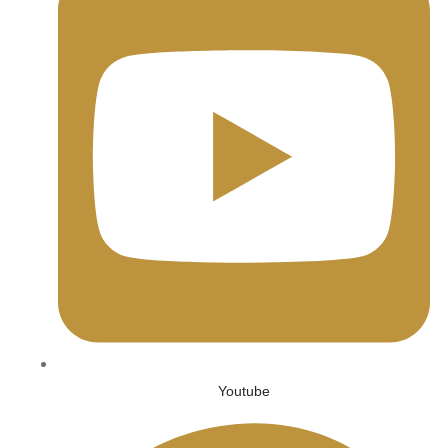
Youtube