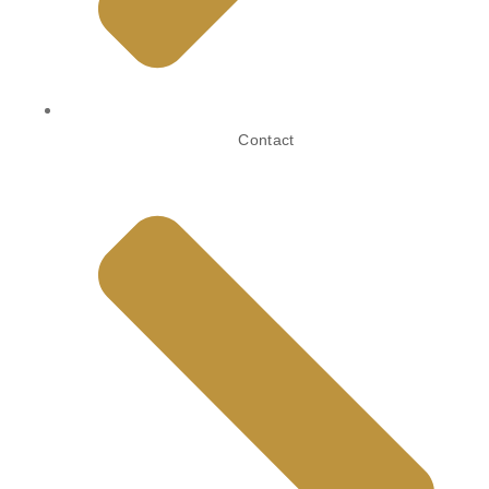
Contact