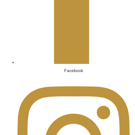
Facebook