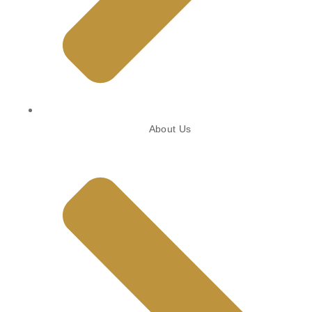
About Us