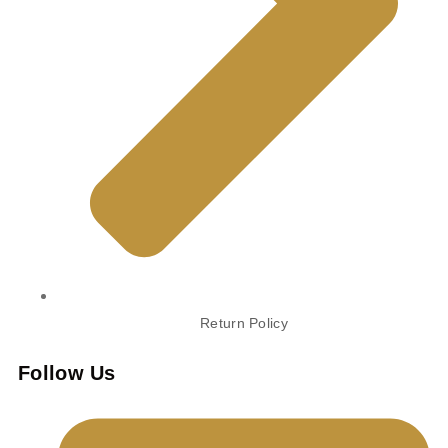
Return Policy
Follow Us