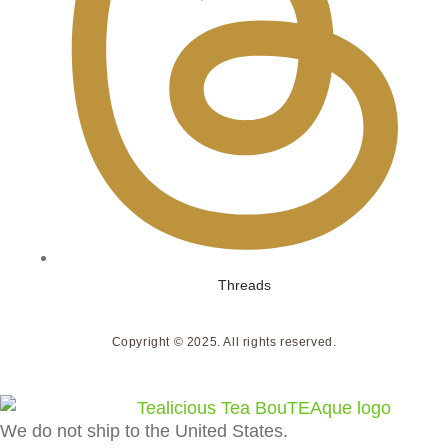
Threads
Copyright © 2025. All rights reserved.
We do not ship to the United States.