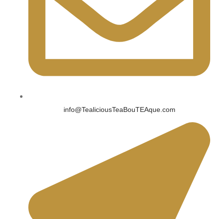
info@TealiciousTeaBouTEAque.com