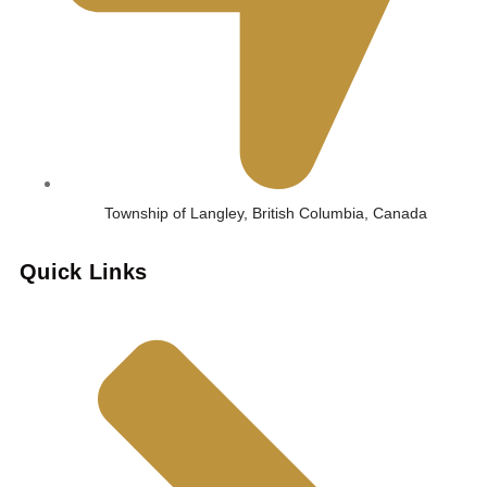
Township of Langley, British Columbia, Canada
Quick Links