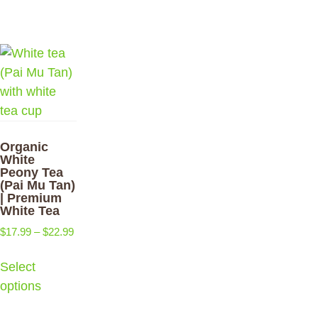
Organic
White
Peony Tea
(Pai Mu Tan)
| Premium
White Tea
$
17.99
–
$
22.99
Select
options