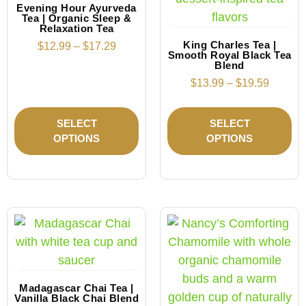
Evening Hour Ayurveda
Tea | Organic Sleep &
Relaxation Tea
King Charles Tea |
$
12.99
–
$
17.29
Smooth Royal Black Tea
Blend
$
13.99
–
$
19.59
SELECT
SELECT
OPTIONS
OPTIONS
Madagascar Chai Tea |
Vanilla Black Chai Blend