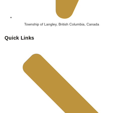
Township of Langley, British Columbia, Canada
Quick Links