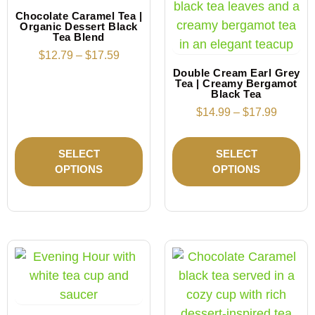
Chocolate Caramel Tea |
Organic Dessert Black
Tea Blend
$
12.79
–
$
17.59
Double Cream Earl Grey
Tea | Creamy Bergamot
Black Tea
$
14.99
–
$
17.99
SELECT
SELECT
OPTIONS
OPTIONS