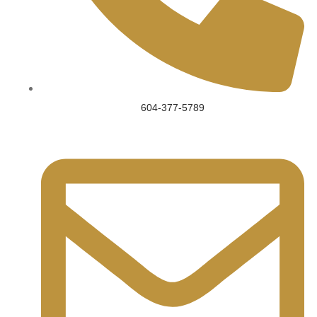
604-377-5789