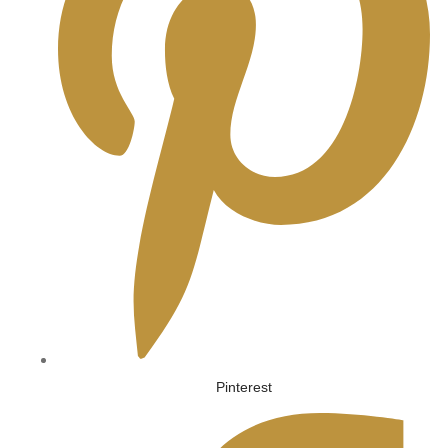
Pinterest