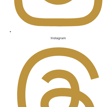
Instagram