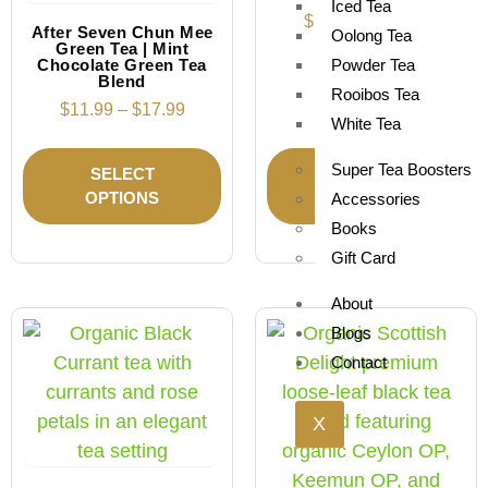
Iced Tea
$
11.49
–
$
17.99
After Seven Chun Mee
Oolong Tea
Green Tea | Mint
Chocolate Green Tea
Powder Tea
Blend
Rooibos Tea
$
11.99
–
$
17.99
White Tea
Super Tea Boosters
SELECT
SELECT
OPTIONS
OPTIONS
Accessories
Books
Gift Card
About
Blogs
Contact
X