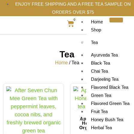
ENJOY FREE SHIPPING AND A FREE TEA SAMPLE ON
ORDERS OVER $75
0
Home
Shop
Tea
Tea
Ayurveda Tea
Home
/ Tea
Black Tea
Chai Tea
Darjeeling Tea
Flavored Black Tea
Sale!
Green Tea
Flavored Green Tea
Fruit Tea
Apricot and Peach
Honey Bush Tea
Honeybush Tea |
Organic Herbal Tea
Herbal Tea
Blend