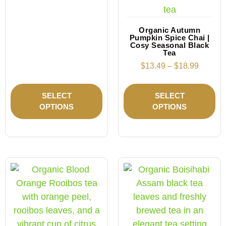
Organic Autumn
Pumpkin Spice Chai |
Cosy Seasonal Black
Tea
$
13.49
–
$
18.99
SELECT
SELECT
OPTIONS
OPTIONS