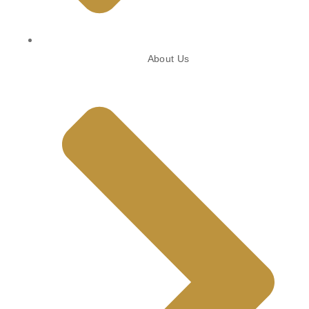
About Us