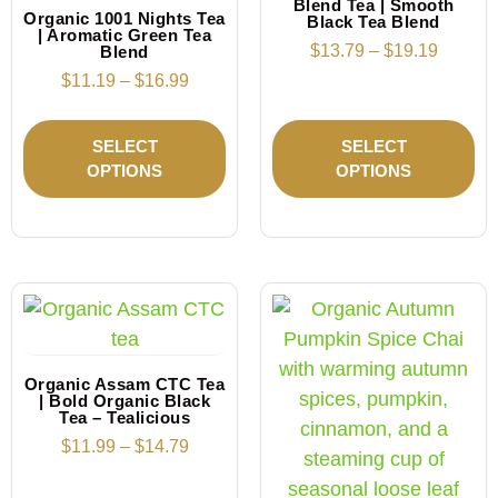
Blend Tea | Smooth
Organic 1001 Nights Tea
Black Tea Blend
| Aromatic Green Tea
$
13.79
–
$
19.19
Blend
$
11.19
–
$
16.99
SELECT
SELECT
OPTIONS
OPTIONS
Organic Assam CTC Tea
| Bold Organic Black
Tea – Tealicious
$
11.99
–
$
14.79