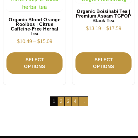
Organic Boisihabi Tea |
Premium Assam TGFOP
Organic Blood Orange
Black Tea
Rooibos | Citrus
$
13.19
–
$
17.59
Caffeine-Free Herbal
Tea
$
10.49
–
$
15.09
SELECT
SELECT
OPTIONS
OPTIONS
1
2
3
4
→