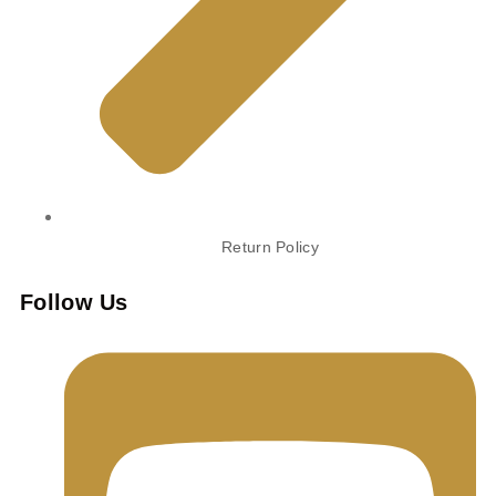
Return Policy
Follow Us