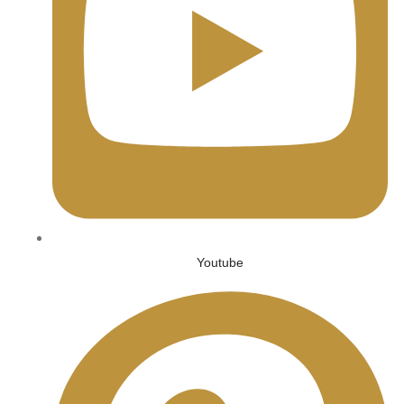
Youtube