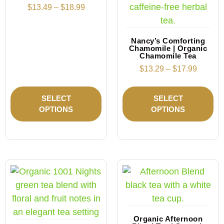
$
13.49
–
$
18.99
Nancy’s Comforting
Chamomile | Organic
Chamomile Tea
$
13.29
–
$
17.99
SELECT
SELECT
OPTIONS
OPTIONS
Organic Afternoon