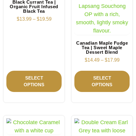
Black Currant Tea |
Organic Fruit Infused
Black Tea
$
13.99
–
$
19.59
Canadian Maple Fudge
Tea | Sweet Maple
Dessert Blend
$
14.49
–
$
17.99
SELECT
SELECT
OPTIONS
OPTIONS