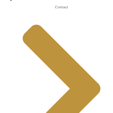
Contact