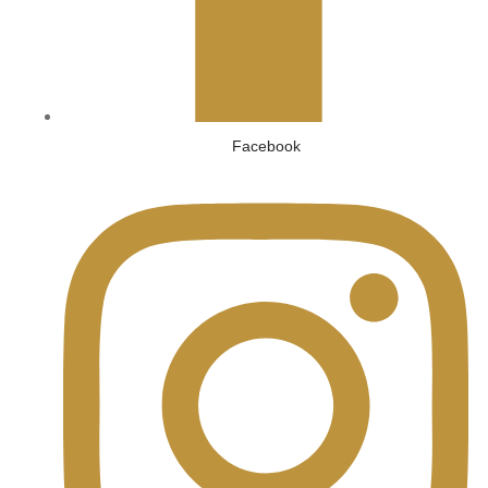
Facebook