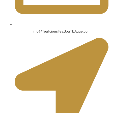
info@TealiciousTeaBouTEAque.com