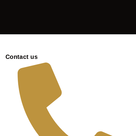
Contact us