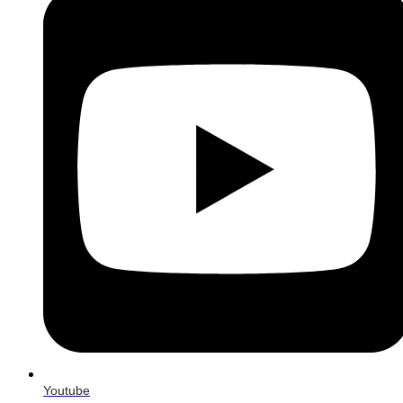
Youtube