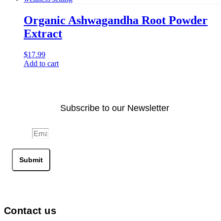
Organic Ashwagandha Root Powder
Extract
$
17.99
Add to cart
Subscribe to our Newsletter
Email
Submit
Contact us