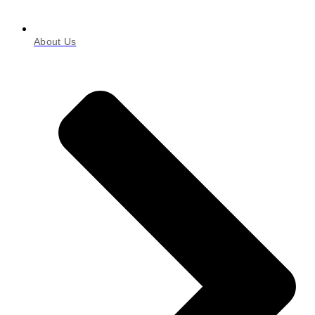
About Us