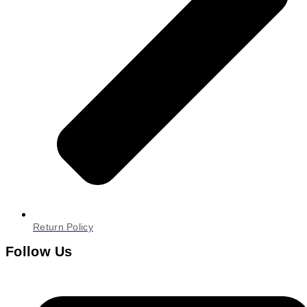
Return Policy
Follow Us