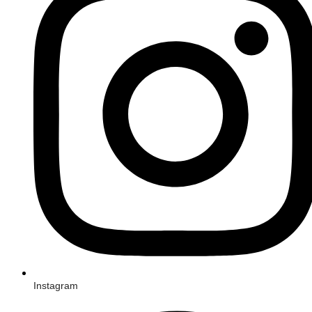
Instagram