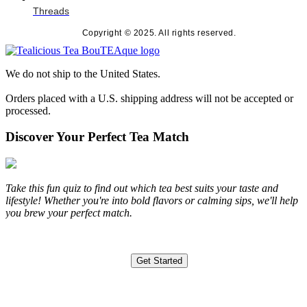
Threads
Copyright © 2025. All rights reserved.
We do not ship to the United States.
Orders placed with a U.S. shipping address will not be accepted or
processed.
Discover Your Perfect Tea Match
Take this fun quiz to find out which tea best suits your taste and
lifestyle! Whether you're into bold flavors or calming sips, we'll help
you brew your perfect match.
Get Started