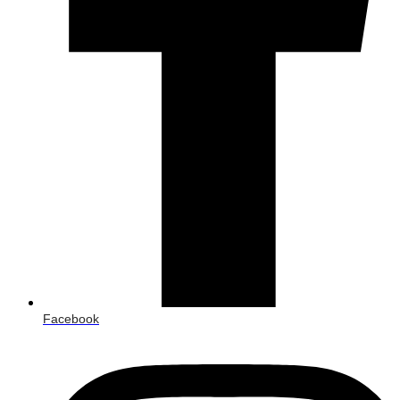
Facebook