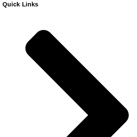
Quick Links