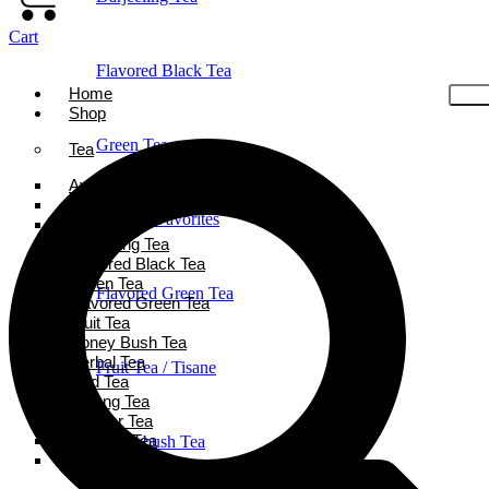
Cart
Flavored Black Tea
Home
Shop
Green Tea
Tea
Ayurveda Tea
Black Tea
Holiday Favorites
Chai Tea
Darjeeling Tea
Flavored Black Tea
Green Tea
Flavored Green Tea
Flavored Green Tea
Fruit Tea
Honey Bush Tea
Herbal Tea
Fruit Tea / Tisane
Iced Tea
Oolong Tea
Powder Tea
Rooibos Tea
Honeybush Tea
White Tea