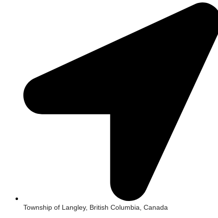
Township of Langley, British Columbia, Canada