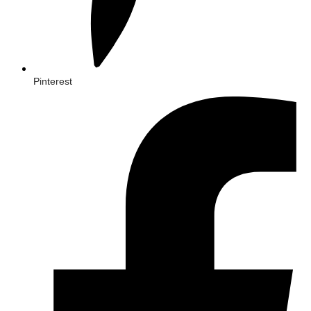
Pinterest