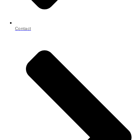
Contact