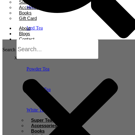
Super Tea Boosters
Accessories
Herbal Tea
Books
Gift Card
Iced Tea
About
Blogs
Contact
Oolong Tea
Search
X
Powder Tea
Rooibos Tea
White Tea
Super Tea Boosters
Accessories
Books