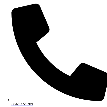
604-377-5789