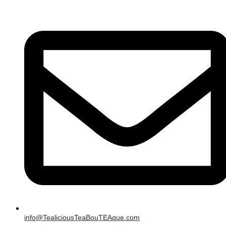
info@TealiciousTeaBouTEAque.com