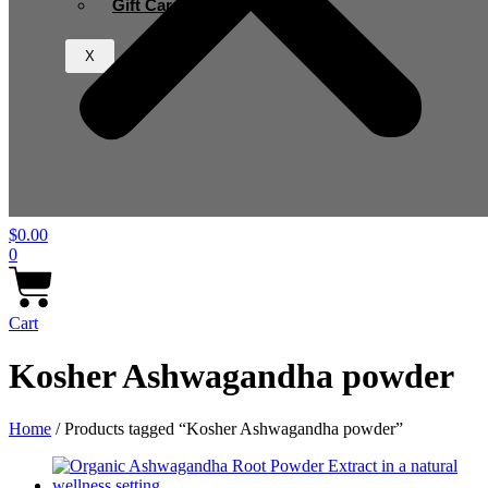
Gift Card
X
$
0.00
0
Cart
Kosher Ashwagandha powder
Home
/ Products tagged “Kosher Ashwagandha powder”