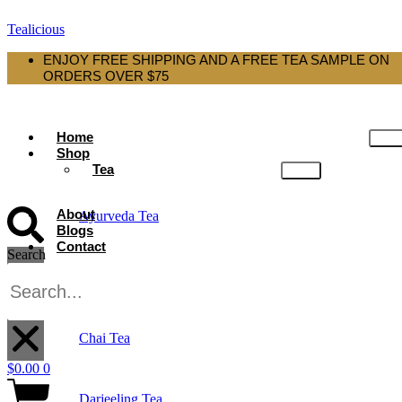
Tealicious
ENJOY FREE SHIPPING AND A FREE TEA SAMPLE ON
ORDERS OVER $75
Home
Shop
Tea
About
Ayurveda Tea
Blogs
Contact
Search
Black Tea
X
Chai Tea
$
0.00
0
Darjeeling Tea