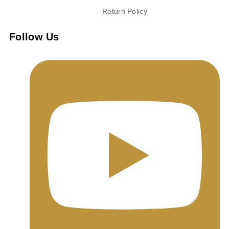
Return Policy
Follow Us