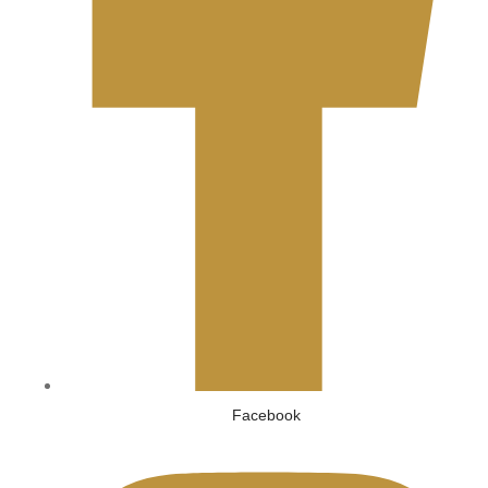
Facebook