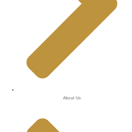
About Us