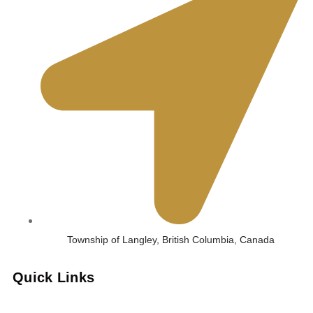
Township of Langley, British Columbia, Canada
Quick Links