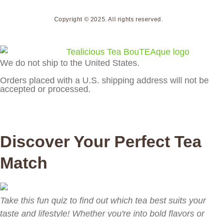
Copyright © 2025. All rights reserved.
We do not ship to the United States.
Orders placed with a U.S. shipping address will not be
accepted or processed.
Discover Your Perfect Tea
Match
Take this fun quiz to find out which tea best suits your
taste and lifestyle! Whether you're into bold flavors or