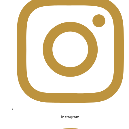
Instagram