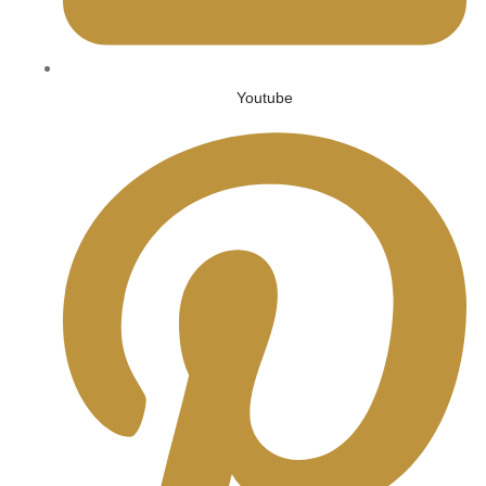
Youtube