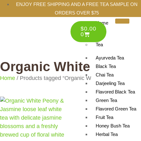
ENJOY FREE SHIPPING AND A FREE TEA SAMPLE ON
ORDERS OVER $75
Home
$
0.00
Shop
0
Tea
Ayurveda Tea
Organic White Tea
Black Tea
Chai Tea
Home
/ Products tagged “Organic White Tea”
Darjeeling Tea
Flavored Black Tea
Green Tea
Flavored Green Tea
Fruit Tea
Honey Bush Tea
Herbal Tea