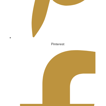
Pinterest