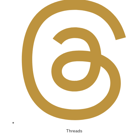
Threads