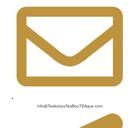
info@TealiciousTeaBouTEAque.com