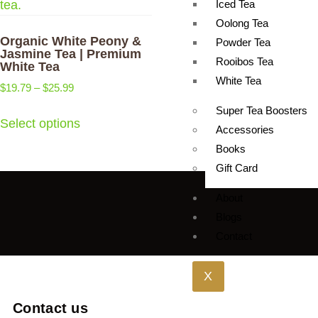
Iced Tea
Oolong Tea
Organic White Peony &
Powder Tea
Jasmine Tea | Premium
Rooibos Tea
White Tea
White Tea
$
19.79
–
$
25.99
Super Tea Boosters
Select options
Accessories
Books
Gift Card
About
Blogs
Contact
X
Contact us