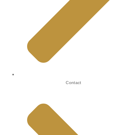
Contact