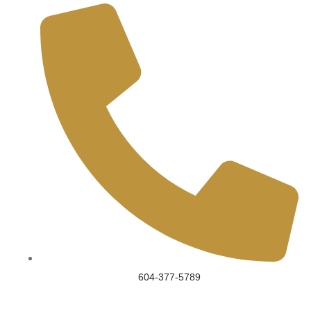
604-377-5789