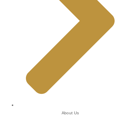
About Us