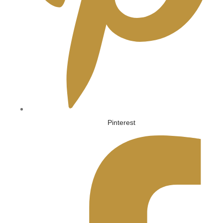
Pinterest