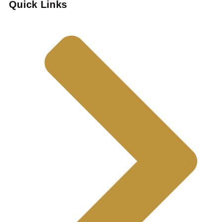
Quick Links