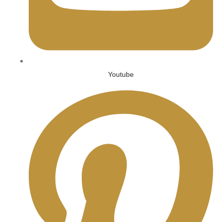
Youtube