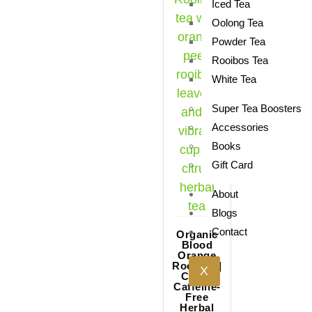
Iced Tea
Oolong Tea
Powder Tea
Rooibos Tea
White Tea
Super Tea Boosters
Accessories
Books
Gift Card
About
Blogs
Contact
Organic
Blood
Orange
Rooibos |
X
Citrus
Caffeine-
Free
Herbal