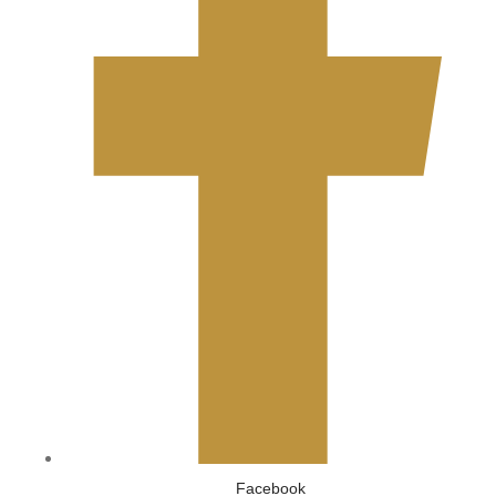
Facebook