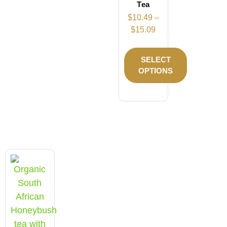
Tea
$
10.49
–
$
15.09
SELECT
OPTIONS