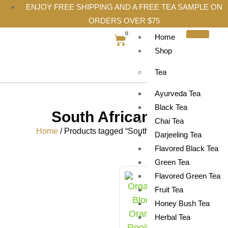
ENJOY FREE SHIPPING AND A FREE TEA SAMPLE ON
ORDERS OVER $75
0
Home
Shop
Tea
Ayurveda Tea
Black Tea
South African tea
Chai Tea
Home
/ Products tagged “South African tea”
Darjeeling Tea
Flavored Black Tea
Green Tea
Flavored Green Tea
Fruit Tea
Honey Bush Tea
Herbal Tea