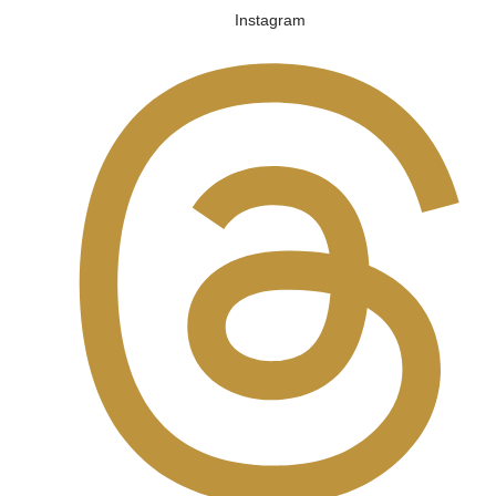
Instagram