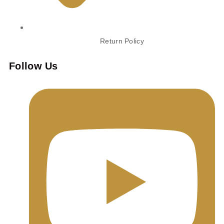
Return Policy
Follow Us