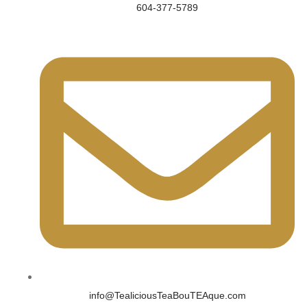
604-377-5789
info@TealiciousTeaBouTEAque.com