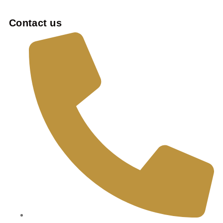
Contact us