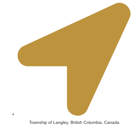
Township of Langley, British Columbia, Canada