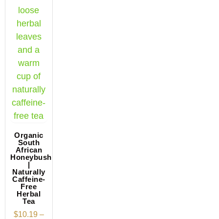
Organic
South
African
Honeybush
|
Naturally
Caffeine-
Free
Herbal
Tea
$
10.19
–