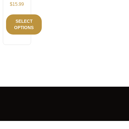
$
15.99
SELECT
OPTIONS