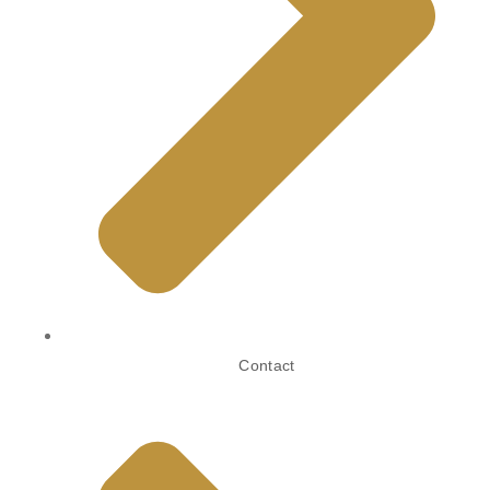
Contact