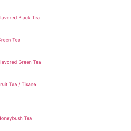
lavored Black Tea
Green Tea
Flavored Green Tea
ruit Tea / Tisane
Honeybush Tea