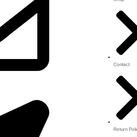
Contact
Return Pol