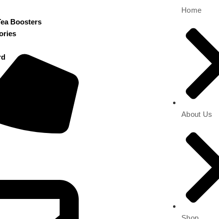
Home
Tea Boosters
ories
rd
About Us
Shop