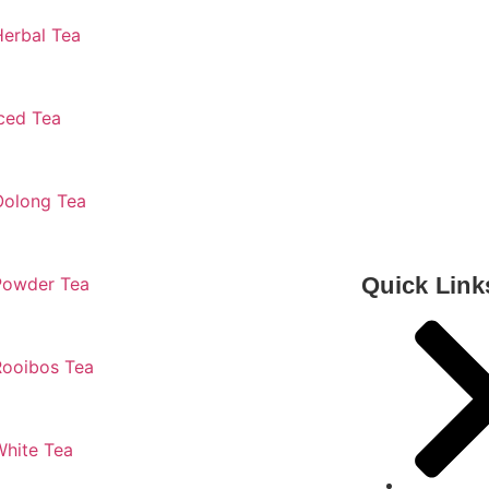
Herbal Tea
ced Tea
Oolong Tea
Quick Link
Powder Tea
Rooibos Tea
White Tea