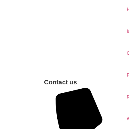
I
Contact us