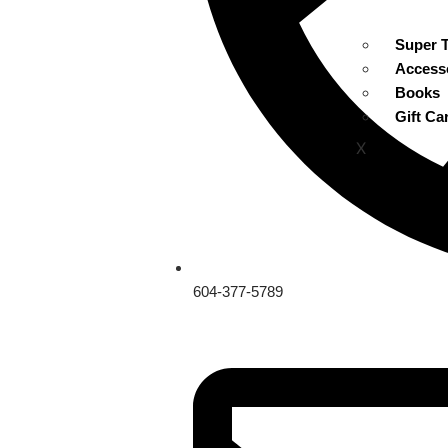
Super 
Access
Books
Gift Ca
X
604-377-5789