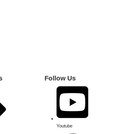
s
Follow Us
Youtube