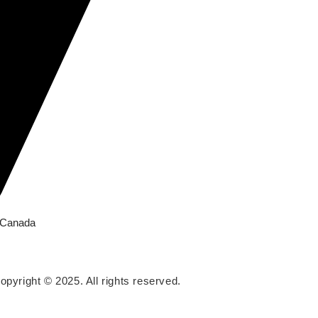
, Canada
opyright © 2025. All rights reserved.