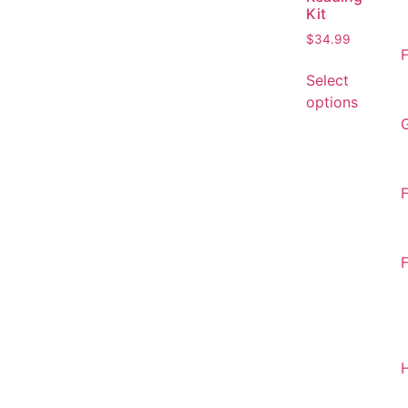
Kit
$
34.99
F
Select
options
F