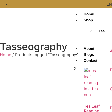
EN
Home
Shop
Tea
Tasseography
About
Home
/ Products tagged “Tasseography”
Blogs
Contact
X
Tea Leaf
D
Reading