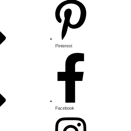
Pinterest
Facebook