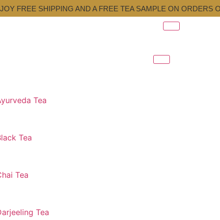
JOY FREE SHIPPING AND A FREE TEA SAMPLE ON ORDERS O
Ayurveda Tea
Black Tea
Chai Tea
arjeeling Tea