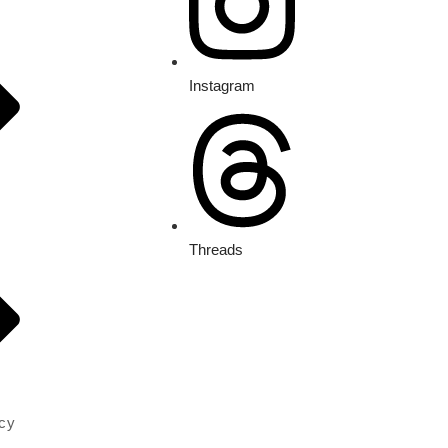
Instagram
Threads
icy