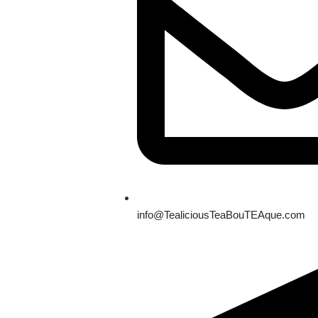
info@TealiciousTeaBouTEAque.com