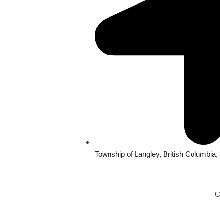
Township of Langley, British Columbia
C