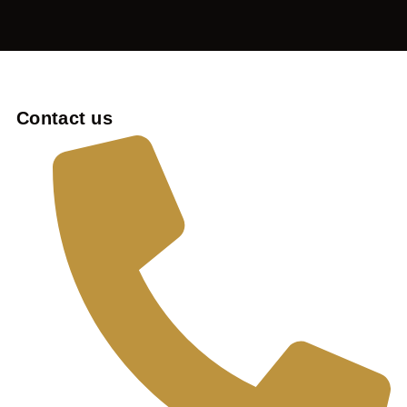
Contact us