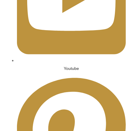
Youtube