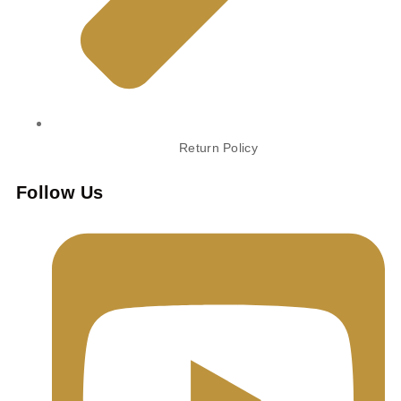
Return Policy
Follow Us