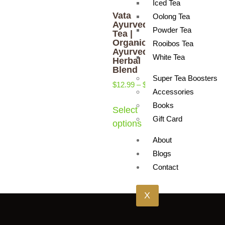
Iced Tea
Vata
Oolong Tea
Ayurveda
Powder Tea
Tea |
Organic
Rooibos Tea
Ayurvedic
White Tea
Herbal
Blend
Super Tea Boosters
$
12.99
–
$
17.99
Accessories
Books
Select
Gift Card
options
About
Blogs
Contact
X