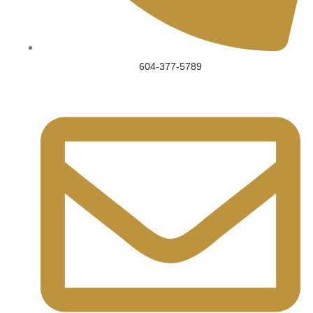
604-377-5789