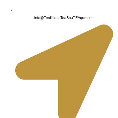
info@TealiciousTeaBouTEAque.com