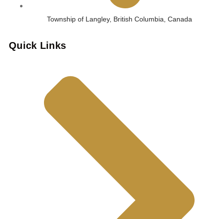
Township of Langley, British Columbia, Canada
Quick Links