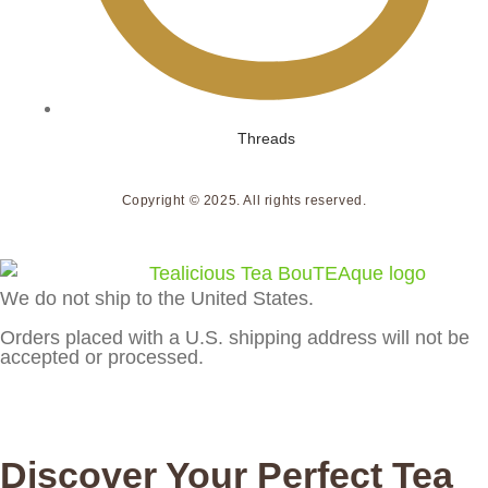
Threads
Copyright © 2025. All rights reserved.
We do not ship to the United States.
Orders placed with a U.S. shipping address will not be
accepted or processed.
Discover Your Perfect Tea