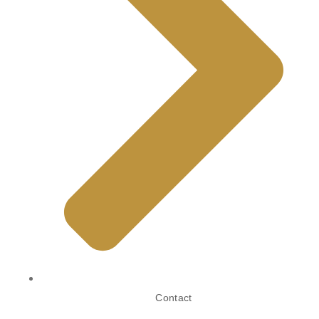
Contact