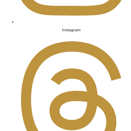
Instagram