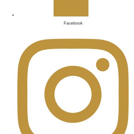
Facebook