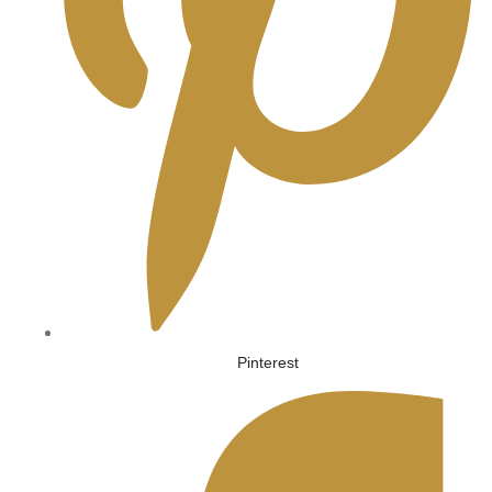
Pinterest