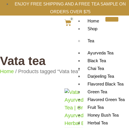
ENJOY FREE SHIPPING AND A FREE TEA SAMPLE ON
ORDERS OVER $75
0
Home
Shop
Tea
Ayurveda Tea
Vata tea
Black Tea
Chai Tea
Home
/ Products tagged “Vata tea”
Darjeeling Tea
Flavored Black Tea
Green Tea
Flavored Green Tea
Fruit Tea
Honey Bush Tea
Herbal Tea