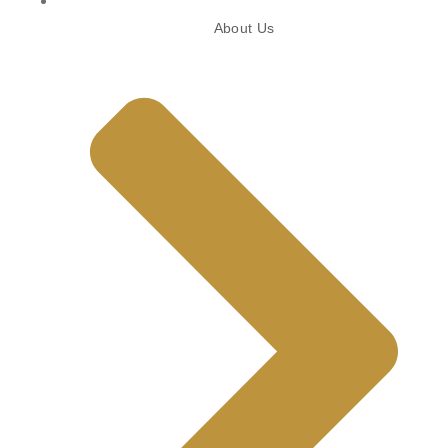
About Us