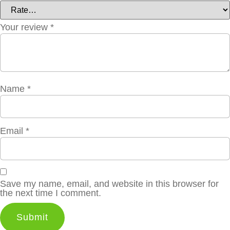
Your review
*
Name
*
Email
*
Save my name, email, and website in this browser for
the next time I comment.