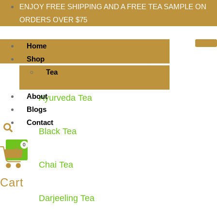
ENJOY FREE SHIPPING AND A FREE TEA SAMPLE ON
ORDERS OVER $75
Home
Shop
Tea
About
Ayurveda Tea
Blogs
Contact
Black Tea
0
X
Chai Tea
Cart
Darjeeling Tea