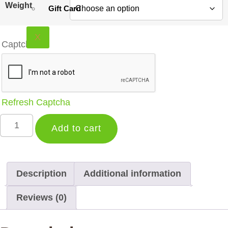
$13.99
Weight
Gift Card
through
$19.59
X
Captcha
*
Refresh Captcha
Organic
Grand
Add to cart
Lady
|
Smooth
Elegant
Black
Description
Additional information
Tea
Blend
Reviews (0)
quantity