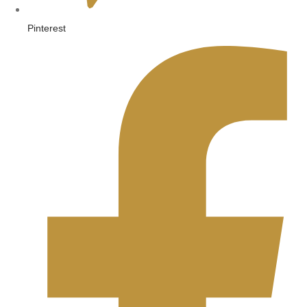
Pinterest