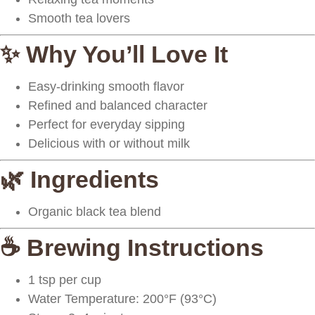
Smooth tea lovers
✨ Why You’ll Love It
Easy-drinking smooth flavor
Refined and balanced character
Perfect for everyday sipping
Delicious with or without milk
🌿 Ingredients
Organic black tea blend
☕ Brewing Instructions
1 tsp
per cup
Water Temperature:
200°F (93°C)