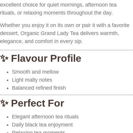
excellent choice for quiet mornings, afternoon tea
rituals, or relaxing moments throughout the day.
Whether you enjoy it on its own or pair it with a favorite
dessert, Organic Grand Lady Tea delivers warmth,
elegance, and comfort in every sip.
✨ Flavour Profile
Smooth and mellow
Light malty notes
Balanced refined finish
✨ Perfect For
Elegant afternoon tea rituals
Daily black tea enjoyment
Relaxing tea moments