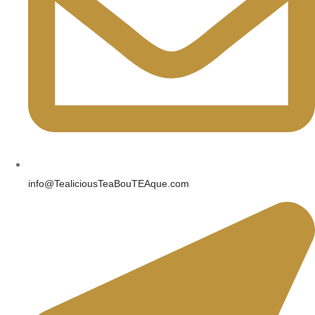
info@TealiciousTeaBouTEAque.com