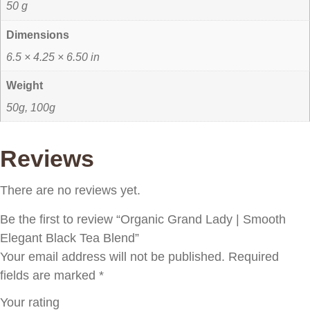
50 g
Dimensions
6.5 × 4.25 × 6.50 in
Weight
50g, 100g
Reviews
There are no reviews yet.
Be the first to review “Organic Grand Lady | Smooth
Elegant Black Tea Blend”
Your email address will not be published.
Required
fields are marked
*
Your rating