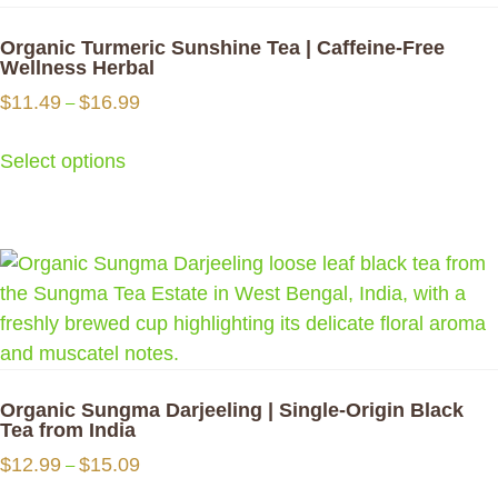
variants.
The
Organic Turmeric Sunshine Tea | Caffeine-Free
options
Wellness Herbal
may
Price
$
11.49
$
16.99
–
be
range:
$11.49
chosen
Select options
through
on
$16.99
the
This
product
product
page
has
multiple
variants.
The
options
Organic Sungma Darjeeling | Single-Origin Black
may
Tea from India
be
Price
$
12.99
$
15.09
–
chosen
range: