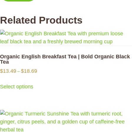
Related Products
Organic English Breakfast Tea | Bold Organic Black
Tea
Price
$
13.49
$
18.69
–
range:
$13.49
Select options
through
$18.69
This
product
has
multiple