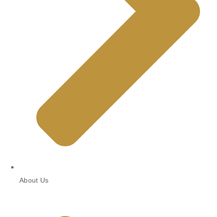
About Us