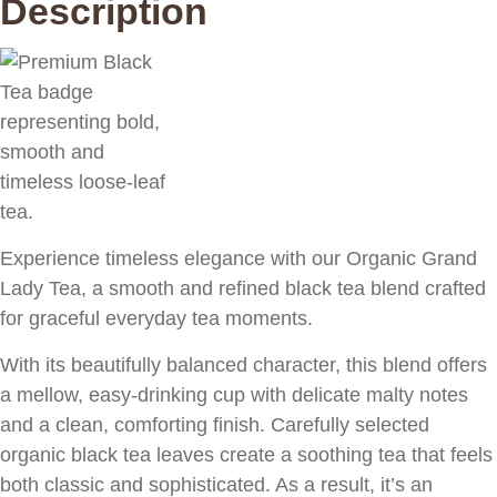
Description
Experience timeless elegance with our Organic Grand
Lady Tea, a smooth and refined black tea blend crafted
for graceful everyday tea moments.
With its beautifully balanced character, this blend offers
a mellow, easy-drinking cup with delicate malty notes
and a clean, comforting finish. Carefully selected
organic black tea leaves create a soothing tea that feels
both classic and sophisticated. As a result, it’s an