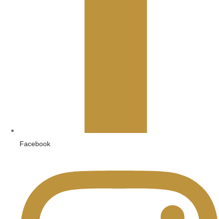
Facebook