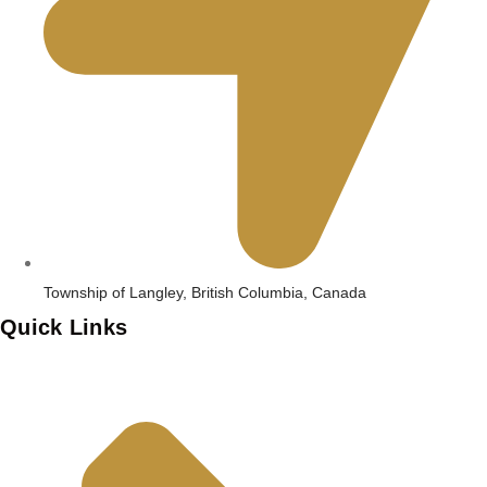
Township of Langley, British Columbia, Canada
Quick Links