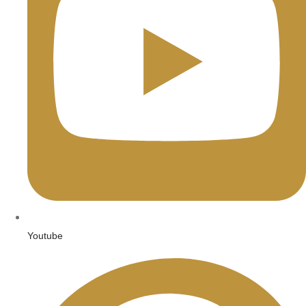
Youtube