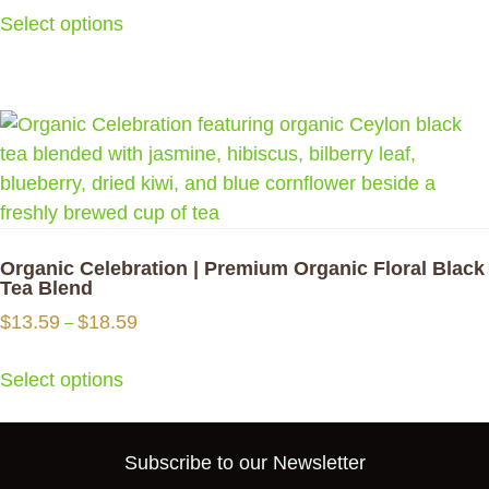
$12.99
on
Select options
through
the
$15.09
product
This
page
product
has
multiple
variants.
The
options
Organic Celebration | Premium Organic Floral Black
may
Tea Blend
be
Price
$
13.59
$
18.59
–
chosen
range:
$13.59
on
Select options
through
the
$18.59
product
This
Subscribe to our Newsletter
page
product