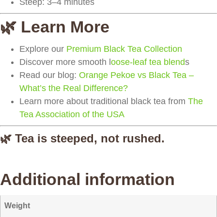
Steep:
3–4 minutes
🌿 Learn More
Explore our
Premium Black Tea Collection
Discover more smooth l
oose-leaf tea blend
s
Read our blog:
Orange Pekoe vs Black Tea –
What’s the Real Difference?
Learn more about traditional black tea from
The
Tea Association of the USA
🌿 Tea is steeped, not rushed.
Additional information
Weight