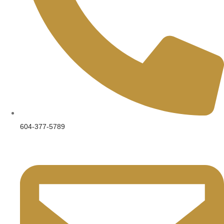
604-377-5789