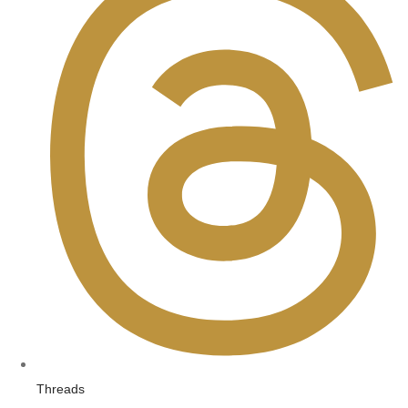
Threads