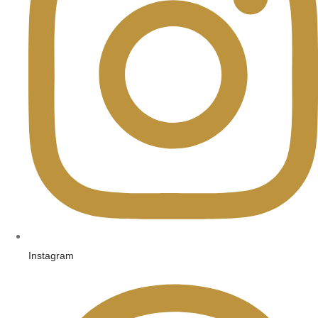
Instagram