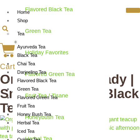
Flavored Black Tea
Home
Shop
Green Tea
Tea
0
Ayurveda Tea
Holiday Favorites
Black Tea
Chai Tea
Cart
Darjeeling Tea
Flavored Green Tea
Organic Grand Lady |
Flavored Black Tea
Smooth Elegant Black
Green Tea
Fruit Tea / Tisane
Flavored Green Tea
Tea Blend
Fruit Tea
Honey Bush Tea
Honeybush Tea
Herbal Tea
Iced Tea
Herbal Tea
Oolong Tea