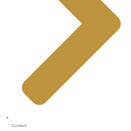
Contact