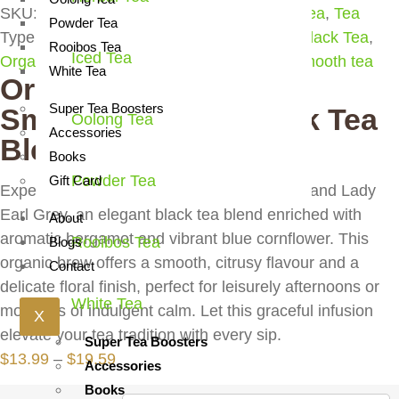
SKU:
7007
Products:
Black Tea
,
Flavored Tea
,
Tea
Powder Tea
Type:
classic blend
,
elegant tea
,
Flavored Black Tea
,
Rooibos Tea
Iced Tea
Organic Flavored Black Tea
,
organic tea
,
smooth tea
White Tea
Organic Grand Lady |
Super Tea Boosters
Smooth Elegant Black Tea
Oolong Tea
Accessories
Blend
Books
Powder Tea
Gift Card
Experience the refined charm of Organic Grand Lady
Earl Grey, an elegant black tea blend enriched with
About
aromatic bergamot and vibrant blue cornflower. This
Rooibos Tea
Blogs
organic brew offers a smooth, citrusy flavour and a
Contact
delicate floral finish, perfect for leisurely afternoons or
White Tea
moments of indulgent calm. Let this graceful infusion
X
elevate your tea tradition with every sip.
Super Tea Boosters
Price
$
13.99
–
$
19.59
Accessories
range:
Books