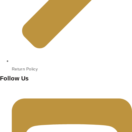
Return Policy
Follow Us