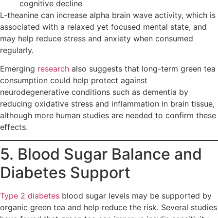
cognitive decline
L-theanine can increase alpha brain wave activity, which is
associated with a relaxed yet focused mental state, and
may help reduce stress and anxiety when consumed
regularly.
Emerging
research
also suggests that long-term green tea
consumption could help protect against
neurodegenerative conditions such as dementia by
reducing oxidative stress and inflammation in brain tissue,
although more human studies are needed to confirm these
effects.
5. Blood Sugar Balance and
Diabetes Support
Type 2 diabetes
blood sugar levels may be supported by
organic green tea and help reduce the risk. Several studies