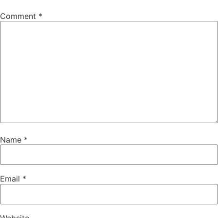
Comment
*
Name
*
Email
*
Website