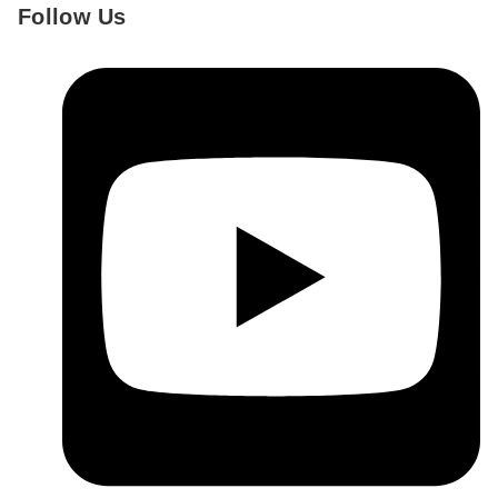
Follow Us