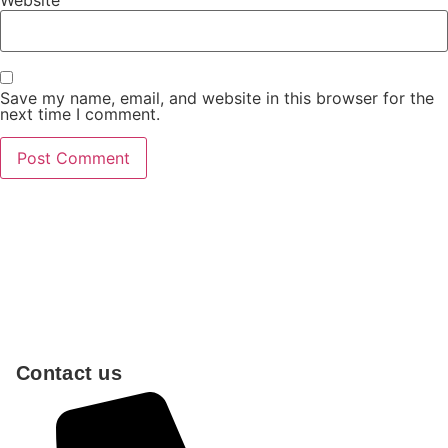
Save my name, email, and website in this browser for the
next time I comment.
Contact us