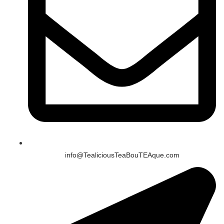
info@TealiciousTeaBouTEAque.com