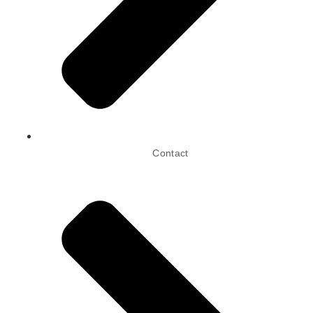
Contact