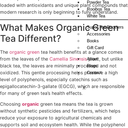
Powder Tea
loaded with antioxidants and unique plant compounds that
Rooibos Tea
modern research is only beginning to fully understand.
White Tea
What Makes Organic Green
Super Tea Boosters
Accessories
Tea Different?
Books
Gift Card
The
organic green
tea health benefits at a glance comes
from the leaves of the
Camellia Sinensis
plant, but unlike
About
black tea, the leaves are minimally processed and not
Blogs
oxidized. This gentle processing helps preserve a high
Contact
level of polyphenols, especially catechins such as
epigallocatechin-3-gallate (EGCG), which are responsible
X
for many of green tea’s health effects.
Choosing
organic
green tea means the tea is grown
without synthetic pesticides and fertilizers, which helps
reduce your exposure to agricultural chemicals and
supports soil and ecosystem health. While the polyphenol