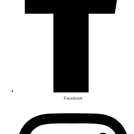
Facebook