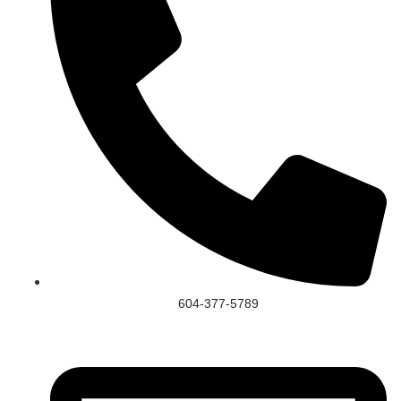
604-377-5789