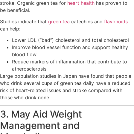
stroke. Organic green tea for
heart health
has proven to
be beneficial.
Studies indicate that
green tea
catechins and
flavonoids
can help:
Lower LDL (“bad”) cholesterol and total cholesterol
Improve blood vessel function and support healthy
blood flow
Reduce markers of inflammation that contribute to
atherosclerosis
Large population studies in Japan have found that people
who drink several cups of green tea daily have a reduced
risk of heart-related issues and stroke compared with
those who drink none.
3. May Aid Weight
Management and