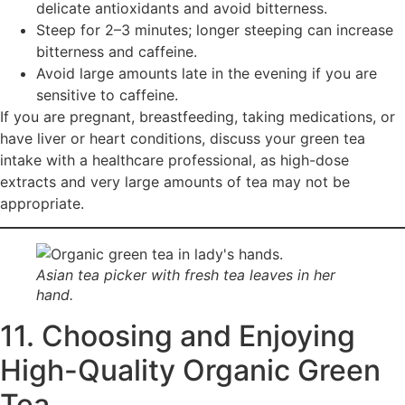
delicate antioxidants and avoid bitterness.
Steep for 2–3 minutes; longer steeping can increase
bitterness and caffeine.
Avoid large amounts late in the evening if you are
sensitive to caffeine.
If you are pregnant, breastfeeding, taking medications, or
have liver or heart conditions, discuss your green tea
intake with a healthcare professional, as high-dose
extracts and very large amounts of tea may not be
appropriate.
Asian tea picker with fresh tea leaves in her
hand.
11. Choosing and Enjoying
High-Quality Organic Green
Tea