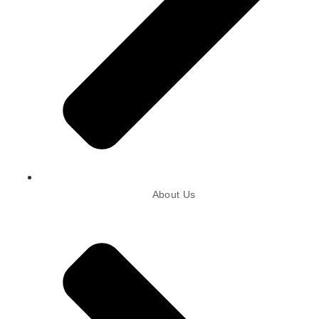
About Us