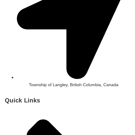
Township of Langley, British Columbia, Canada
Quick Links