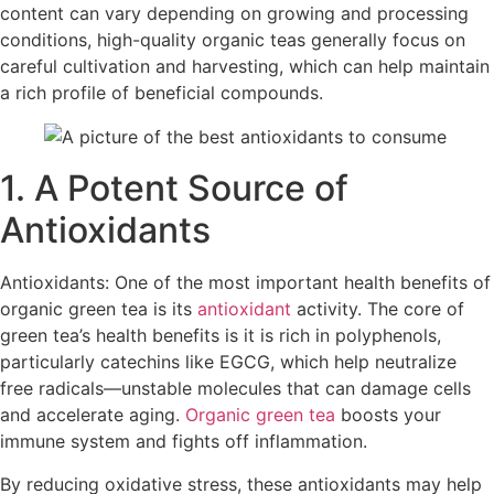
content can vary depending on growing and processing
conditions, high-quality organic teas generally focus on
careful cultivation and harvesting, which can help maintain
a rich profile of beneficial compounds.​
1. A Potent Source of
Antioxidants
Antioxidants: One of the most important health benefits of
organic green tea is its
antioxidant
activity. The core of
green tea’s health benefits is it is rich in polyphenols,
particularly catechins like EGCG, which help neutralize
free radicals—unstable molecules that can damage cells
and accelerate aging.
Organic green tea
boosts your
immune system and fights off inflammation.
By reducing oxidative stress, these antioxidants may help