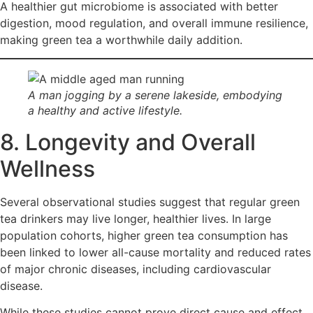
A healthier gut microbiome is associated with better
digestion, mood regulation, and overall immune resilience,
making green tea a worthwhile daily addition.
A man jogging by a serene lakeside, embodying
a healthy and active lifestyle.
8. Longevity and Overall
Wellness
Several observational studies suggest that regular green
tea drinkers may live longer, healthier lives. In large
population cohorts, higher green tea consumption has
been linked to lower all-cause mortality and reduced rates
of major chronic diseases, including cardiovascular
disease.
While these studies cannot prove direct cause and effect,