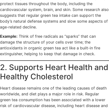
protect tissues throughout the body, including the
cardiovascular system, brain, and skin. Some research also
suggests that regular green tea intake can support the
body’s natural defense systems and slow some aspects of
age-related decline.
Example:
Think of free radicals as “sparks” that can
damage the structure of your cells over time; the
antioxidants in organic green tea act like a built-in fire
extinguisher, helping to keep that damage in check.​
2. Supports Heart Health and
Healthy Cholesterol
Heart disease remains one of the leading causes of death
worldwide, and diet plays a major role in risk. Regular
green tea consumption has been associated with a lower
risk of cardiovascular disease, including heart disease and