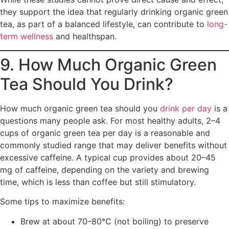
they support the idea that regularly drinking organic green
tea, as part of a balanced lifestyle, can contribute to
long-
term wellness
and healthspan.
9. How Much Organic Green
Tea Should You Drink?
How much organic green tea should you
drink per day
is a
questions many people ask. For most healthy adults, 2–4
cups of organic green tea per day is a reasonable and
commonly studied range that may deliver benefits without
excessive caffeine. A typical cup provides about 20–45
mg of caffeine, depending on the variety and brewing
time, which is less than coffee but still stimulatory.
Some tips to maximize benefits:
Brew at about 70–80°C (not boiling) to preserve