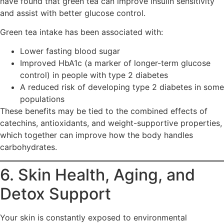
have found that green tea can improve insulin sensitivity
and assist with better glucose control.
Green tea intake has been associated with:
Lower fasting blood sugar
Improved HbA1c (a marker of longer-term glucose
control) in people with type 2 diabetes
A reduced risk of developing type 2 diabetes in some
populations
These benefits may be tied to the combined effects of
catechins, antioxidants, and weight-supportive properties,
which together can improve how the body handles
carbohydrates.
6. Skin Health, Aging, and
Detox Support
Your skin is constantly exposed to environmental