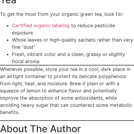
To get the most from your organic green tea, look for:
Certified organic labeling
to reduce pesticide
exposure
Whole leaves or high-quality sachets rather than very
fine “dust”
Fresh, vibrant color and a clean, grassy or slightly
floral aroma
Whenever possible, store your tea in a cool, dark place in
an airtight container to protect its delicate polyphenols
from light, heat, and moisture. Brew it plain or with a
squeeze of lemon to enhance flavor and potentially
improve the absorption of some antioxidants, while
avoiding heavy sugar that can counteract some metabolic
benefits.
About The Author