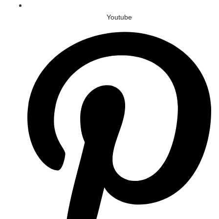
Youtube