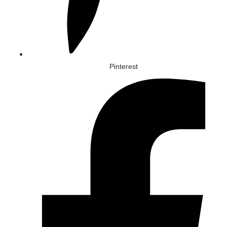
Pinterest