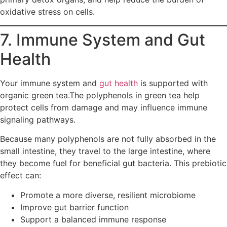
oxidative stress on cells.
7. Immune System and Gut
Health
Your immune system and
gut health
is supported with
organic green tea.The polyphenols in green tea help
protect cells from damage and may influence immune
signaling pathways.
Because many polyphenols are not fully absorbed in the
small intestine, they travel to the large intestine, where
they become fuel for beneficial gut bacteria. This prebiotic
effect can:
Promote a more diverse, resilient microbiome
Improve gut barrier function
Support a balanced immune response