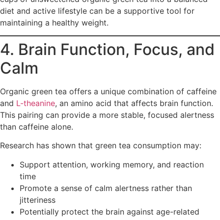
diet and active lifestyle can be a supportive tool for
maintaining a healthy weight.
4. Brain Function, Focus, and
Calm
Organic green tea offers a unique combination of caffeine
and
L-theanine
, an amino acid that affects brain function.
This pairing can provide a more stable, focused alertness
than caffeine alone.
Research has shown that green tea consumption may:
Support attention, working memory, and reaction
time
Promote a sense of calm alertness rather than
jitteriness
Potentially protect the brain against age-related