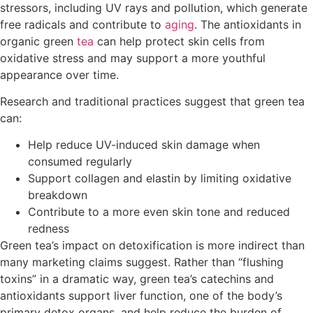
stressors, including UV rays and pollution, which generate
free radicals and contribute to
aging
. The antioxidants in
organic green
tea
can help protect skin cells from
oxidative stress and may support a more youthful
appearance over time.
Research and traditional practices suggest that green tea
can:
Help reduce UV-induced skin damage when
consumed regularly
Support collagen and elastin by limiting oxidative
breakdown
Contribute to a more even skin tone and reduced
redness
Green tea’s impact on detoxification is more indirect than
many marketing claims suggest. Rather than “flushing
toxins” in a dramatic way, green tea’s catechins and
antioxidants support liver function, one of the body’s
primary detox organs, and help reduce the burden of