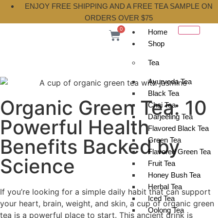
ENJOY FREE SHIPPING AND A FREE TEA SAMPLE ON
ORDERS OVER $75
0
Home
Shop
Tea
Ayurveda Tea
Black Tea
Organic Green Tea: 10
Chai Tea
Darjeeling Tea
Powerful Health
Flavored Black Tea
Benefits Backed by
Green Tea
Flavored Green Tea
Science
Fruit Tea
Honey Bush Tea
Herbal Tea
If you’re looking for a simple daily habit that can support
Iced Tea
your heart, brain, weight, and skin, a cup of organic green
Oolong Tea
tea is a powerful place to start. This ancient drink is