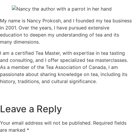
My name is Nancy Prokosh, and I founded my tea business
in 2001. Over the years, I have pursued extensive
education to deepen my understanding of tea and its
many dimensions.
I am a certified Tea Master, with expertise in tea tasting
and consulting, and I offer specialized tea masterclasses.
As a member of the Tea Association of Canada, I am
passionate about sharing knowledge on tea, including its
history, traditions, and cultural significance.
Leave a Reply
Your email address will not be published.
Required fields
are marked
*