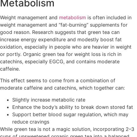
Metabolism
Weight management and
metabolism
is often included in
weight management and “fat-burning” supplements for
good reason. Research suggests that green tea can
increase energy expenditure and modestly boost fat
oxidation, especially in people who are heavier in weight
or portly. Organic green tea for weight loss is rich in
catechins, especially EGCG, and contains moderate
caffeine.
This effect seems to come from a combination of
moderate caffeine and catechins, which together can:
Slightly increase metabolic rate
Enhance the body’s ability to break down stored fat
Support better blood sugar regulation, which may
reduce cravings
While green tea is not a magic solution, incorporating 2–3
cups of unsweetened organic green tea into a balanced