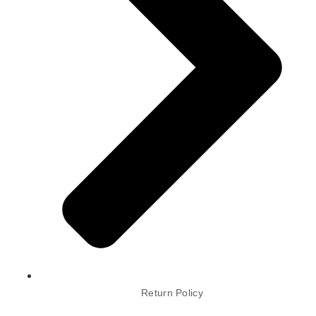
Return Policy