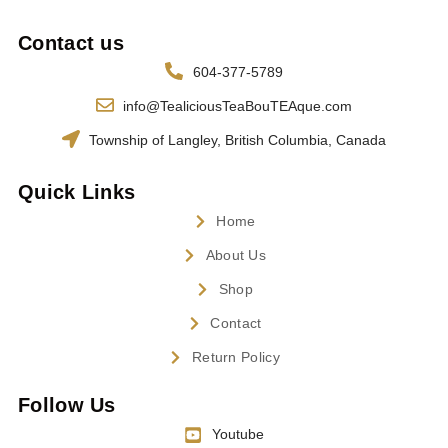
Contact us
604-377-5789
info@TealiciousTeaBouTEAque.com
Township of Langley, British Columbia, Canada
Quick Links
Home
About Us
Shop
Contact
Return Policy
Follow Us
Youtube