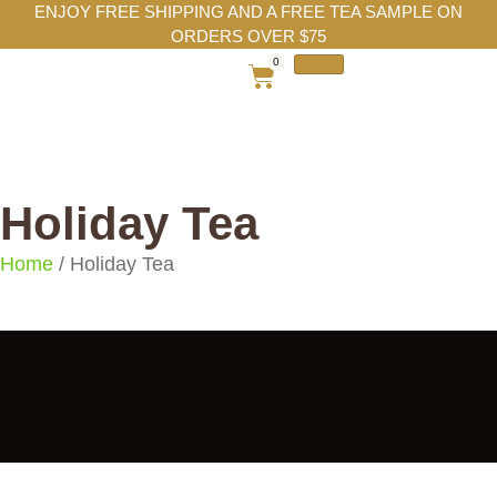
ENJOY FREE SHIPPING AND A FREE TEA SAMPLE ON
ORDERS OVER $75
0
Holiday Tea
Home
/ Holiday Tea