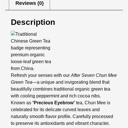
Reviews (0)
Description
Refresh your senses with our
After Seven Chun Mee
Green Tea
—a unique and invigorating blend that
beautifully combines traditional organic green tea
with cooling peppermint and rich cocoa nibs.
Known as “
Precious Eyebrow
” tea, Chun Mee is
celebrated for its delicate curved leaves and
naturally smooth flavor profile. Carefully processed
to preserve its antioxidants and vibrant character,