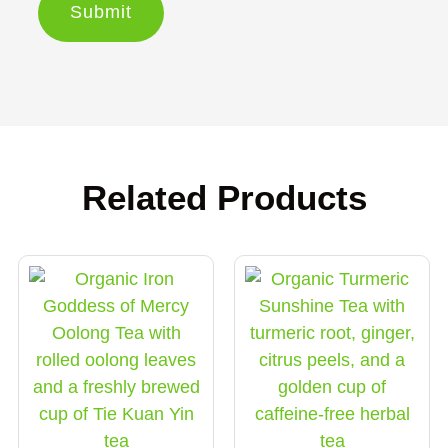
Related Products