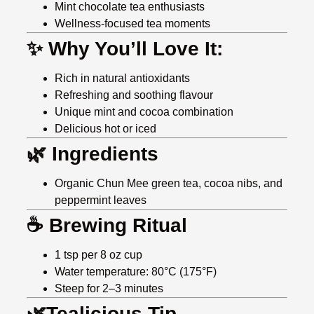
Mint chocolate tea enthusiasts
Wellness-focused tea moments
✨ Why You’ll Love It:
Rich in natural antioxidants
Refreshing and soothing flavour
Unique mint and cocoa combination
Delicious hot or iced
🌿 Ingredients
Organic Chun Mee green tea, cocoa nibs, and
peppermint leaves
☕ Brewing Ritual
1 tsp per 8 oz cup
Water temperature: 80°C (175°F)
Steep for 2–3 minutes
🌿Tealicious Tip