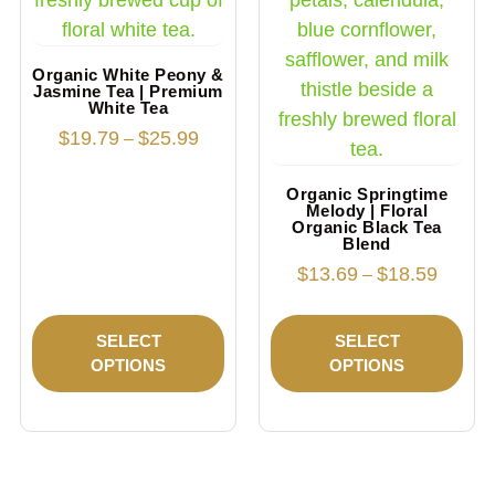
Organic White Peony &
Jasmine Tea | Premium
White Tea
$
19.79
$
25.99
–
Organic Springtime
Melody | Floral
Organic Black Tea
Blend
$
13.69
$
18.59
–
SELECT
SELECT
OPTIONS
OPTIONS