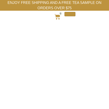
ENJOY FREE SHIPPING AND A FREE TEA SAMPLE ON
ORDERS OVER $75
0
After Seven Chun
Mee Green Tea |
Mint Chocolate
Green Tea Blend