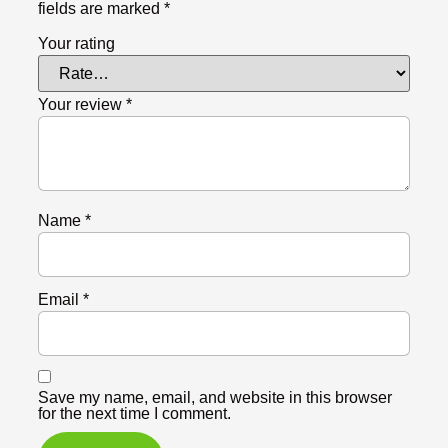
fields are marked
*
Your rating
Your review
*
Name
*
Email
*
Save my name, email, and website in this browser
for the next time I comment.