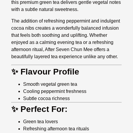
this premium green tea delivers gentle vegetal notes
with a subtle natural sweetness.
The addition of refreshing peppermint and indulgent
cocoa nibs creates a wonderfully balanced infusion
that feels both soothing and uplifting. Whether
enjoyed as a calming evening tea or a refreshing
afternoon ritual, After Seven Chun Mee offers a
beautifully layered tea experience unlike any other.
✨ Flavour Profile
Smooth vegetal green tea
Cooling peppermint freshness
Subtle cocoa richness
✨ Perfect For:
Green tea lovers
Refreshing afternoon tea rituals