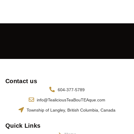
Contact us
604-377-5789
info@TealiciousTeaBouTEAque.com
Township of Langley, British Columbia, Canada
Quick Links