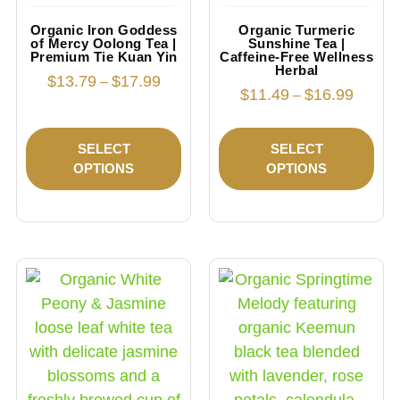
Organic Iron Goddess
Organic Turmeric
of Mercy Oolong Tea |
Sunshine Tea |
Premium Tie Kuan Yin
Caffeine-Free Wellness
Herbal
$
13.79
$
17.99
–
$
11.49
$
16.99
–
SELECT
SELECT
OPTIONS
OPTIONS