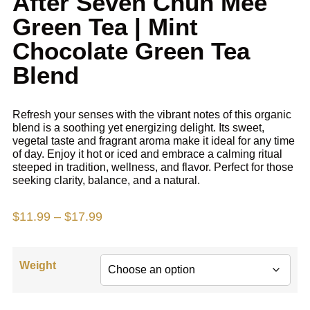
After Seven Chun Mee
Green Tea | Mint
Chocolate Green Tea
Blend
Refresh your senses with the
vibrant notes of
this organic
blend is a soothing yet energizing delight. Its sweet,
vegetal taste and fragrant aroma make it ideal for any time
of day. Enjoy it hot or iced and embrace a calming ritual
steeped in tradition, wellness, and flavor. Perfect for those
seeking clarity, balance, and a natural.
$
11.99
–
$
17.99
Weight