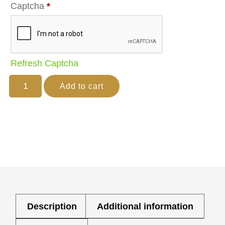
Captcha
*
Refresh Captcha
Add to cart
Description
Additional information