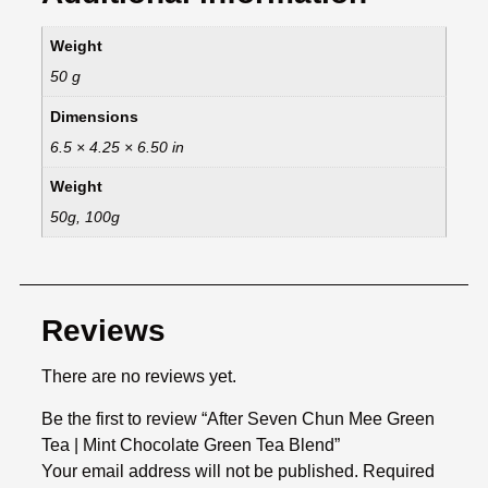
Weight
50 g
Dimensions
6.5 × 4.25 × 6.50 in
Weight
50g, 100g
Reviews
There are no reviews yet.
Be the first to review “After Seven Chun Mee Green
Tea | Mint Chocolate Green Tea Blend”
Your email address will not be published.
Required