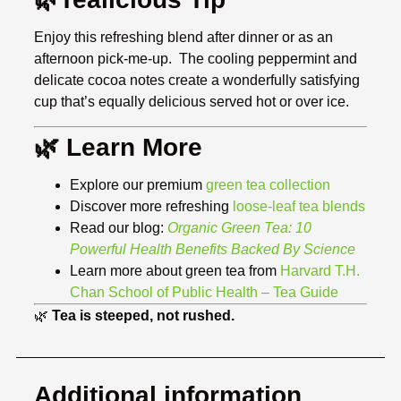
Enjoy this refreshing blend after dinner or as an
afternoon pick-me-up. The cooling peppermint and
delicate cocoa notes create a wonderfully satisfying
cup that’s equally delicious served hot or over ice.
🌿 Learn More
Explore our premium
green tea collection
Discover more refreshing
loose-leaf tea blends
Read our blog:
Organic Green Tea: 10
Powerful Health Benefits Backed By Science
Learn more about green tea from
Harvard T.H.
Chan School of Public Health – Tea Guide
🌿
Tea is steeped, not rushed.
Additional information