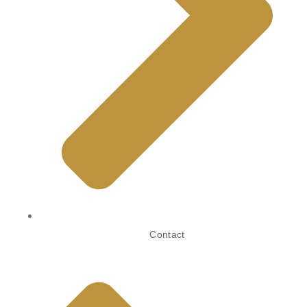
Contact