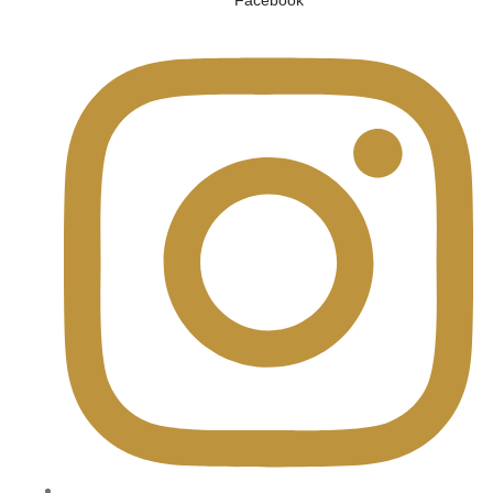
Facebook