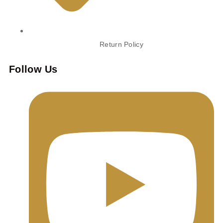
Return Policy
Follow Us