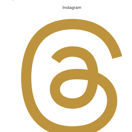
Instagram