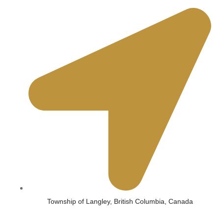
Township of Langley, British Columbia, Canada