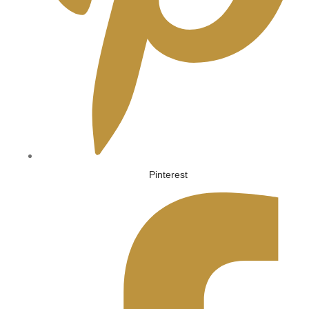
Pinterest