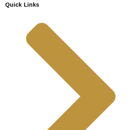
Quick Links