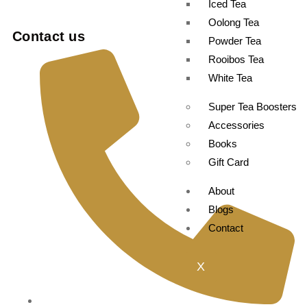
Iced Tea
Oolong Tea
Contact us
Powder Tea
Rooibos Tea
White Tea
Super Tea Boosters
Accessories
Books
Gift Card
About
Blogs
Contact
X