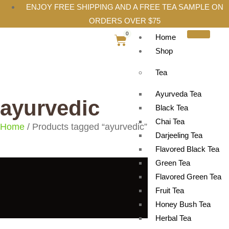
ENJOY FREE SHIPPING AND A FREE TEA SAMPLE ON
ORDERS OVER $75
0
Home
Shop
Tea
Ayurveda Tea
ayurvedic
Black Tea
Chai Tea
Home
/ Products tagged “ayurvedic”
Darjeeling Tea
Flavored Black Tea
Green Tea
Flavored Green Tea
Fruit Tea
Honey Bush Tea
Herbal Tea