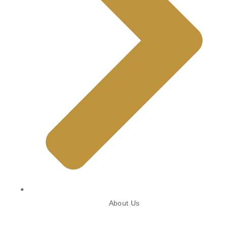
About Us