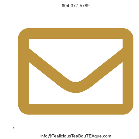
604-377-5789
info@TealiciousTeaBouTEAque.com