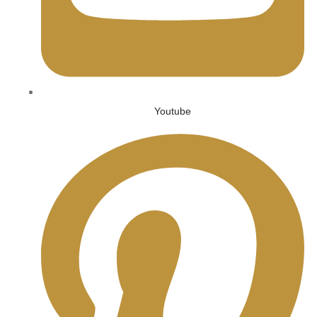
Youtube