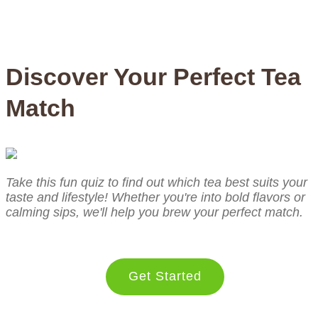
Discover Your Perfect Tea
Match
Take this fun quiz to find out which tea best suits your
taste and lifestyle! Whether you're into bold flavors or
calming sips, we'll help you brew your perfect match.
Get Started