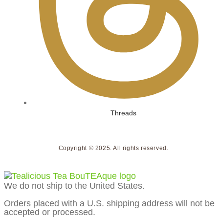
Threads
Copyright © 2025. All rights reserved.
We do not ship to the United States.
Orders placed with a U.S. shipping address will not be
accepted or processed.