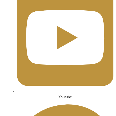
Youtube