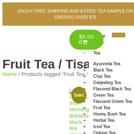
ENJOY FREE SHIPPING AND A FREE TEA SAMPLE ON
ORDERS OVER $75
Home
$
0.00
0
Shop
Tea
Fruit Tea / Tisane
Ayurveda Tea
Black Tea
Home
/ Products tagged “Fruit Tea / Tisane”
Chai Tea
Darjeeling Tea
Flavored Black Tea
Green Tea
Sale!
Flavored Green Tea
Fruit Tea
Honey Bush Tea
Herbal Tea
Iced Tea
Oolong Tea