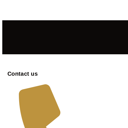
Contact us