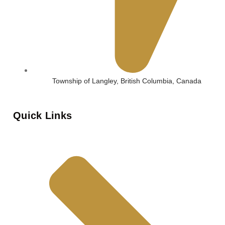
Township of Langley, British Columbia, Canada
Quick Links