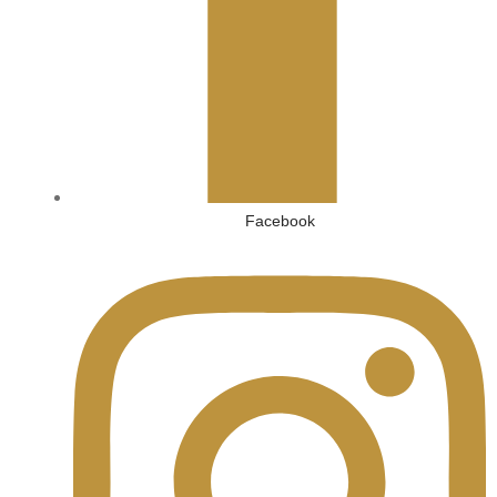
Facebook