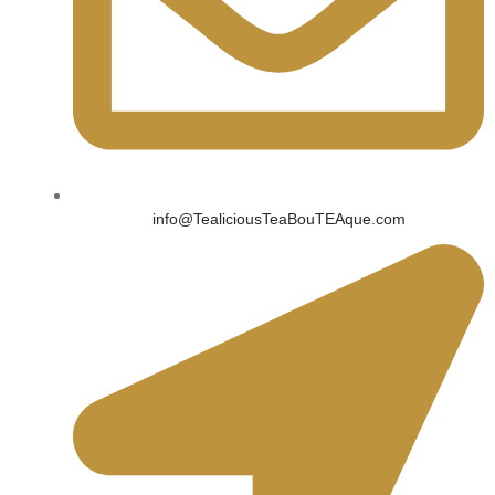
info@TealiciousTeaBouTEAque.com