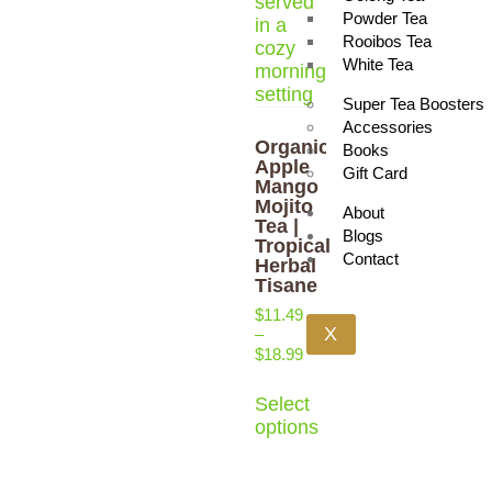
Powder Tea
Rooibos Tea
White Tea
Super Tea Boosters
Accessories
Organic
Books
Apple
Gift Card
Mango
Mojito
About
Tea |
Blogs
Tropical
Contact
Herbal
Tisane
$
11.49
X
–
$
18.99
Select
options