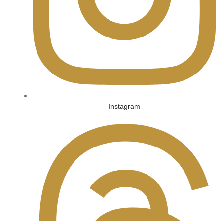
Instagram