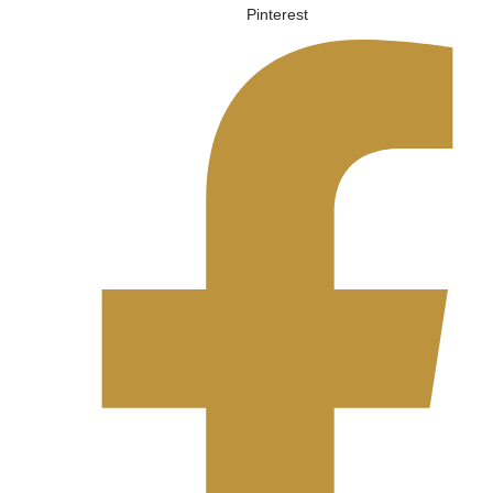
Pinterest