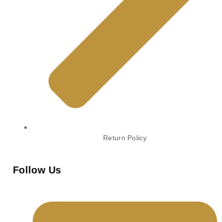
Return Policy
Follow Us