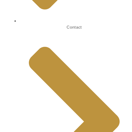
Contact