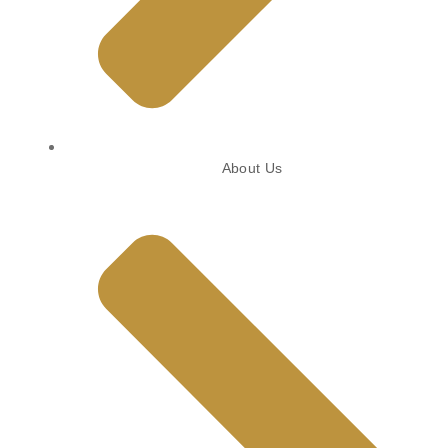
About Us