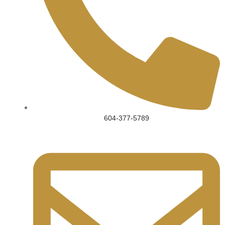
604-377-5789