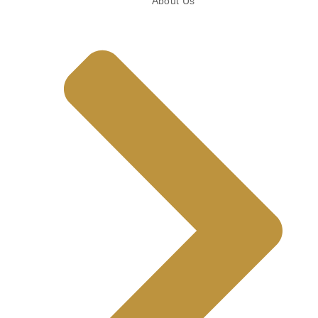
About Us