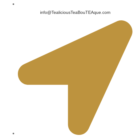
info@TealiciousTeaBouTEAque.com