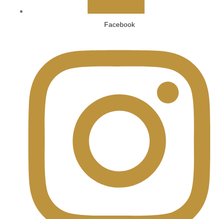
Facebook