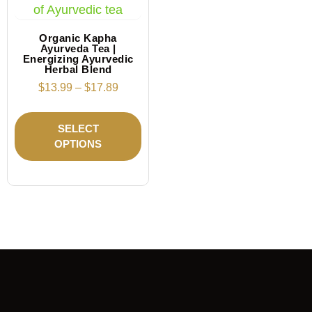
Organic Kapha
Ayurveda Tea |
Energizing Ayurvedic
Herbal Blend
$
13.99
–
$
17.89
SELECT
OPTIONS