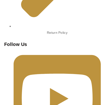
Return Policy
Follow Us