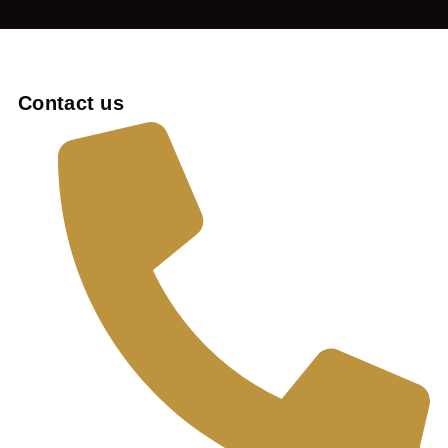
Contact us