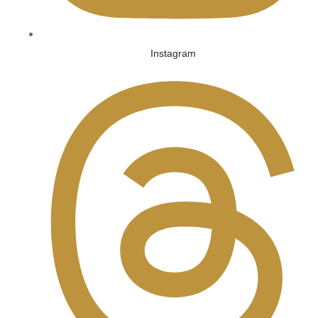
Instagram