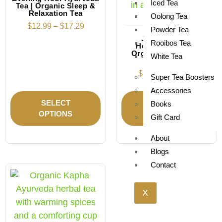
Iced Tea
Tea | Organic Sleep &
Relaxation Tea
Oolong Tea
$
12.99
–
$
17.29
Powder Tea
Juniper Berry
Rooibos Tea
Honeybush Tea |
Organic Herbal Tea
White Tea
Blend
$
12.19
–
$
18.69
Super Tea Boosters
Accessories
SELECT
SELECT
Books
OPTIONS
OPTIONS
Gift Card
About
Blogs
Contact
X