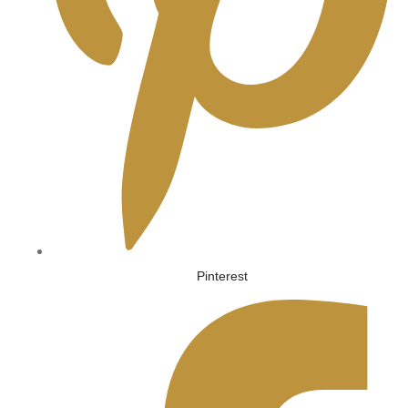
Pinterest