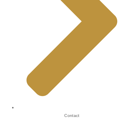
Contact