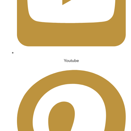
Youtube