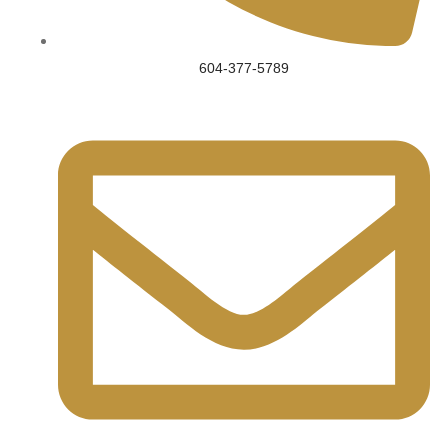
604-377-5789