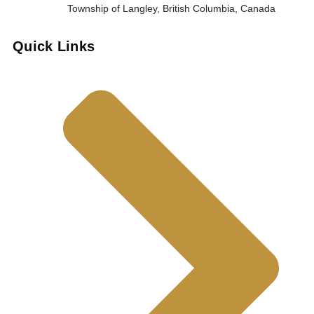
Township of Langley, British Columbia, Canada
Quick Links