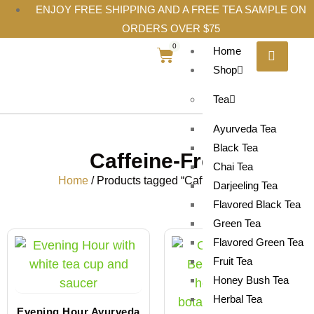
ENJOY FREE SHIPPING AND A FREE TEA SAMPLE ON
ORDERS OVER $75
0
Home
Shop
Tea
Ayurveda Tea
Black Tea
Caffeine-Free
Chai Tea
Home
/ Products tagged “Caffeine-Free”
Darjeeling Tea
Flavored Black Tea
Green Tea
Flavored Green Tea
Fruit Tea
Honey Bush Tea
Herbal Tea
Evening Hour Ayurveda