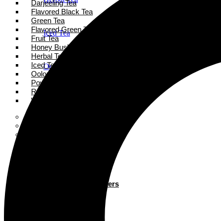
Darjeeling Tea
Flavored Black Tea
Green Tea
Flavored Green Tea
Iced Tea
Fruit Tea
Honey Bush Tea
Herbal Tea
Iced Tea
Oolong Tea
Oolong Tea
Powder Tea
Rooibos Tea
Powder Tea
White Tea
Super Tea Boosters
Accessories
Rooibos Tea
Books
Gift Card
About
White Tea
Blogs
Contact
Super Tea Boosters
Accessories
X
Books
Gift Card
X