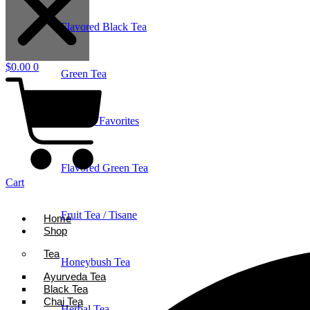
Flavored Black Tea
$
0.00
0
Green Tea
Holiday Favorites
Flavored Green Tea
Cart
Fruit Tea / Tisane
Home
Shop
Tea
Honeybush Tea
Ayurveda Tea
Black Tea
Chai Tea
Herbal Tea