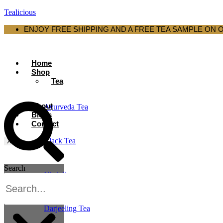
Tealicious
ENJOY FREE SHIPPING AND A FREE TEA SAMPLE ON 
Home
Shop
Tea
About
Ayurveda Tea
Blogs
Contact
Black Tea
X
Search
Chai Tea
Darjeeling Tea