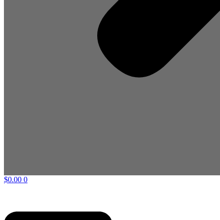
$
0.00
0