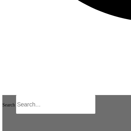
Search