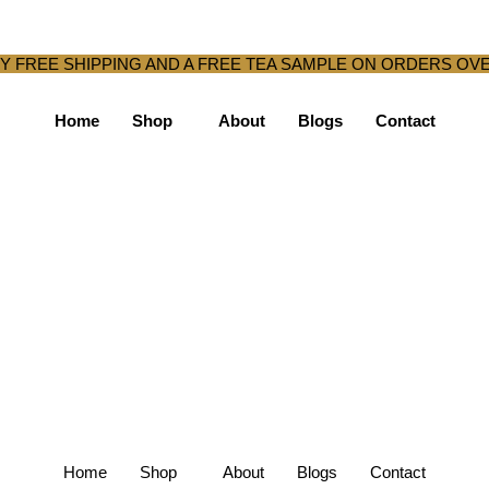
Y FREE SHIPPING AND A FREE TEA SAMPLE ON ORDERS OVE
Home
Shop
About
Blogs
Contact
Home
Shop
About
Blogs
Contact