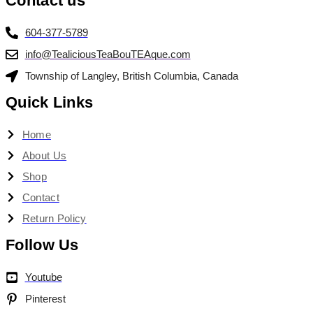
Contact us
604-377-5789
info@TealiciousTeaBouTEAque.com
Township of Langley, British Columbia, Canada
Quick Links
Home
About Us
Shop
Contact
Return Policy
Follow Us
Youtube
Pinterest