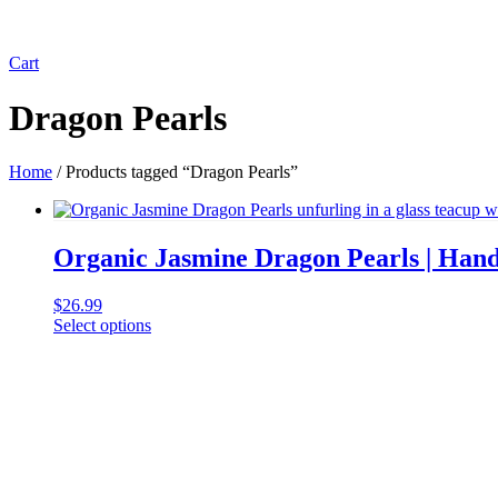
Cart
Dragon Pearls
Home
/ Products tagged “Dragon Pearls”
Organic Jasmine Dragon Pearls | Han
$
26.99
Select options
This
product
has
multiple
variants.
The
options