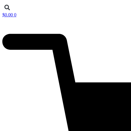
$
0.00
0