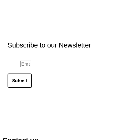
may
be
chosen
on
the
product
page
Subscribe to our Newsletter
Email
Submit