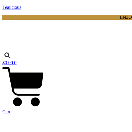
Tealicious
ENJO
$
0.00
0
Cart