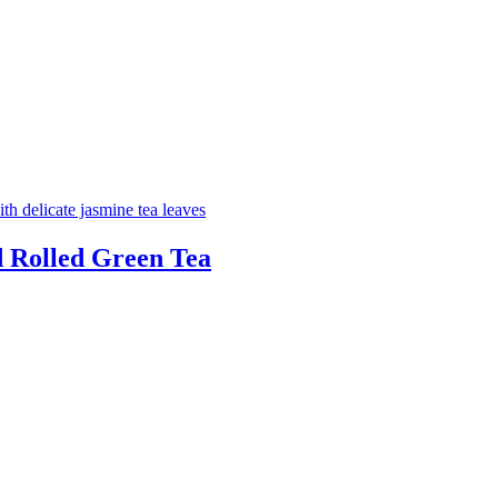
d Rolled Green Tea