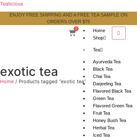
Tealicious
ENJOY FREE SHIPPING AND A FREE TEA SAMPLE ON
ORDERS OVER $75
0
Home
Shop
Tea
Ayurveda Tea
exotic tea
Black Tea
Chai Tea
Home
/ Products tagged “exotic tea”
Darjeeling Tea
Flavored Black Tea
Green Tea
Flavored Green Tea
Fruit Tea
Honey Bush Tea
Herbal Tea
Iced Tea