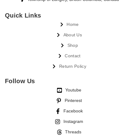
Quick Links
Home
About Us
Shop
Contact
Return Policy
Follow Us
Youtube
Pinterest
Facebook
Instagram
Threads