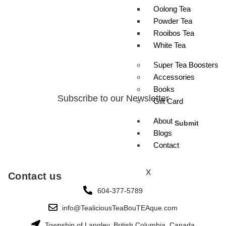
Oolong Tea
Powder Tea
Rooibos Tea
White Tea
Super Tea Boosters
Accessories
Books
Subscribe to our Newsletter
Gift Card
About
Submit
Blogs
Contact
X
Contact us
604-377-5789
info@TealiciousTeaBouTEAque.com
Township of Langley, British Columbia, Canada