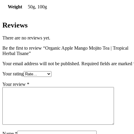
Weight
50g, 100g
Reviews
There are no reviews yet.
Be the first to review “Organic Apple Mango Mojito Tea | Tropical
Herbal Tisane”
Your email address will not be published.
Required fields are marked
Your rating
Your review
*
Name
*