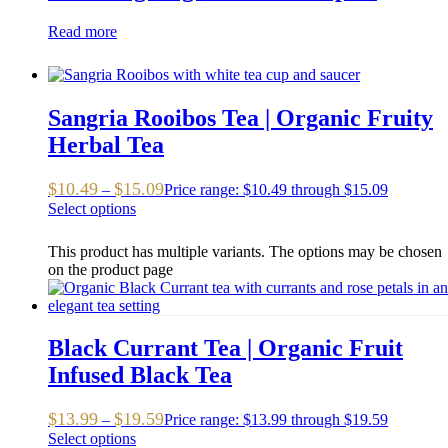
Read more
Sangria Rooibos Tea | Organic Fruity
Herbal Tea
$
10.49
$
15.09
–
Price range: $10.49 through $15.09
Select options
This product has multiple variants. The options may be chosen
on the product page
Black Currant Tea | Organic Fruit
Infused Black Tea
$
13.99
$
19.59
–
Price range: $13.99 through $19.59
Select options