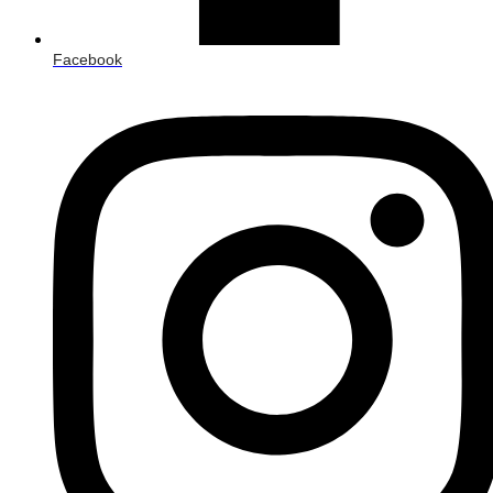
Facebook