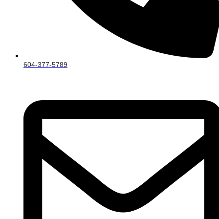
604-377-5789