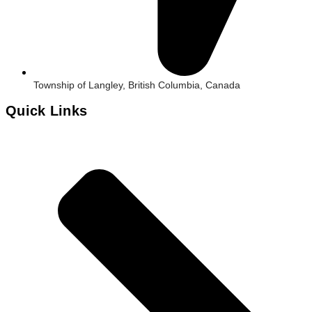
Township of Langley, British Columbia, Canada
Quick Links