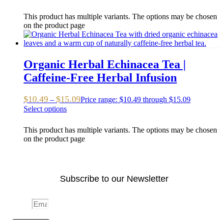
This product has multiple variants. The options may be chosen
on the product page
Organic Herbal Echinacea Tea |
Caffeine-Free Herbal Infusion
$
10.49
$
15.09
–
Price range: $10.49 through $15.09
Select options
This product has multiple variants. The options may be chosen
on the product page
Subscribe to our Newsletter
Email