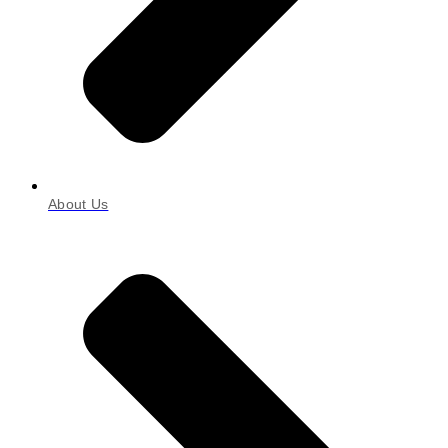
About Us