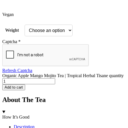
Vegan
Weight
Captcha
*
Refresh Captcha
Organic Apple Mango Mojito Tea | Tropical Herbal Tisane quantity
Add to cart
About The Tea
How It’s Good
Description