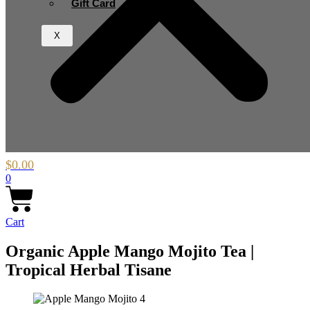
Gift Card
X
$
0.00
0
Cart
Organic Apple Mango Mojito Tea |
Tropical Herbal Tisane