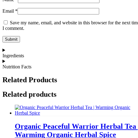
Email
*
Save my name, email, and website in this browser for the next tim
I comment.
Ingredients
Nutrition Facts
Related Products
Related products
Organic Peaceful Warrior Herbal Tea 
Warming Organic Herbal Spice