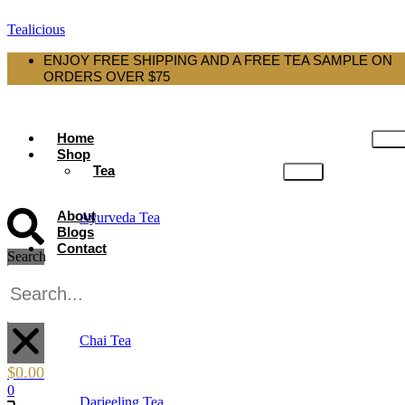
Tealicious
ENJOY FREE SHIPPING AND A FREE TEA SAMPLE ON
ORDERS OVER $75
Home
Shop
Tea
About
Ayurveda Tea
Blogs
Contact
Search
Black Tea
X
Chai Tea
$
0.00
0
Darjeeling Tea