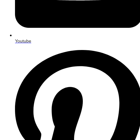
Youtube