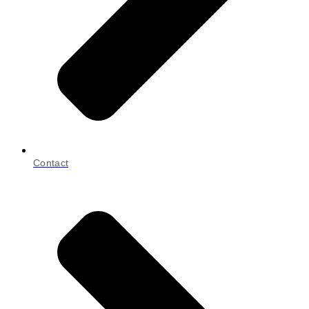
Contact