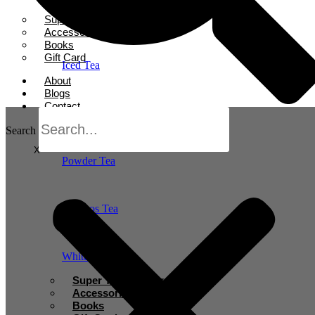
Herbal Tea
Super Tea Boosters
Accessories
Books
Gift Card
Iced Tea
About
Blogs
Contact
Oolong Tea
Search
X
Powder Tea
Rooibos Tea
White Tea
Super Tea Boosters
Accessories
Books