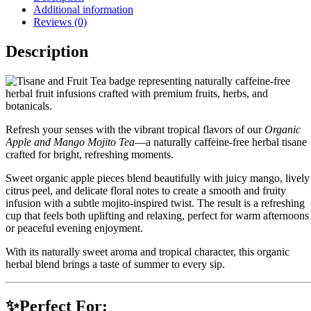
Additional information
Reviews (0)
Description
Refresh your senses with the vibrant tropical flavors of our
Organic
Apple and Mango Mojito Tea
—a naturally caffeine-free herbal tisane
crafted for bright, refreshing moments.
Sweet organic apple pieces blend beautifully with juicy mango, lively
citrus peel, and delicate floral notes to create a smooth and fruity
infusion with a subtle mojito-inspired twist. The result is a refreshing
cup that feels both uplifting and relaxing, perfect for warm afternoons
or peaceful evening enjoyment.
With its naturally sweet aroma and tropical character, this organic
herbal blend brings a taste of summer to every sip.
✨Perfect For: