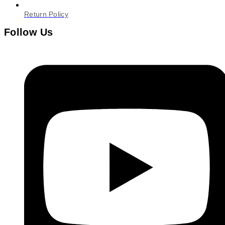
Return Policy
Follow Us