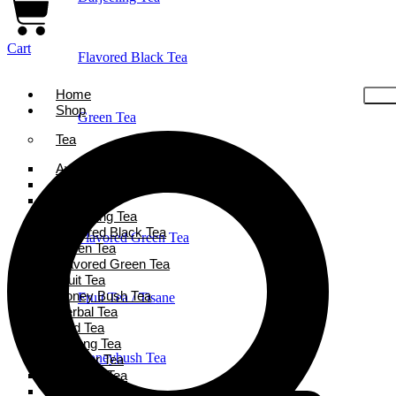
Cart
Flavored Black Tea
Home
Shop
Green Tea
Tea
Ayurveda Tea
Holiday Favorites
Black Tea
Chai Tea
Darjeeling Tea
Flavored Black Tea
Flavored Green Tea
Green Tea
Flavored Green Tea
Fruit Tea
Honey Bush Tea
Fruit Tea / Tisane
Herbal Tea
Iced Tea
Oolong Tea
Honeybush Tea
Powder Tea
Rooibos Tea
White Tea