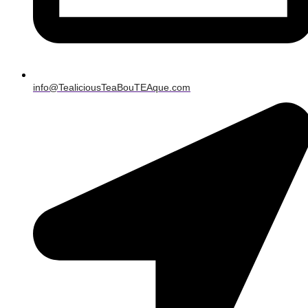
info@TealiciousTeaBouTEAque.com