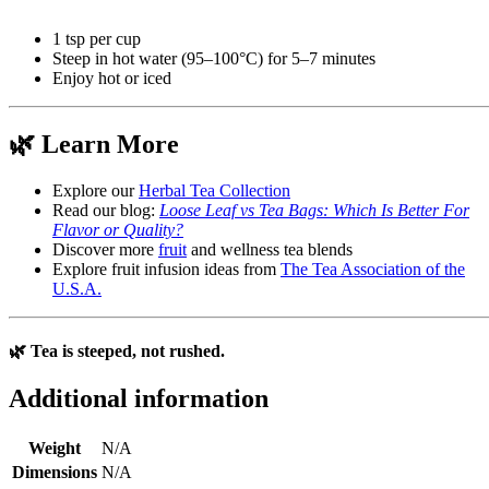
1 tsp per cup
Steep in hot water (95–100°C) for 5–7 minutes
Enjoy hot or iced
🌿 Learn More
Explore our
Herbal Tea Collection
Read our blog:
Loose Leaf vs Tea Bags: Which Is Better For
Flavor or Quality?
Discover more
fruit
and wellness tea blends
Explore fruit infusion ideas from
The Tea Association of the
U.S.A.
🌿 Tea is steeped, not rushed.
Additional information
Weight
N/A
Dimensions
N/A