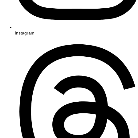
Instagram