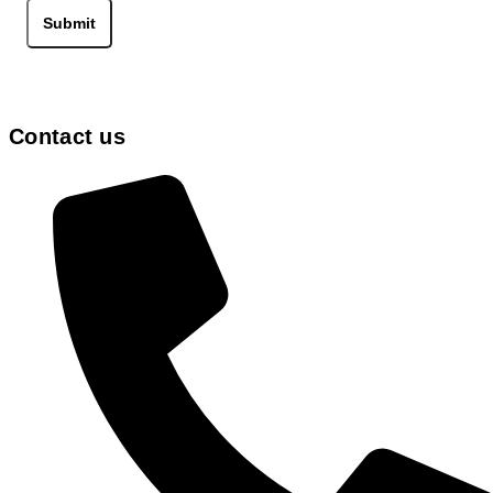
Submit
Contact us