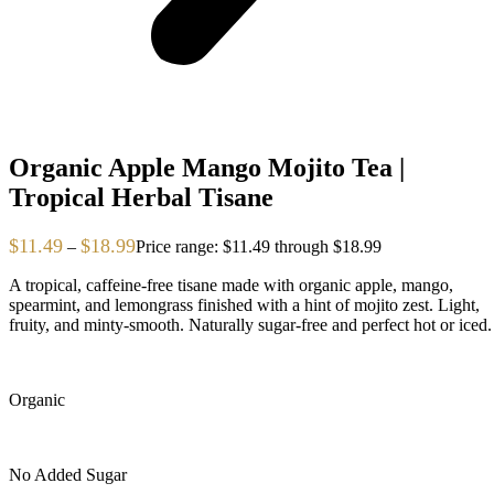
Organic Apple Mango Mojito Tea |
Tropical Herbal Tisane
$
11.49
$
18.99
–
Price range: $11.49 through $18.99
A tropical, caffeine-free tisane made with organic apple, mango,
spearmint, and lemongrass finished with a hint of mojito zest. Light,
fruity, and minty-smooth. Naturally sugar-free and perfect hot or iced.
Organic
No Added Sugar