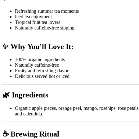
Refreshing summer tea moments
Iced tea enjoyment
Tropical fruit tea lovers
Naturally caffeine-free sipping
✨ Why You’ll Love It:
100% organic ingredients
Naturally caffeine-free
Fruity and refreshing flavor
Delicious served hot or iced
🌿 Ingredients
Organic apple pieces, orange peel, mango, rosehips, rose petals
and calendula.
☕ Brewing Ritual