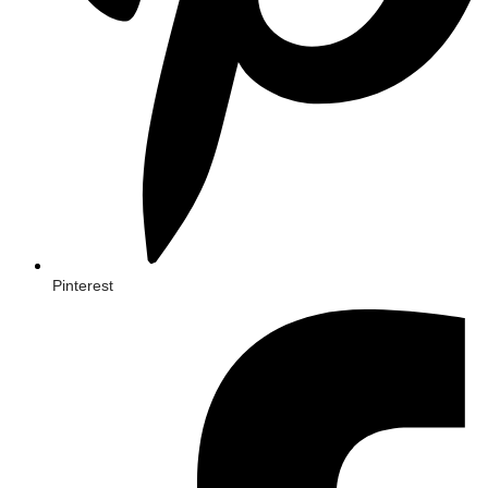
Pinterest