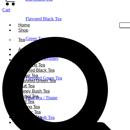
Cart
Flavored Black Tea
Home
Shop
Green Tea
Tea
Ayurveda Tea
Black Tea
Holiday Favorites
Chai Tea
Darjeeling Tea
Flavored Black Tea
Green Tea
Flavored Green Tea
Flavored Green Tea
Fruit Tea
Honey Bush Tea
Herbal Tea
Fruit Tea / Tisane
Iced Tea
Oolong Tea
Powder Tea
Rooibos Tea
Honeybush Tea
White Tea