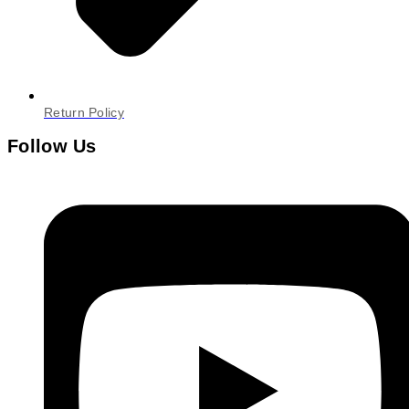
Return Policy
Follow Us