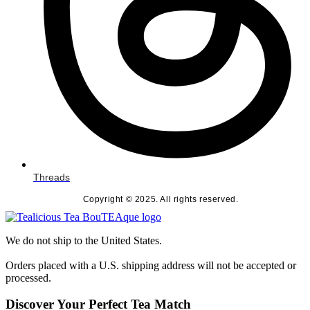
Threads
Copyright © 2025. All rights reserved.
We do not ship to the United States.
Orders placed with a U.S. shipping address will not be accepted or
processed.
Discover Your Perfect Tea Match