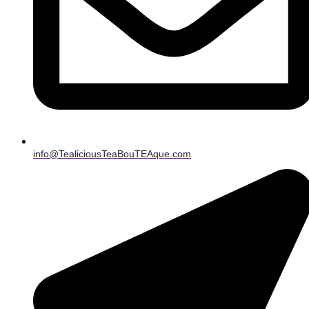
info@TealiciousTeaBouTEAque.com