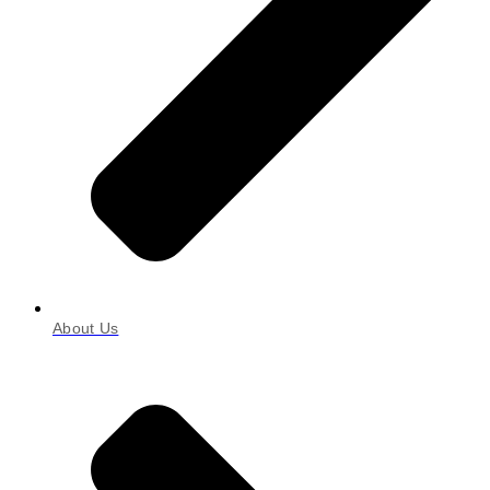
About Us