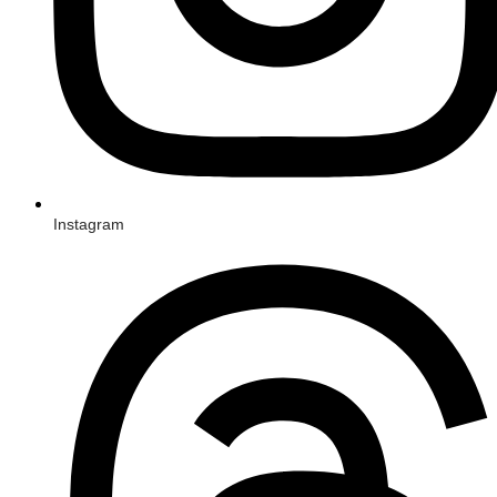
Instagram