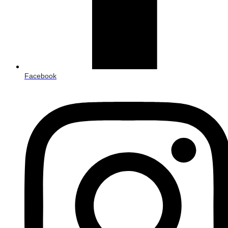
Facebook