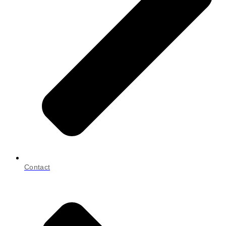
Contact