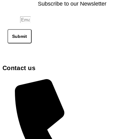
Subscribe to our Newsletter
Email
Submit
Contact us