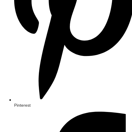
Pinterest