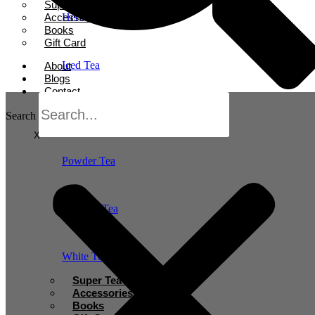
Super Tea Boosters
Accessories
Herbal Tea
Books
Gift Card
Iced Tea
About
Blogs
Contact
Oolong Tea
Search
X
Powder Tea
Rooibos Tea
White Tea
Super Tea Boosters
Accessories
Books