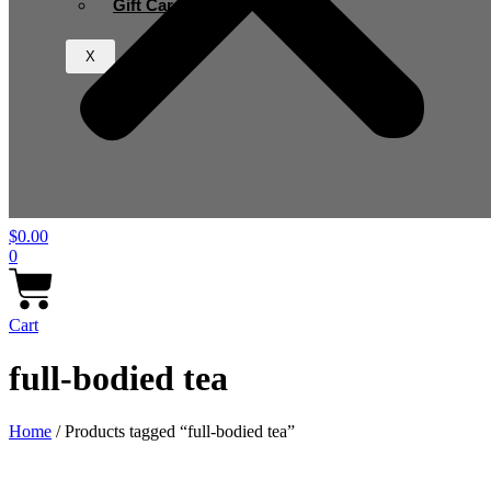
Gift Card
X
$
0.00
0
Cart
full-bodied tea
Home
/ Products tagged “full-bodied tea”