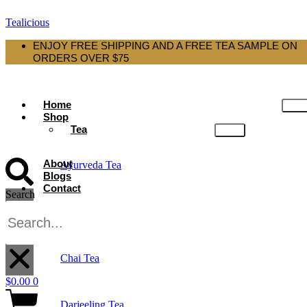
Tealicious
ENJOY FREE SHIPPING AND A FREE TEA SAMPLE ON
ORDERS OVER $75
Home
Shop
Tea
About
Ayurveda Tea
Blogs
Contact
Search
Black Tea
X
Chai Tea
$
0.00
0
Darjeeling Tea