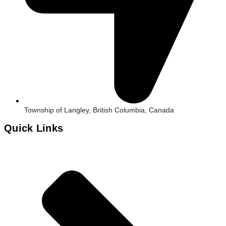
Township of Langley, British Columbia, Canada
Quick Links