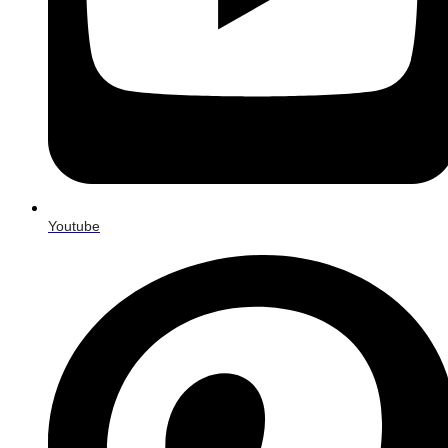
Youtube