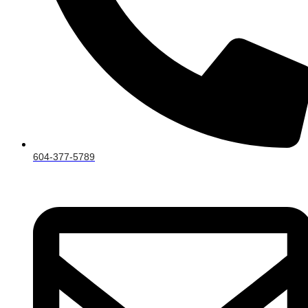
604-377-5789