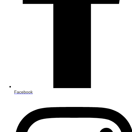
Facebook