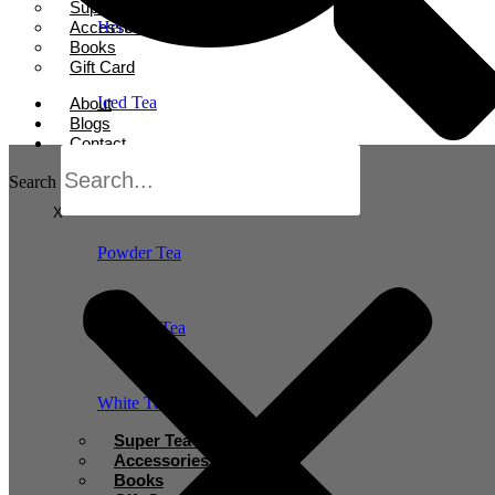
Super Tea Boosters
Accessories
Herbal Tea
Books
Gift Card
Iced Tea
About
Blogs
Contact
Oolong Tea
Search
X
Powder Tea
Rooibos Tea
White Tea
Super Tea Boosters
Accessories
Books