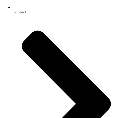
Contact