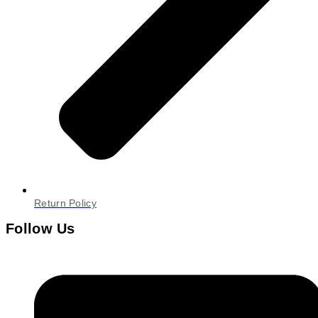
Return Policy
Follow Us