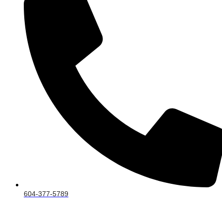
604-377-5789