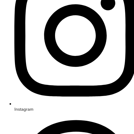
Instagram