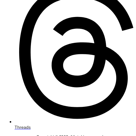
Threads