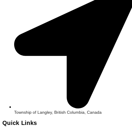
Township of Langley, British Columbia, Canada
Quick Links