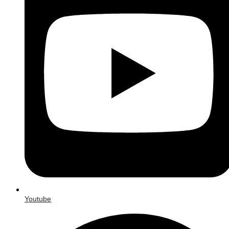
Youtube