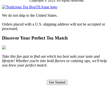
Copyright © 2025. All rights reserved.
We do not ship to the United States.
Orders placed with a U.S. shipping address will not be accepted or
processed.
Discover Your Perfect Tea Match
Take this fun quiz to find out which tea best suits your taste and
lifestyle! Whether you're into bold flavors or calming sips, we'll help
you brew your perfect match.
Get Started