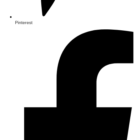
Pinterest