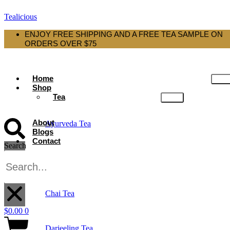
Tealicious
ENJOY FREE SHIPPING AND A FREE TEA SAMPLE ON
ORDERS OVER $75
Home
Shop
Tea
About
Ayurveda Tea
Blogs
Contact
Search
Black Tea
X
Chai Tea
$
0.00
0
Darjeeling Tea