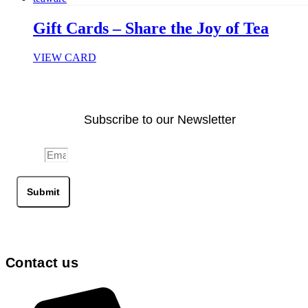
Gift Cards – Share the Joy of Tea
VIEW CARD
Subscribe to our Newsletter
Email
Submit
Contact us