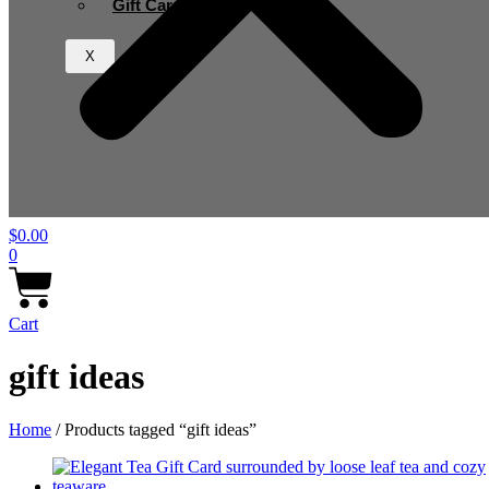
Gift Card
X
$
0.00
0
Cart
gift ideas
Home
/ Products tagged “gift ideas”