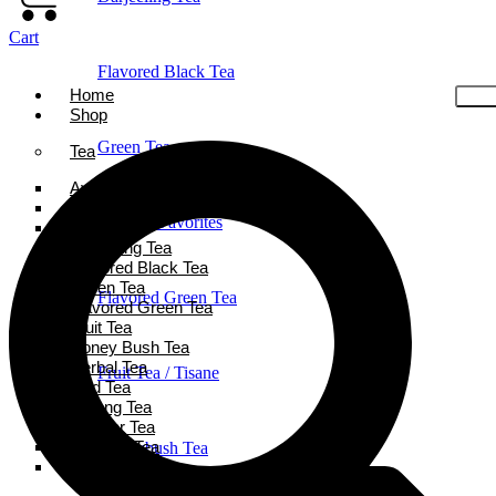
Cart
Flavored Black Tea
Home
Shop
Green Tea
Tea
Ayurveda Tea
Black Tea
Holiday Favorites
Chai Tea
Darjeeling Tea
Flavored Black Tea
Green Tea
Flavored Green Tea
Flavored Green Tea
Fruit Tea
Honey Bush Tea
Herbal Tea
Fruit Tea / Tisane
Iced Tea
Oolong Tea
Powder Tea
Rooibos Tea
Honeybush Tea
White Tea