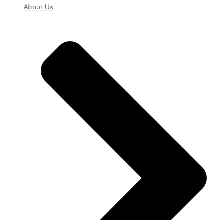
About Us