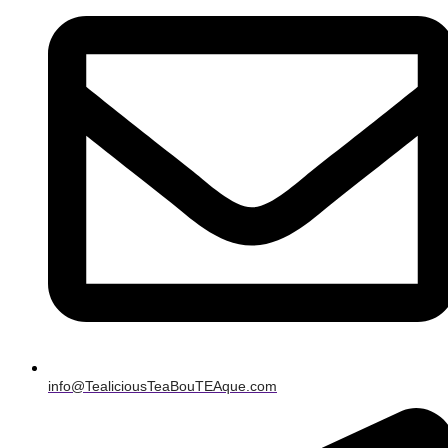
info@TealiciousTeaBouTEAque.com