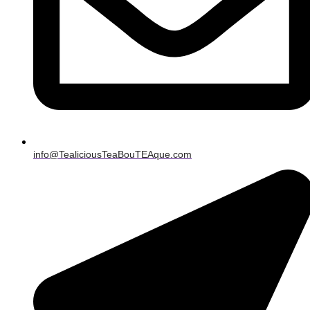
info@TealiciousTeaBouTEAque.com