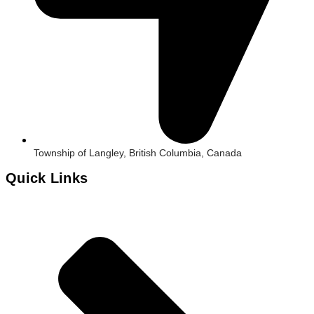
Township of Langley, British Columbia, Canada
Quick Links