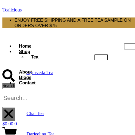
Tealicious
ENJOY FREE SHIPPING AND A FREE TEA SAMPLE ON
ORDERS OVER $75
Home
Shop
Tea
About
Ayurveda Tea
Blogs
Contact
Search
Black Tea
X
Chai Tea
$
0.00
0
Darjeeling Tea