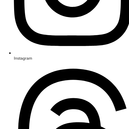
Instagram