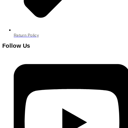
Return Policy
Follow Us