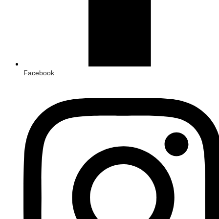
Facebook