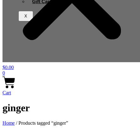
Gift Card
X
$
0.00
0
Cart
ginger
Home
/ Products tagged “ginger”