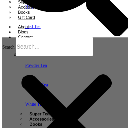
Super Tea Boosters
Accessories
Herbal Tea
Books
Gift Card
Iced Tea
About
Blogs
Contact
Oolong Tea
Search
X
Powder Tea
Rooibos Tea
White Tea
Super Tea Boosters
Accessories
Books