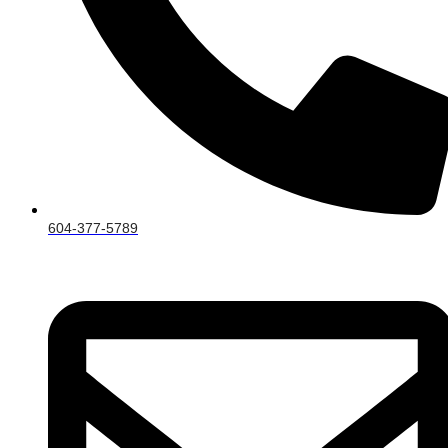
604-377-5789