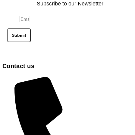
Subscribe to our Newsletter
Email
Submit
Contact us