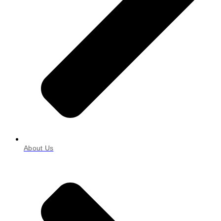
About Us