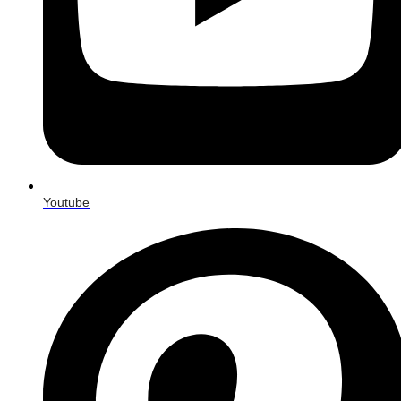
Youtube