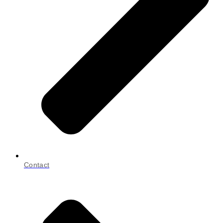
Contact