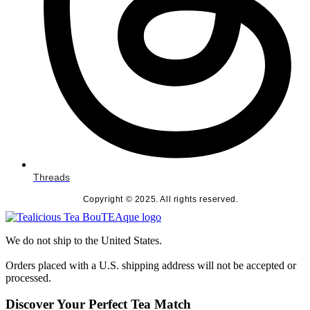
Threads
Copyright © 2025. All rights reserved.
We do not ship to the United States.
Orders placed with a U.S. shipping address will not be accepted or
processed.
Discover Your Perfect Tea Match