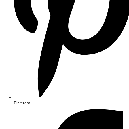
Pinterest