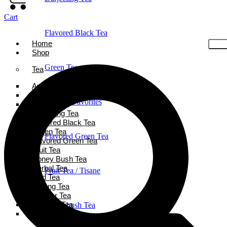
Cart
Flavored Black Tea
Home
Shop
Green Tea
Tea
Ayurveda Tea
Black Tea
Holiday Favorites
Chai Tea
Darjeeling Tea
Flavored Black Tea
Green Tea
Flavored Green Tea
Flavored Green Tea
Fruit Tea
Honey Bush Tea
Herbal Tea
Fruit Tea / Tisane
Iced Tea
Oolong Tea
Powder Tea
Rooibos Tea
Honeybush Tea
White Tea