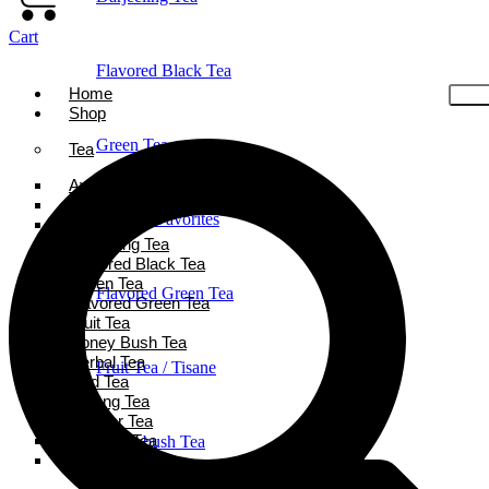
Cart
Flavored Black Tea
Home
Shop
Green Tea
Tea
Ayurveda Tea
Black Tea
Holiday Favorites
Chai Tea
Darjeeling Tea
Flavored Black Tea
Green Tea
Flavored Green Tea
Flavored Green Tea
Fruit Tea
Honey Bush Tea
Herbal Tea
Fruit Tea / Tisane
Iced Tea
Oolong Tea
Powder Tea
Rooibos Tea
Honeybush Tea
White Tea