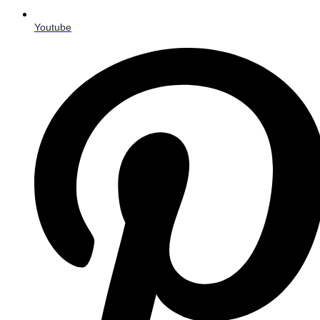
Youtube