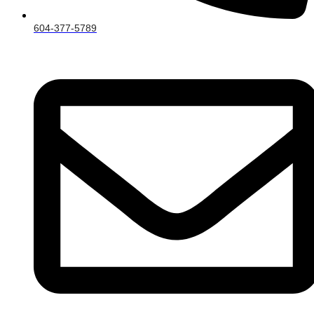
604-377-5789