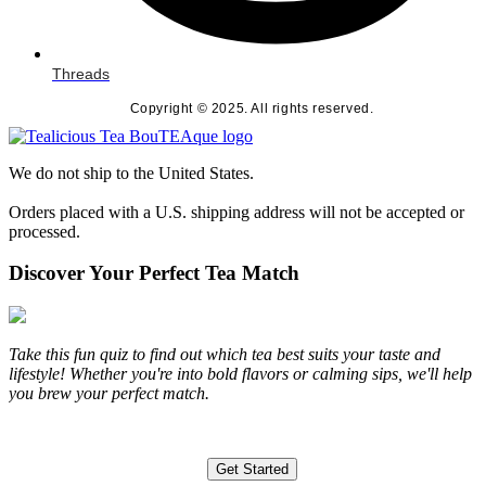
Threads
Copyright © 2025. All rights reserved.
We do not ship to the United States.
Orders placed with a U.S. shipping address will not be accepted or
processed.
Discover Your Perfect Tea Match
Take this fun quiz to find out which tea best suits your taste and
lifestyle! Whether you're into bold flavors or calming sips, we'll help
you brew your perfect match.
Get Started