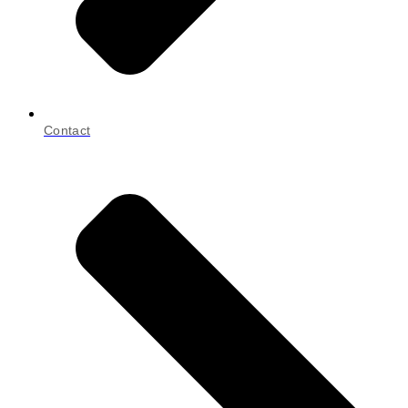
Contact