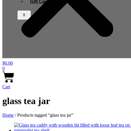
Gift Card
X
$
0.00
0
Cart
glass tea jar
Home
/ Products tagged “glass tea jar”