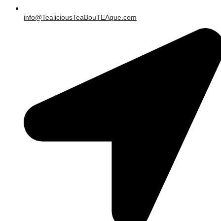
info@TealiciousTeaBouTEAque.com