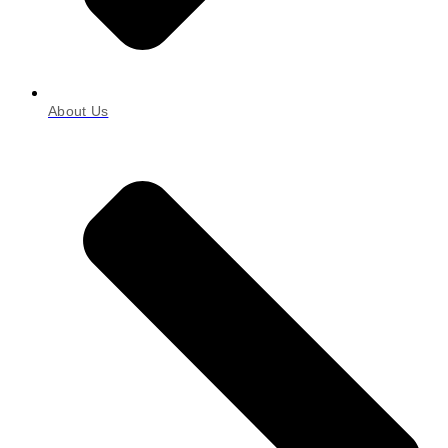
About Us