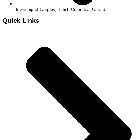
Township of Langley, British Columbia, Canada
Quick Links