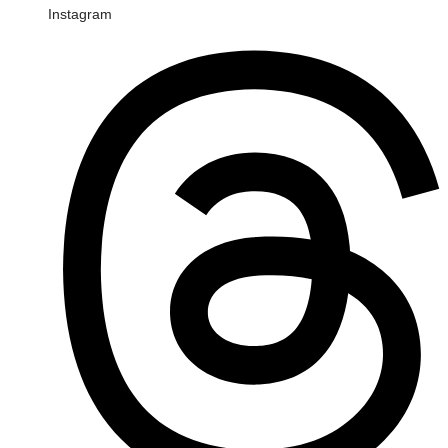
Instagram