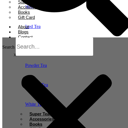
Super Tea Boosters
Accessories
Herbal Tea
Books
Gift Card
Iced Tea
About
Blogs
Contact
Oolong Tea
Search
X
Powder Tea
Rooibos Tea
White Tea
Super Tea Boosters
Accessories
Books