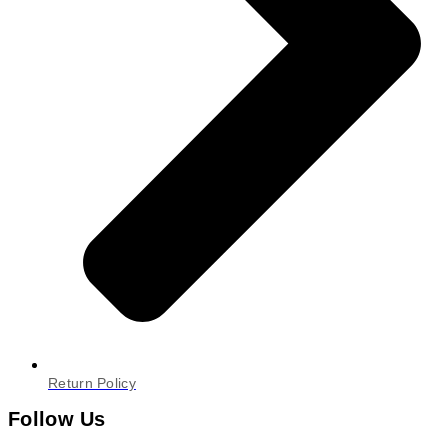
Return Policy
Follow Us