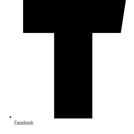
Facebook