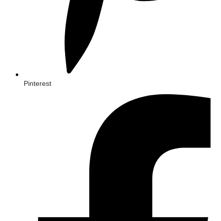
Pinterest