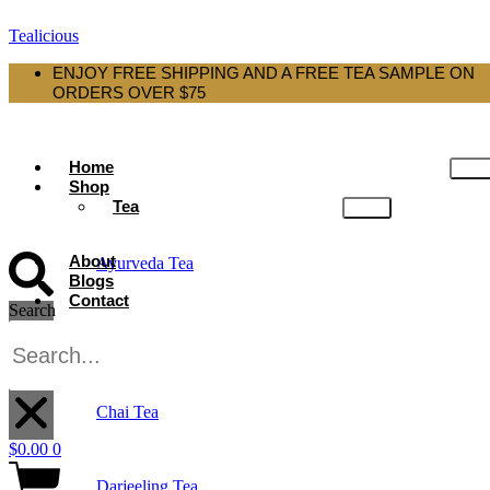
Tealicious
ENJOY FREE SHIPPING AND A FREE TEA SAMPLE ON
ORDERS OVER $75
Home
Shop
Tea
About
Ayurveda Tea
Blogs
Contact
Search
Black Tea
X
Chai Tea
$
0.00
0
Darjeeling Tea