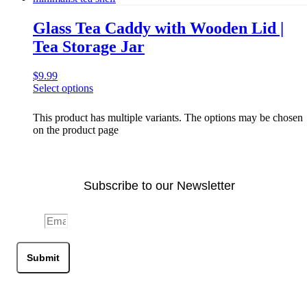
Glass Tea Caddy with Wooden Lid |
Tea Storage Jar
$
9.99
Select options
This product has multiple variants. The options may be chosen
on the product page
Subscribe to our Newsletter
Email
Submit