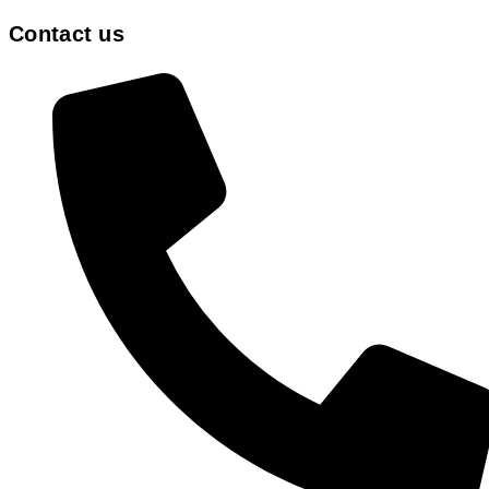
Contact us