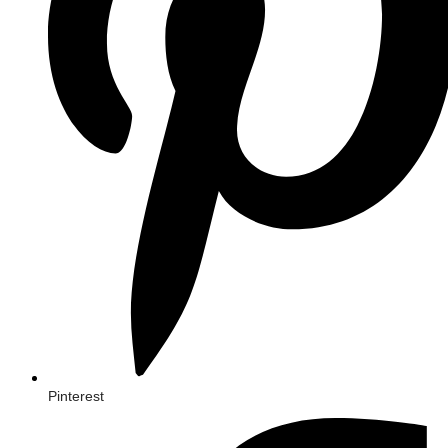
Pinterest