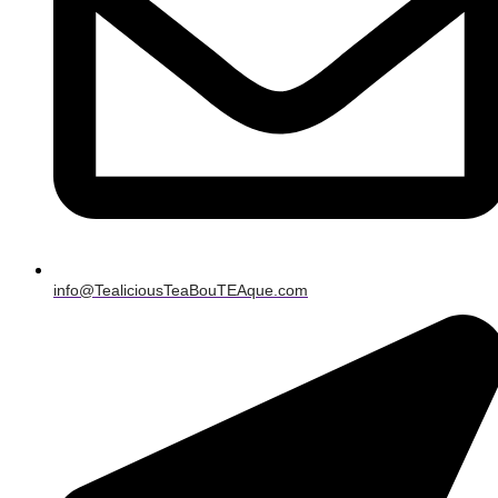
info@TealiciousTeaBouTEAque.com