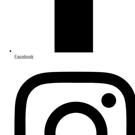
Facebook