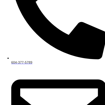
604-377-5789