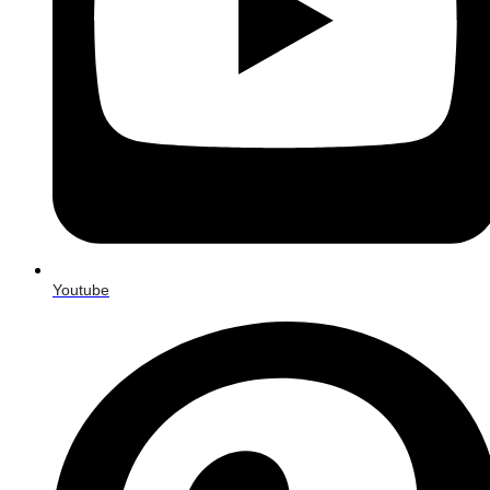
Youtube