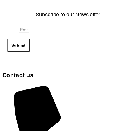
Subscribe to our Newsletter
Email
Submit
Contact us