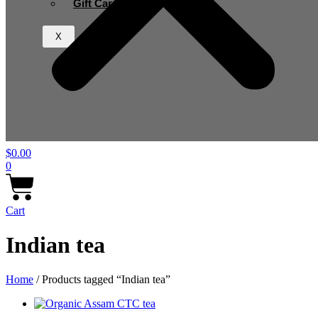
Gift Card
X
$
0.00
0
Cart
Indian tea
Home
/ Products tagged “Indian tea”