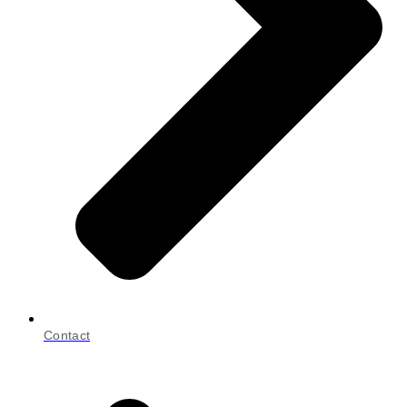
Contact