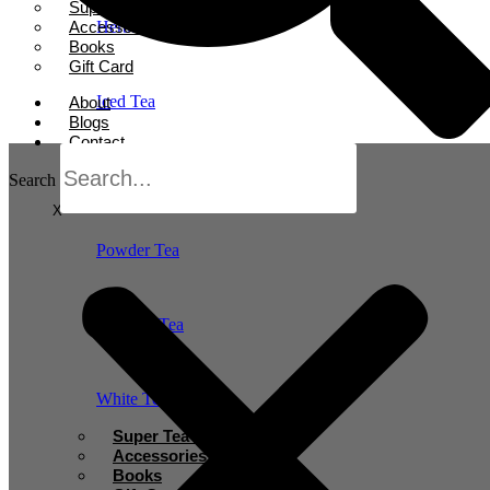
Super Tea Boosters
Accessories
Herbal Tea
Books
Gift Card
Iced Tea
About
Blogs
Contact
Oolong Tea
Search
X
Powder Tea
Rooibos Tea
White Tea
Super Tea Boosters
Accessories
Books