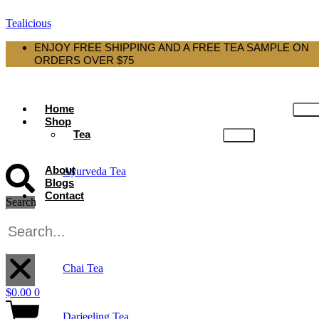
Tealicious
ENJOY FREE SHIPPING AND A FREE TEA SAMPLE ON
ORDERS OVER $75
Home
Shop
Tea
About
Ayurveda Tea
Blogs
Contact
Search
Black Tea
X
Chai Tea
$
0.00
0
Darjeeling Tea