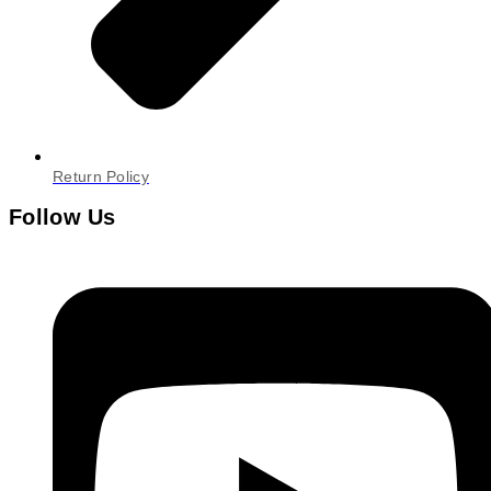
Return Policy
Follow Us