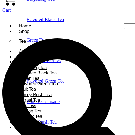
Cart
Flavored Black Tea
Home
Shop
Green Tea
Tea
Ayurveda Tea
Black Tea
Holiday Favorites
Chai Tea
Darjeeling Tea
Flavored Black Tea
Green Tea
Flavored Green Tea
Flavored Green Tea
Fruit Tea
Honey Bush Tea
Herbal Tea
Fruit Tea / Tisane
Iced Tea
Oolong Tea
Powder Tea
Rooibos Tea
Honeybush Tea
White Tea