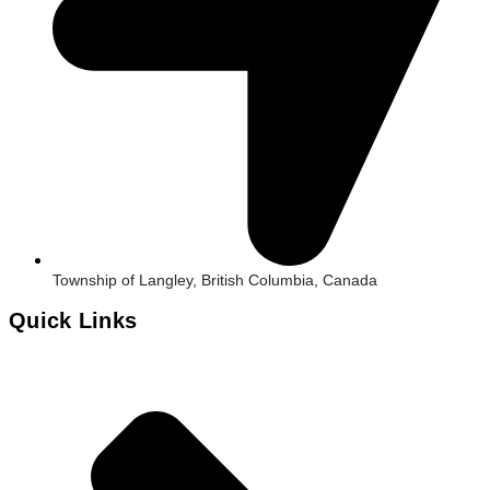
Township of Langley, British Columbia, Canada
Quick Links