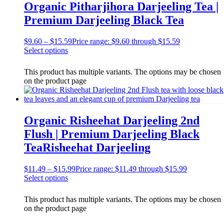
Organic Pitharjihora Darjeeling Tea |
Premium Darjeeling Black Tea
$
9.60
–
$
15.59
Price range: $9.60 through $15.59
Select options
This product has multiple variants. The options may be chosen
on the product page
Organic Risheehat Darjeeling 2nd
Flush | Premium Darjeeling Black
TeaRisheehat Darjeeling
$
11.49
–
$
15.99
Price range: $11.49 through $15.99
Select options
This product has multiple variants. The options may be chosen
on the product page