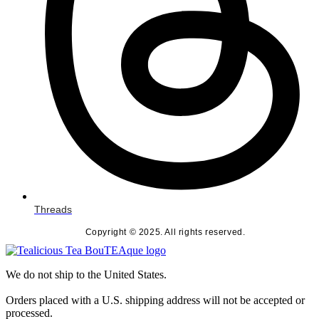
Threads
Copyright © 2025. All rights reserved.
We do not ship to the United States.
Orders placed with a U.S. shipping address will not be accepted or
processed.