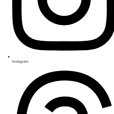
Instagram