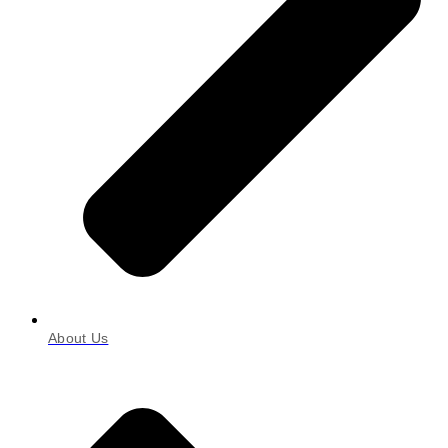
About Us