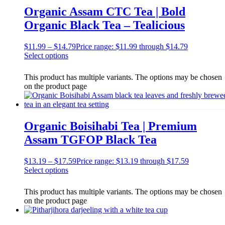
Organic Assam CTC Tea | Bold
Organic Black Tea – Tealicious
$
11.99
–
$
14.79
Price range: $11.99 through $14.79
Select options
This product has multiple variants. The options may be chosen
on the product page
Organic Boisihabi Tea | Premium
Assam TGFOP Black Tea
$
13.19
–
$
17.59
Price range: $13.19 through $17.59
Select options
This product has multiple variants. The options may be chosen
on the product page