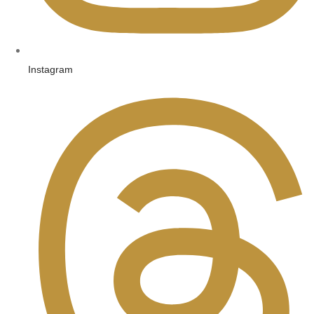
Instagram