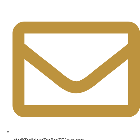
info@TealiciousTeaBouTEAque.com