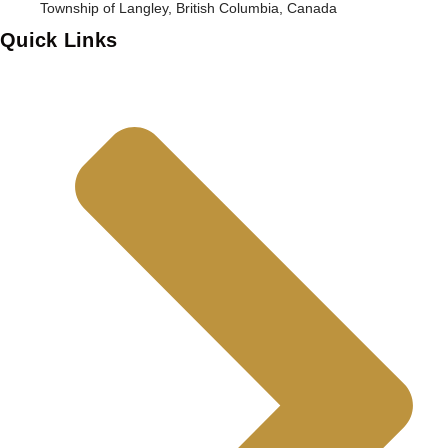
Township of Langley, British Columbia, Canada
Quick Links