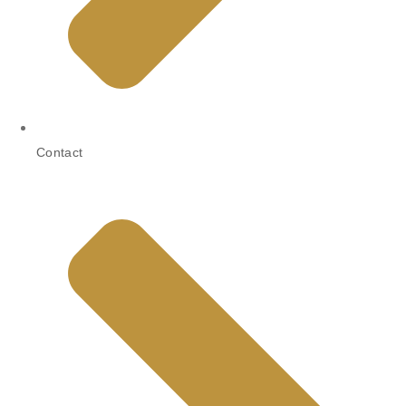
Contact