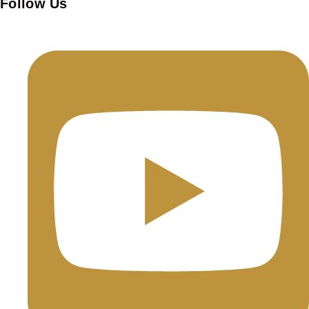
Follow Us