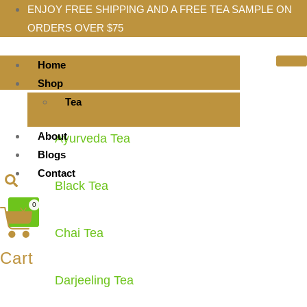
ENJOY FREE SHIPPING AND A FREE TEA SAMPLE ON
ORDERS OVER $75
Home
Shop
Tea
About
Ayurveda Tea
Blogs
Contact
Black Tea
0
X
Chai Tea
Cart
Darjeeling Tea