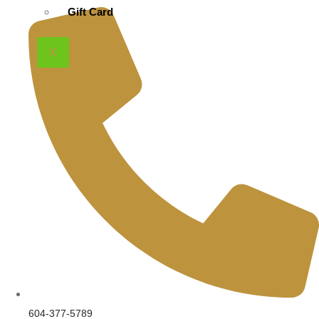
product
Gift Card
page
X
604-377-5789