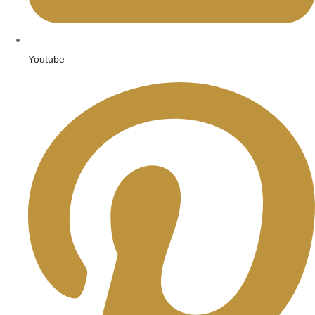
Youtube