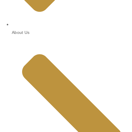
About Us