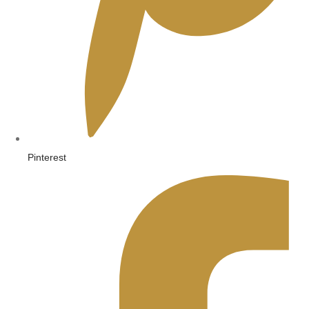
Pinterest