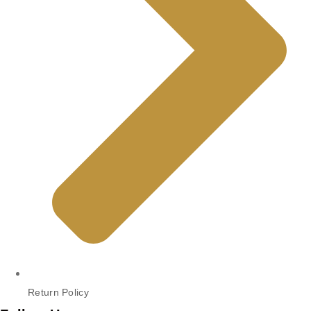
Return Policy