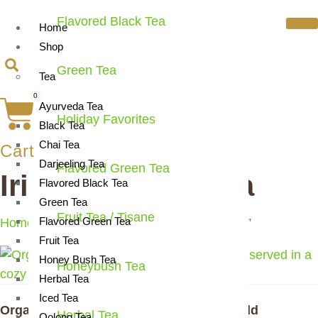
Flavored Black Tea
Home
Shop
Green Tea
Tea
0
Ayurveda Tea
Holiday Favorites
Black Tea
Chai Tea
Cart
Darjeeling Tea
Flavored Green Tea
Irish breakfast tea
Flavored Black Tea
Green Tea
Fruit Tea / Tisane
Flavored Green Tea
Home
/ Products tagged “Irish breakfast tea”
Fruit Tea
Honey Bush Tea
Honeybush Tea
Herbal Tea
Iced Tea
Organic Irish Morning Breakfast Tea | Bold
Herbal Tea
Oolong Tea