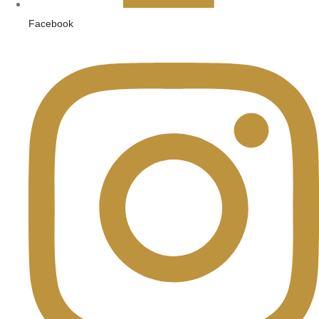
Facebook