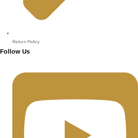
Return Policy
Follow Us