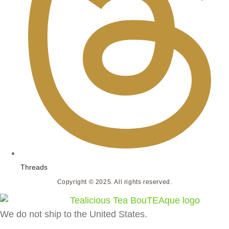
Threads
Copyright © 2025. All rights reserved.
We do not ship to the United States.