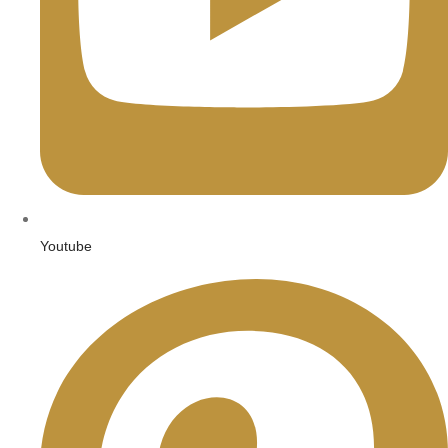
Youtube