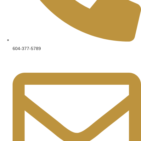
604-377-5789