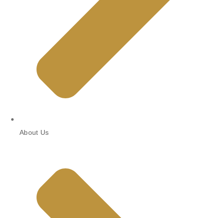
About Us