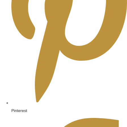
Pinterest