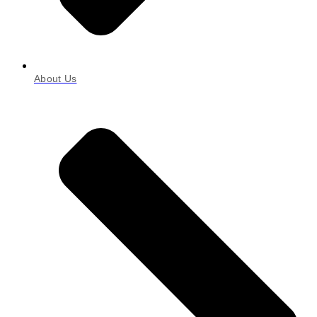
About Us