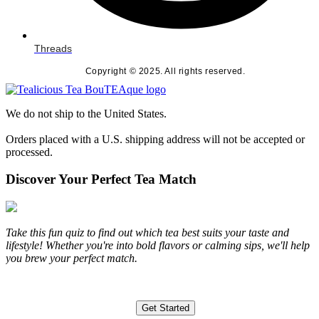
Threads
Copyright © 2025. All rights reserved.
We do not ship to the United States.
Orders placed with a U.S. shipping address will not be accepted or
processed.
Discover Your Perfect Tea Match
Take this fun quiz to find out which tea best suits your taste and
lifestyle! Whether you're into bold flavors or calming sips, we'll help
you brew your perfect match.
Get Started