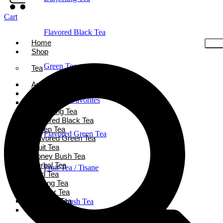
Cart
Flavored Black Tea
Home
Shop
Green Tea
Tea
Ayurveda Tea
Black Tea
Holiday Favorites
Chai Tea
Darjeeling Tea
Flavored Black Tea
Green Tea
Flavored Green Tea
Flavored Green Tea
Fruit Tea
Honey Bush Tea
Herbal Tea
Fruit Tea / Tisane
Iced Tea
Oolong Tea
Powder Tea
Rooibos Tea
Honeybush Tea
White Tea