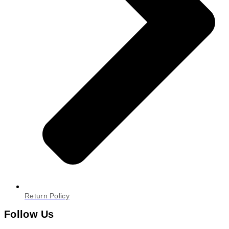
Return Policy
Follow Us