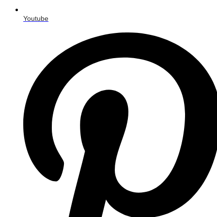
Youtube