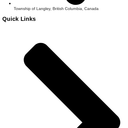
Township of Langley, British Columbia, Canada
Quick Links