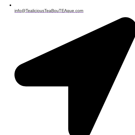
info@TealiciousTeaBouTEAque.com