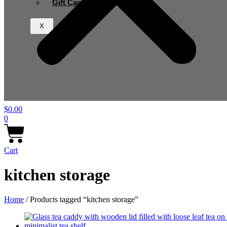
Gift Card
X
$
0.00
0
Cart
kitchen storage
Home
/ Products tagged “kitchen storage”