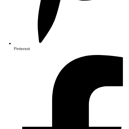
Pinterest