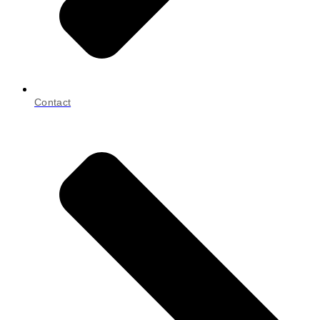
Contact