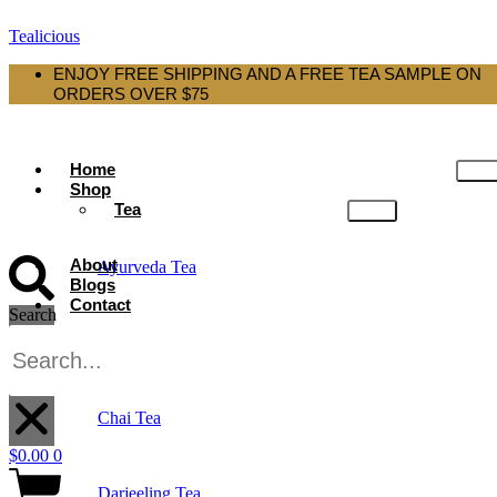
Tealicious
ENJOY FREE SHIPPING AND A FREE TEA SAMPLE ON
ORDERS OVER $75
Home
Shop
Tea
About
Ayurveda Tea
Blogs
Contact
Search
Black Tea
X
Chai Tea
$
0.00
0
Darjeeling Tea