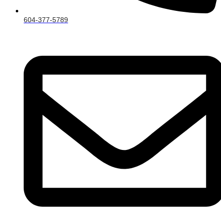
604-377-5789