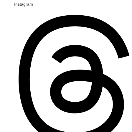
Instagram