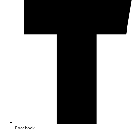
Facebook