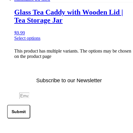
Glass Tea Caddy with Wooden Lid |
Tea Storage Jar
$
9.99
Select options
This product has multiple variants. The options may be chosen
on the product page
Subscribe to our Newsletter
Email
Submit