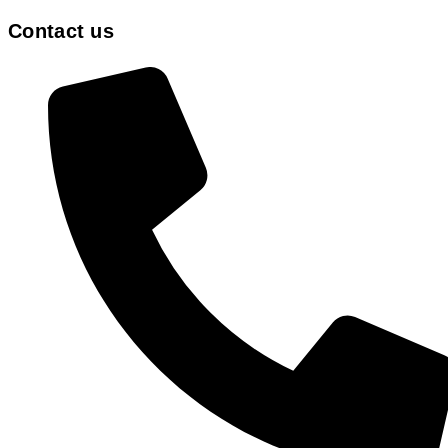
Contact us