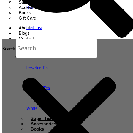
Super Tea Boosters
Accessories
Herbal Tea
Books
Gift Card
Iced Tea
About
Blogs
Contact
Oolong Tea
Search
X
Powder Tea
Rooibos Tea
White Tea
Super Tea Boosters
Accessories
Books