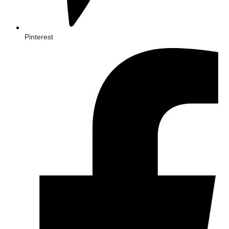
Pinterest