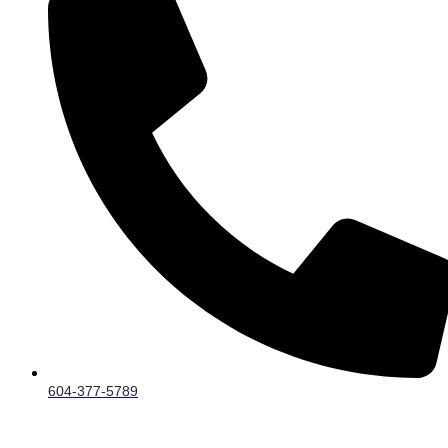
604-377-5789