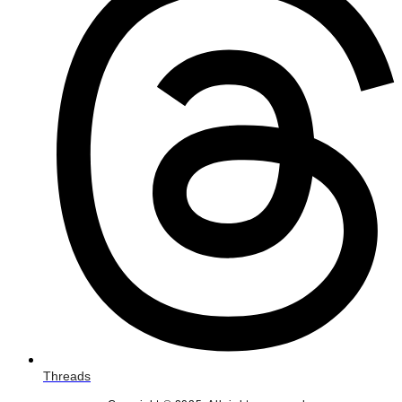
Threads