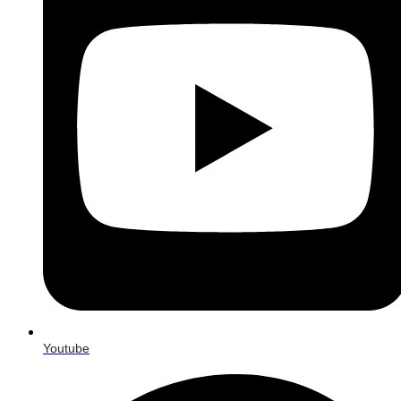
Youtube