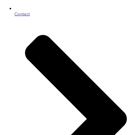
Contact