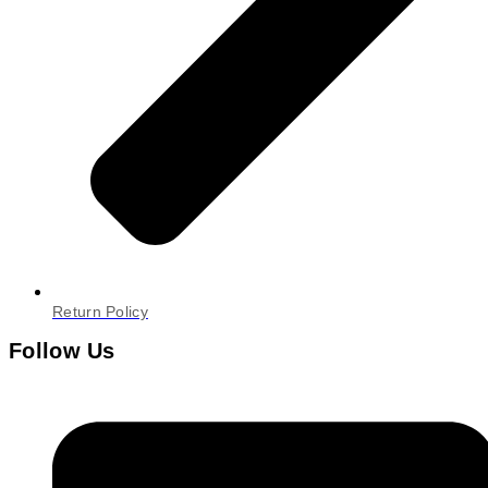
Return Policy
Follow Us