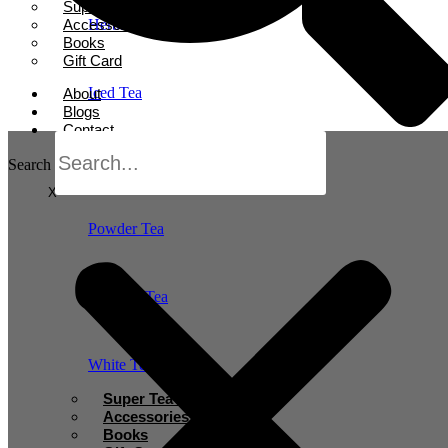
Super Tea Boosters
Accessories
Herbal Tea
Books
Gift Card
Iced Tea
About
Blogs
Contact
Oolong Tea
Search
X
Powder Tea
Rooibos Tea
White Tea
Super Tea Boosters
Accessories
Books