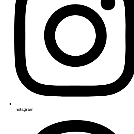
Instagram