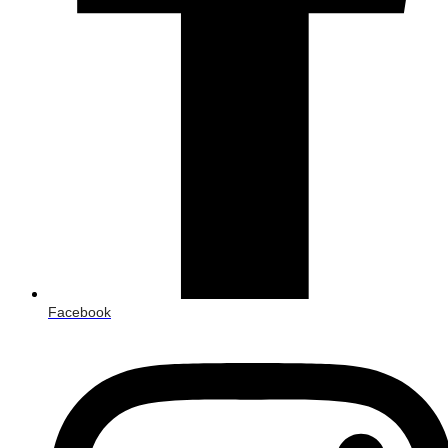
Facebook