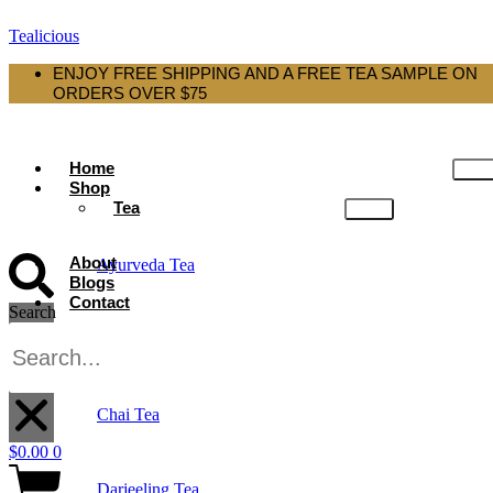
Tealicious
ENJOY FREE SHIPPING AND A FREE TEA SAMPLE ON
ORDERS OVER $75
Home
Shop
Tea
About
Ayurveda Tea
Blogs
Contact
Search
Black Tea
X
Chai Tea
$
0.00
0
Darjeeling Tea