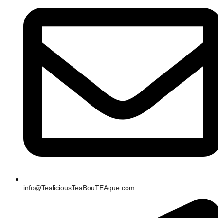
info@TealiciousTeaBouTEAque.com