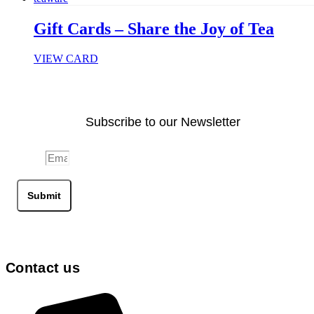
Gift Cards – Share the Joy of Tea
VIEW CARD
Subscribe to our Newsletter
Email
Submit
Contact us