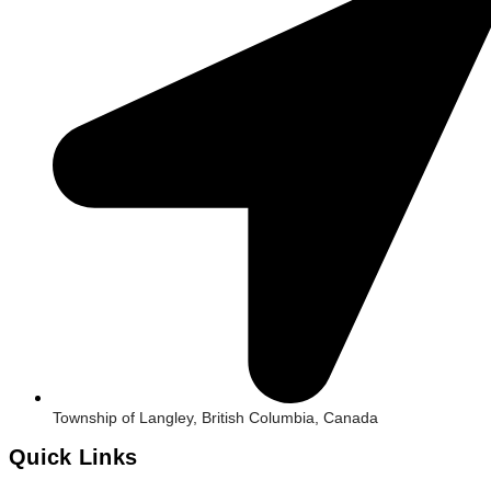
Township of Langley, British Columbia, Canada
Quick Links