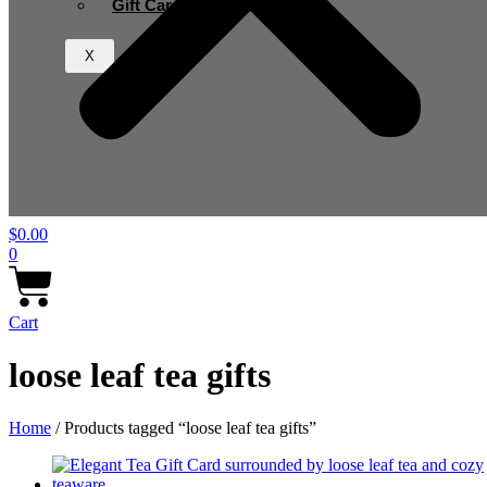
Gift Card
X
$
0.00
0
Cart
loose leaf tea gifts
Home
/ Products tagged “loose leaf tea gifts”