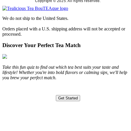
Copyright © 2025. All rights reserved.
We do not ship to the United States.
Orders placed with a U.S. shipping address will not be accepted or
processed.
Discover Your Perfect Tea Match
Take this fun quiz to find out which tea best suits your taste and
lifestyle! Whether you're into bold flavors or calming sips, we'll help
you brew your perfect match.
Get Started