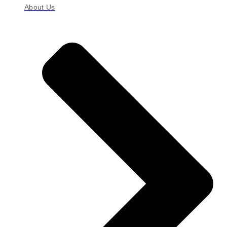
About Us