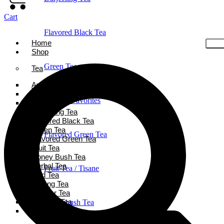
Cart
Flavored Black Tea
Home
Shop
Green Tea
Tea
Ayurveda Tea
Black Tea
Holiday Favorites
Chai Tea
Darjeeling Tea
Flavored Black Tea
Green Tea
Flavored Green Tea
Flavored Green Tea
Fruit Tea
Honey Bush Tea
Herbal Tea
Fruit Tea / Tisane
Iced Tea
Oolong Tea
Powder Tea
Rooibos Tea
Honeybush Tea
White Tea