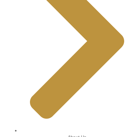
About Us