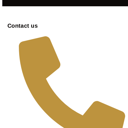
Contact us