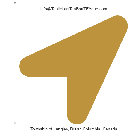
info@TealiciousTeaBouTEAque.com
Township of Langley, British Columbia, Canada