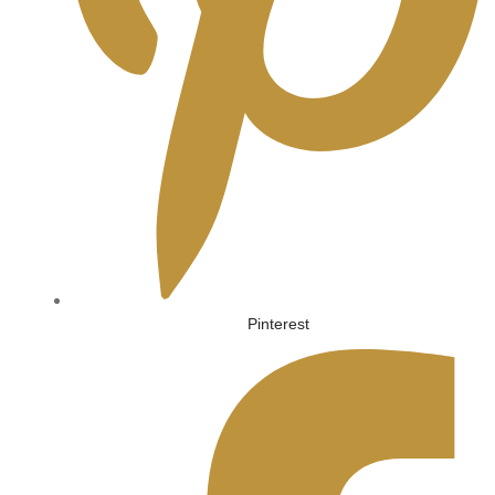
Pinterest