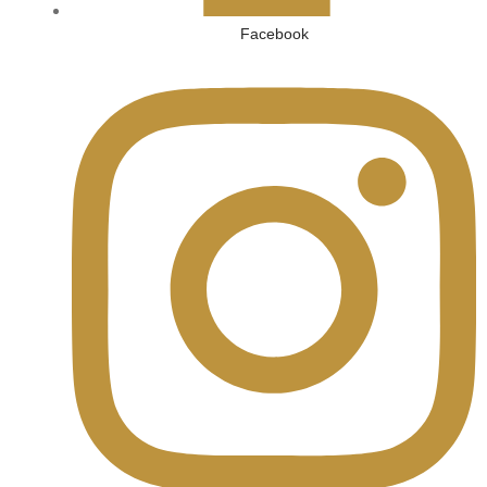
Facebook