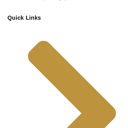
Quick Links