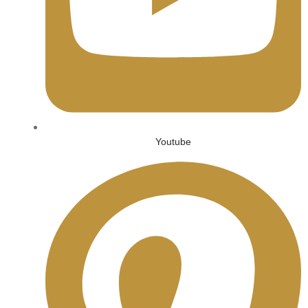
Youtube