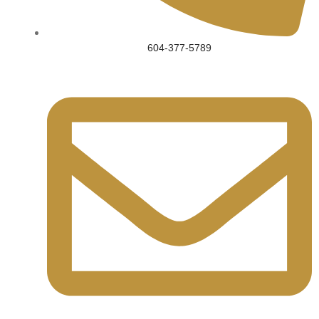
604-377-5789