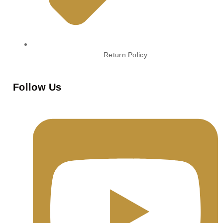
Return Policy
Follow Us