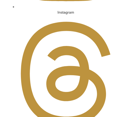
Instagram