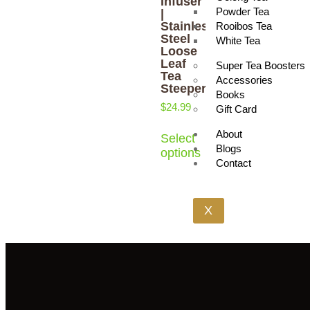
Infuser
Powder Tea
|
Stainless
Rooibos Tea
Steel
White Tea
Loose
Leaf
Super Tea Boosters
Tea
Accessories
Steeper
Books
$
24.99
Gift Card
About
Select
Blogs
options
Contact
X