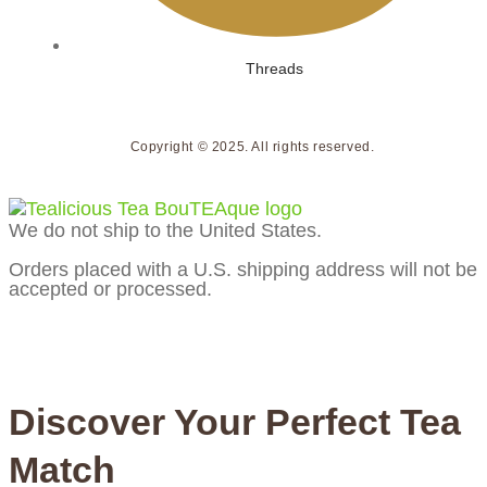
Threads
Copyright © 2025. All rights reserved.
We do not ship to the United States.
Orders placed with a U.S. shipping address will not be
accepted or processed.
Discover Your Perfect Tea
Match