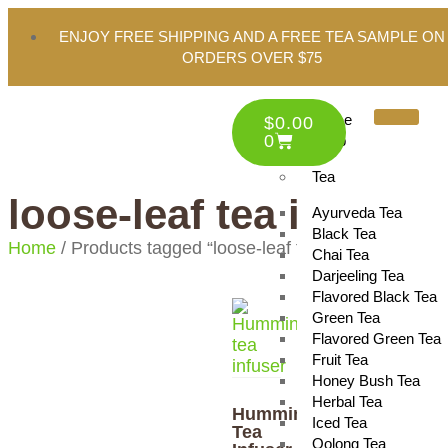
ENJOY FREE SHIPPING AND A FREE TEA SAMPLE ON
ORDERS OVER $75
Home
$
0.00
0
Shop
Tea
loose-leaf tea infuser
Ayurveda Tea
Black Tea
Home
/ Products tagged “loose-leaf tea infuser”
Chai Tea
Darjeeling Tea
Flavored Black Tea
Green Tea
Flavored Green Tea
Fruit Tea
Honey Bush Tea
Herbal Tea
Hummingbird
Iced Tea
Tea
Oolong Tea