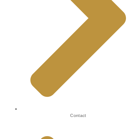
Contact