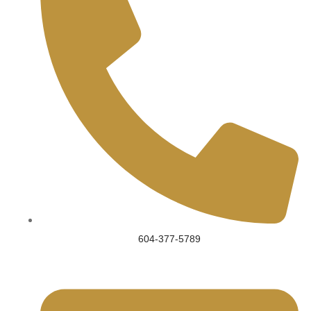
604-377-5789