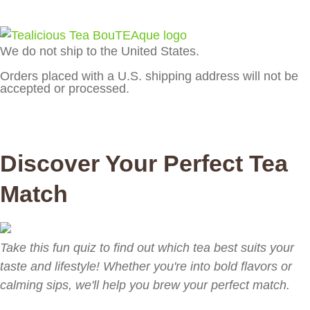
We do not ship to the United States.
Orders placed with a U.S. shipping address will not be
accepted or processed.
Discover Your Perfect Tea
Match
Take this fun quiz to find out which tea best suits your
taste and lifestyle! Whether you're into bold flavors or
calming sips, we'll help you brew your perfect match.