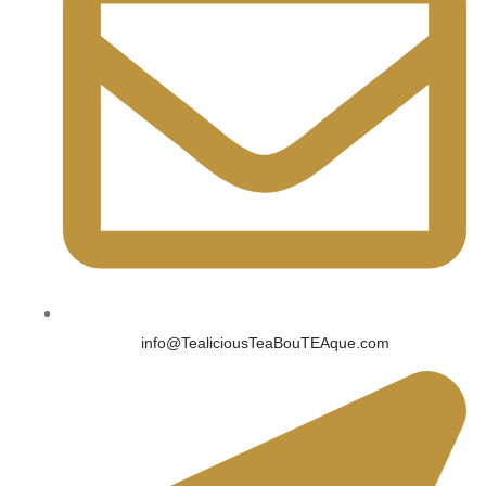
info@TealiciousTeaBouTEAque.com