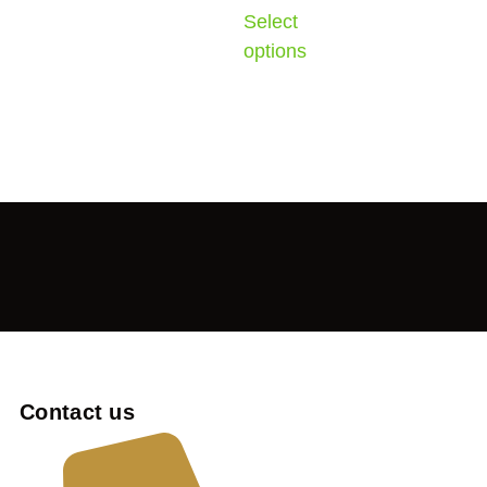
Select
options
Contact us