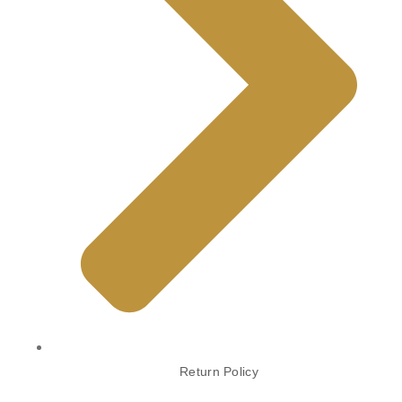
Return Policy