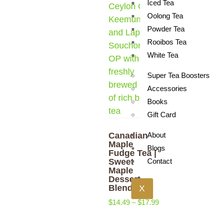
Iced Tea
Oolong Tea
Powder Tea
Rooibos Tea
White Tea
Super Tea Boosters
Accessories
Books
Gift Card
Canadian
About
Maple
Blogs
Fudge Tea |
Sweet
Contact
Maple
Dessert
Blend
X
$
14.49
–
$
17.99