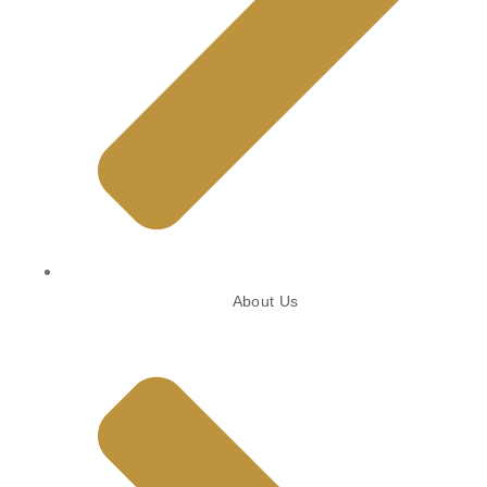
About Us