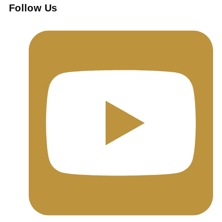
Follow Us