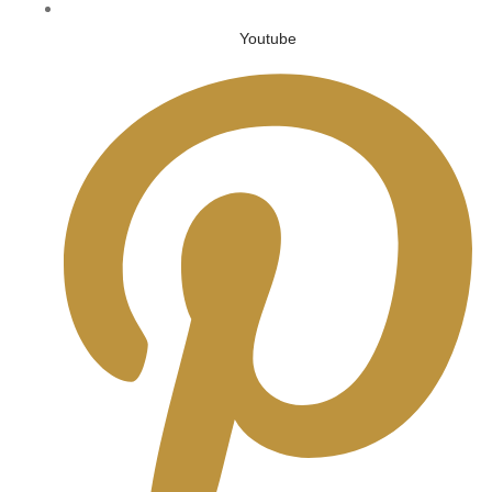
Youtube