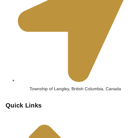
Township of Langley, British Columbia, Canada
Quick Links