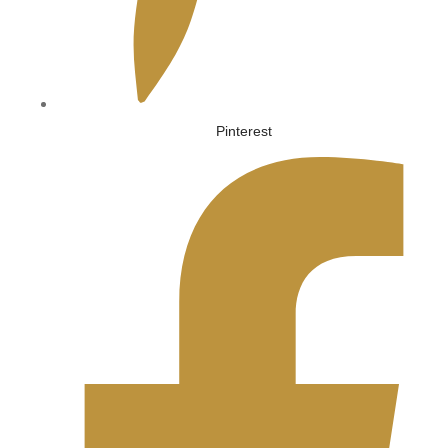
Pinterest