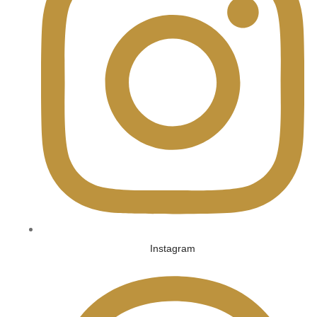
Instagram