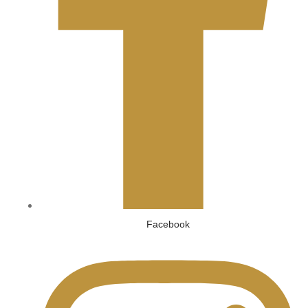
Facebook