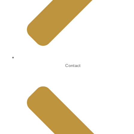
Contact