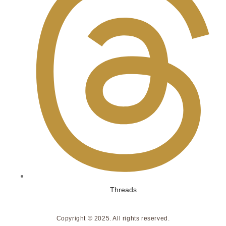
Threads
Copyright © 2025. All rights reserved.