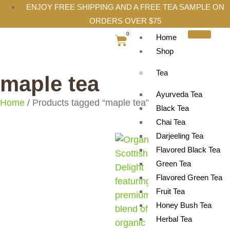
ENJOY FREE SHIPPING AND A FREE TEA SAMPLE ON
ORDERS OVER $75
0
Home
Shop
Tea
maple tea
Ayurveda Tea
Home
/ Products tagged “maple tea”
Black Tea
Chai Tea
Darjeeling Tea
Flavored Black Tea
Green Tea
Flavored Green Tea
Fruit Tea
Honey Bush Tea
Herbal Tea