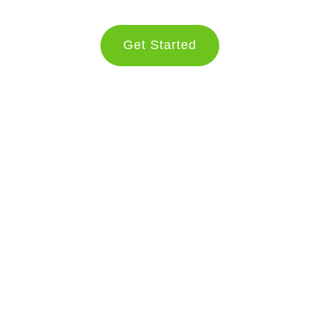
Get Started