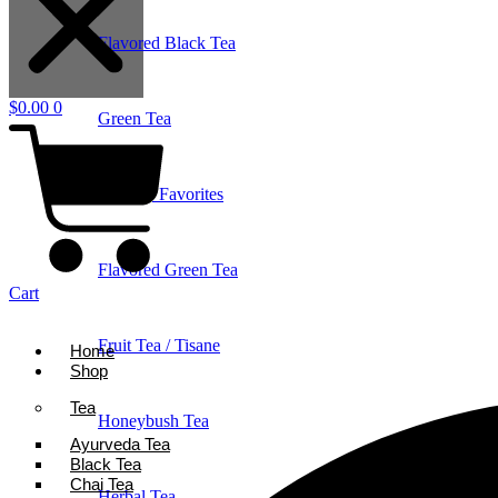
Flavored Black Tea
$
0.00
0
Green Tea
Holiday Favorites
Flavored Green Tea
Cart
Fruit Tea / Tisane
Home
Shop
Tea
Honeybush Tea
Ayurveda Tea
Black Tea
Chai Tea
Herbal Tea