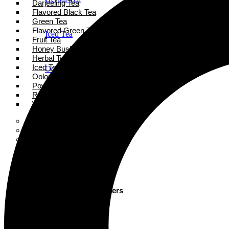
Darjeeling Tea
Flavored Black Tea
Green Tea
Flavored Green Tea
Iced Tea
Fruit Tea
Honey Bush Tea
Herbal Tea
Iced Tea
Oolong Tea
Oolong Tea
Powder Tea
Rooibos Tea
Powder Tea
White Tea
Super Tea Boosters
Accessories
Rooibos Tea
Books
Gift Card
About
White Tea
Blogs
Contact
Super Tea Boosters
Accessories
X
Books
Gift Card
X