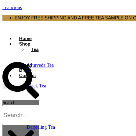
Tealicious
ENJOY FREE SHIPPING AND A FREE TEA SAMPLE ON 
Home
Shop
Tea
About
Ayurveda Tea
Blogs
Contact
Black Tea
X
Search
Chai Tea
Darjeeling Tea