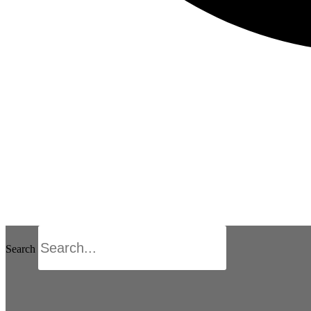
Search