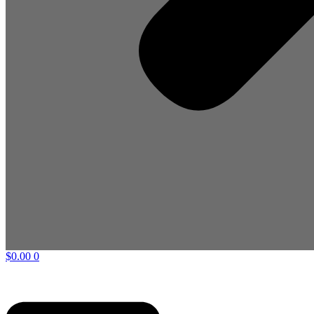
$
0.00
0