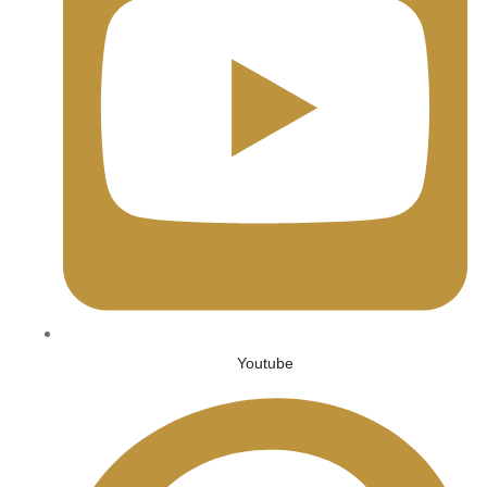
Youtube