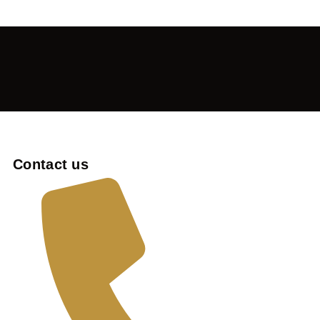
Contact us