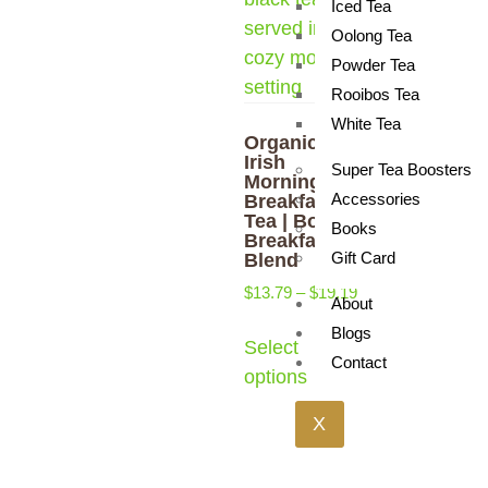
Iced Tea
Oolong Tea
Powder Tea
Rooibos Tea
White Tea
Organic
Irish
Super Tea Boosters
Morning
Accessories
Breakfast
Tea | Bold
Books
Breakfast
Gift Card
Blend
$
13.79
–
$
19.19
About
Blogs
Select
Contact
options
X