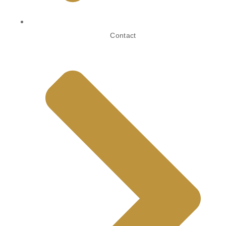
Contact