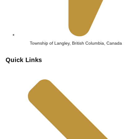
Township of Langley, British Columbia, Canada
Quick Links