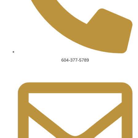
604-377-5789