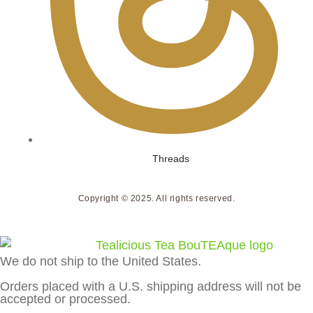
Threads
Copyright © 2025. All rights reserved.
We do not ship to the United States.
Orders placed with a U.S. shipping address will not be
accepted or processed.