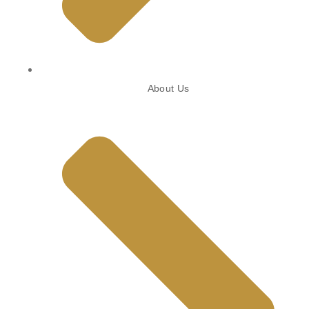
About Us