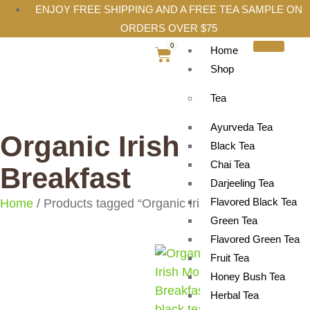
ENJOY FREE SHIPPING AND A FREE TEA SAMPLE ON
ORDERS OVER $75
0
Home
Shop
Tea
Ayurveda Tea
Organic Irish
Black Tea
Chai Tea
Breakfast
Darjeeling Tea
Flavored Black Tea
Home
/ Products tagged “Organic Irish Breakfast”
Green Tea
Flavored Green Tea
Fruit Tea
Honey Bush Tea
Herbal Tea