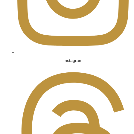
Instagram