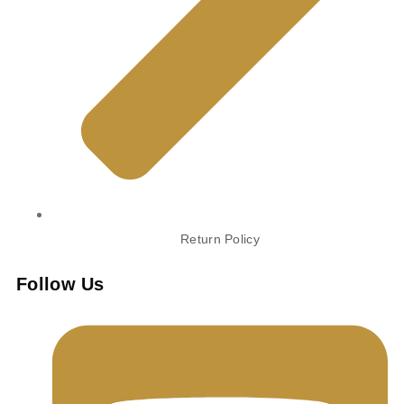
Return Policy
Follow Us