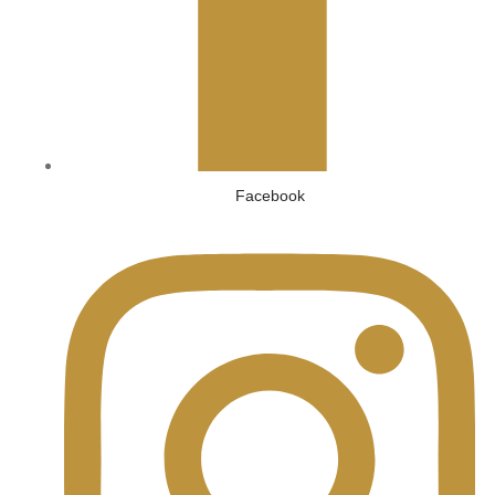
Facebook