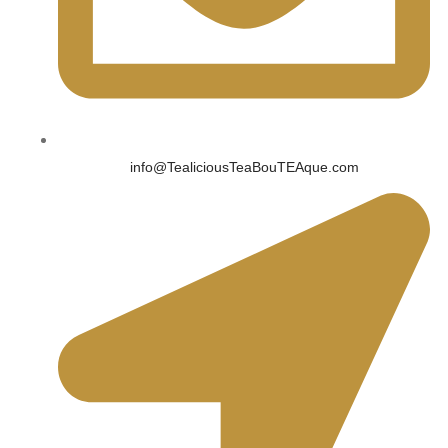
info@TealiciousTeaBouTEAque.com