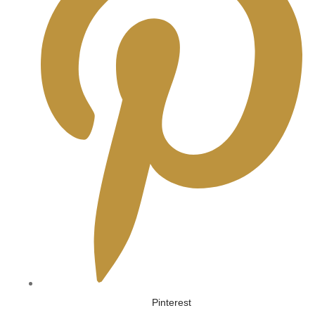
Pinterest