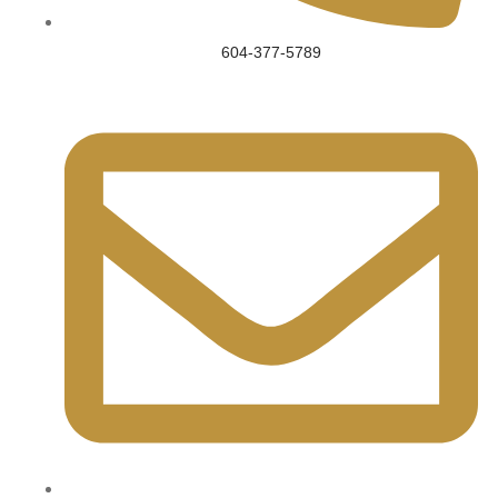
604-377-5789