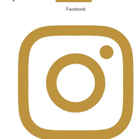
Facebook