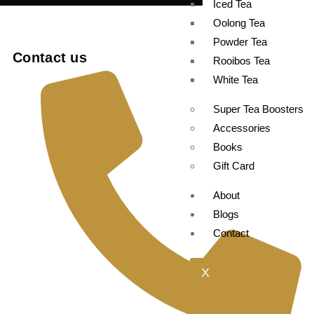
Iced Tea
Oolong Tea
Powder Tea
Contact us
Rooibos Tea
White Tea
Super Tea Boosters
Accessories
Books
Gift Card
About
Blogs
Contact
X