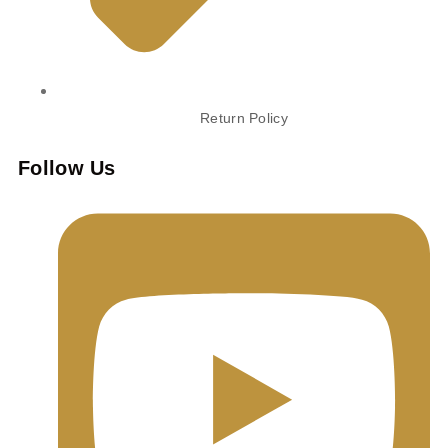
Return Policy
Follow Us