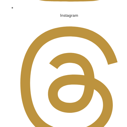
Instagram