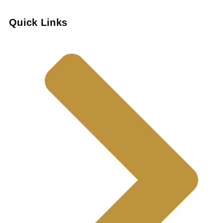
Quick Links