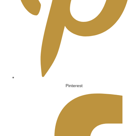
Pinterest