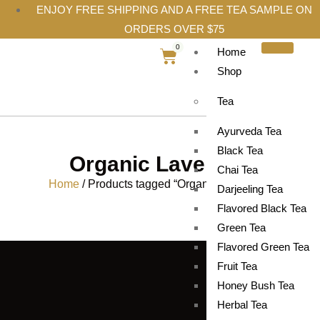
ENJOY FREE SHIPPING AND A FREE TEA SAMPLE ON
ORDERS OVER $75
0
Home
Shop
Tea
Ayurveda Tea
Black Tea
Organic Lavender
Chai Tea
Home
/ Products tagged “Organic Lavender”
Darjeeling Tea
Flavored Black Tea
Green Tea
Flavored Green Tea
Fruit Tea
Honey Bush Tea
Herbal Tea