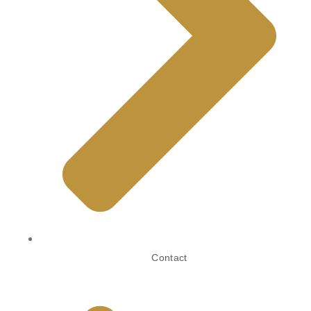
Contact