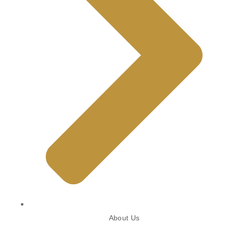
About Us