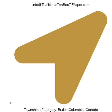
info@TealiciousTeaBouTEAque.com
Township of Langley, British Columbia, Canada