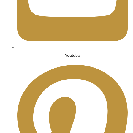
Youtube