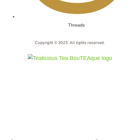
Threads
Copyright © 2025. All rights reserved.
We do not ship to the United States.
Orders placed with a U.S. shipping address will not
be accepted or processed.