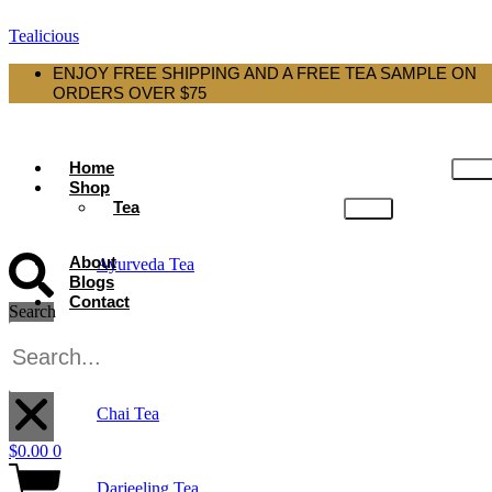
Tealicious
ENJOY FREE SHIPPING AND A FREE TEA SAMPLE ON
ORDERS OVER $75
Home
Shop
Tea
About
Ayurveda Tea
Blogs
Contact
Search
Black Tea
X
Chai Tea
$
0.00
0
Darjeeling Tea