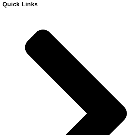
Quick Links