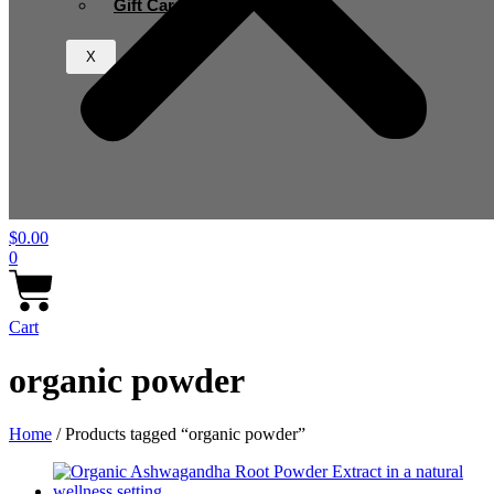
Gift Card
X
$
0.00
0
Cart
organic powder
Home
/ Products tagged “organic powder”