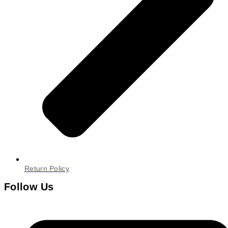
Return Policy
Follow Us