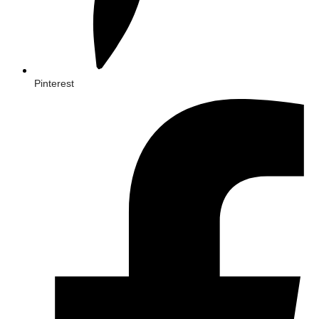
Pinterest