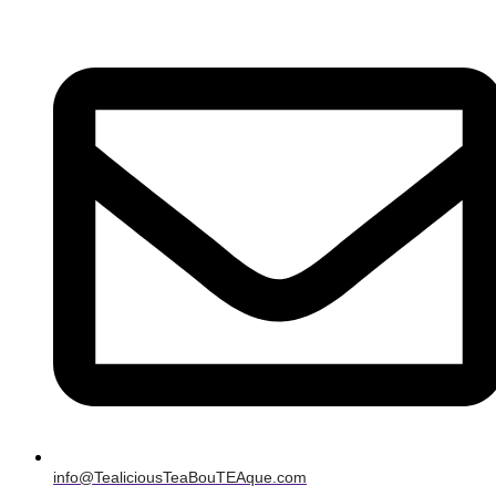
info@TealiciousTeaBouTEAque.com