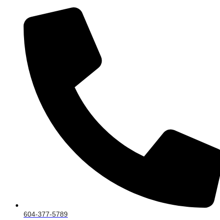
604-377-5789