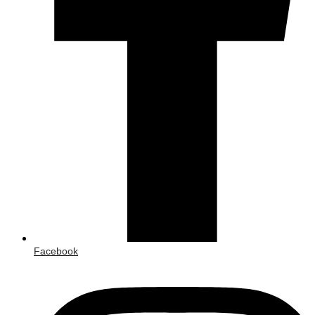
Facebook