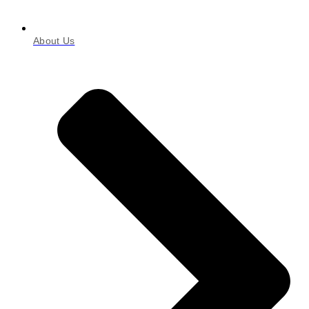
About Us