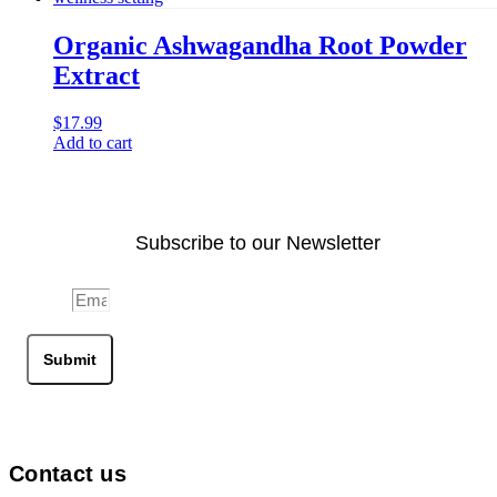
Organic Ashwagandha Root Powder
Extract
$
17.99
Add to cart
Subscribe to our Newsletter
Email
Submit
Contact us