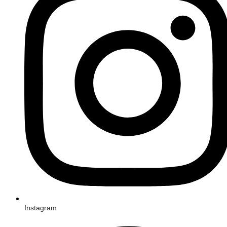
Instagram