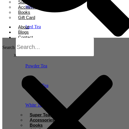
Super Tea Boosters
Accessories
Herbal Tea
Books
Gift Card
Iced Tea
About
Blogs
Contact
Oolong Tea
Search
X
Powder Tea
Rooibos Tea
White Tea
Super Tea Boosters
Accessories
Books