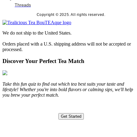
Threads
Copyright © 2025. All rights reserved.
We do not ship to the United States.
Orders placed with a U.S. shipping address will not be accepted or
processed.
Discover Your Perfect Tea Match
Take this fun quiz to find out which tea best suits your taste and
lifestyle! Whether you're into bold flavors or calming sips, we'll help
you brew your perfect match.
Get Started