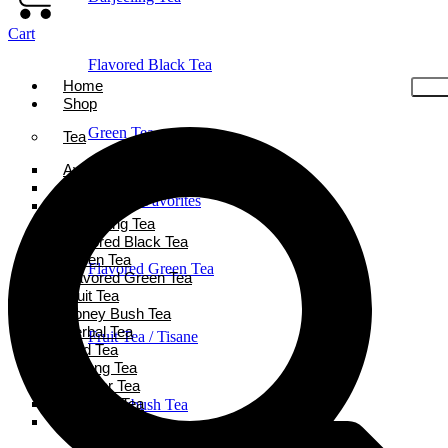
Cart
Flavored Black Tea
Home
Shop
Green Tea
Tea
Ayurveda Tea
Black Tea
Holiday Favorites
Chai Tea
Darjeeling Tea
Flavored Black Tea
Green Tea
Flavored Green Tea
Flavored Green Tea
Fruit Tea
Honey Bush Tea
Herbal Tea
Fruit Tea / Tisane
Iced Tea
Oolong Tea
Powder Tea
Rooibos Tea
Honeybush Tea
White Tea