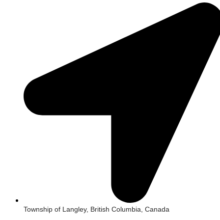
Township of Langley, British Columbia, Canada