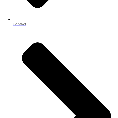
Contact