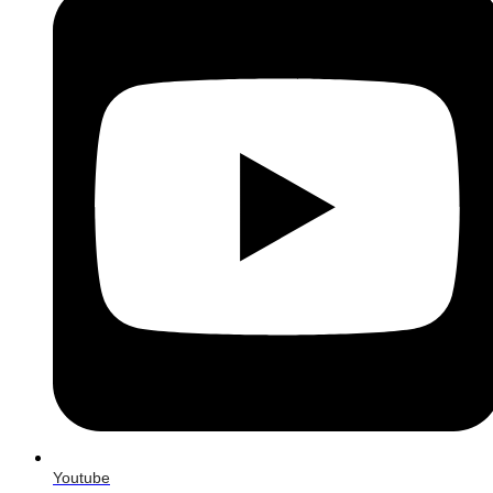
Youtube