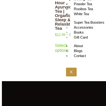
Hour
Powder Tea
Ayurveda
Rooibos Tea
Tea |
White Tea
Organic
Sleep &
Super Tea Boosters
Relaxation
Accessories
Tea
Books
$
12.99
–
$
17.29
Gift Card
Select
About
options
Blogs
Contact
X