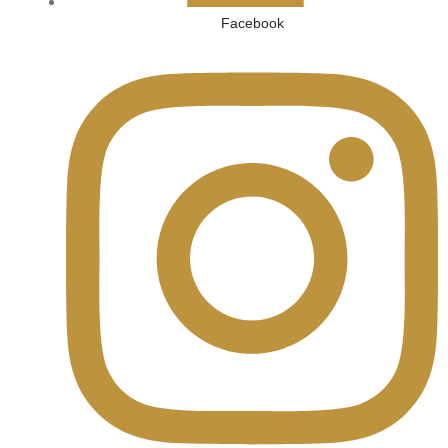
Facebook