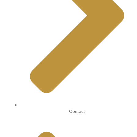
Contact