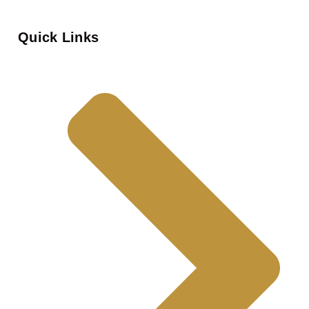
Quick Links