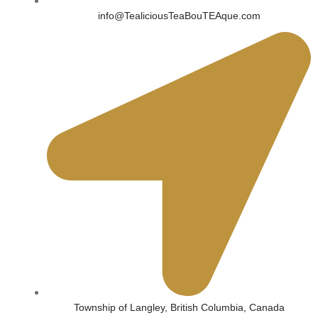
info@TealiciousTeaBouTEAque.com
Township of Langley, British Columbia, Canada