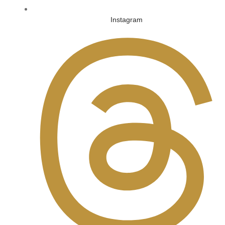
Instagram