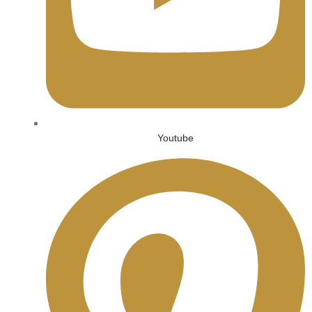
Youtube