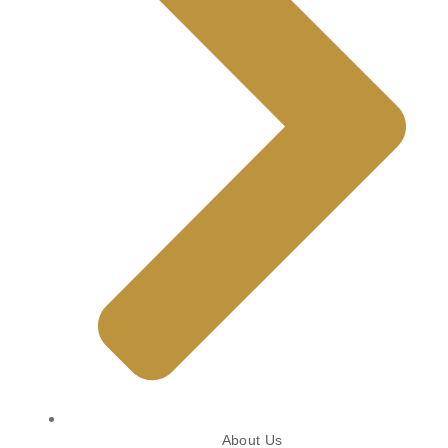
About Us