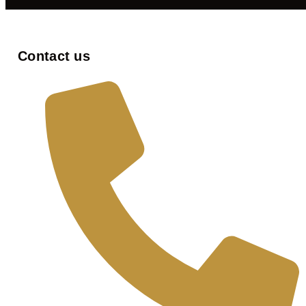
Contact us