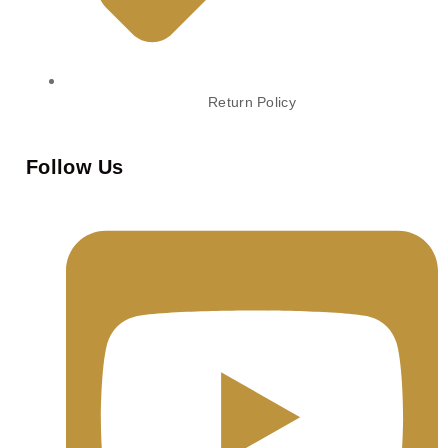
Return Policy
Follow Us