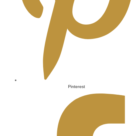
Pinterest