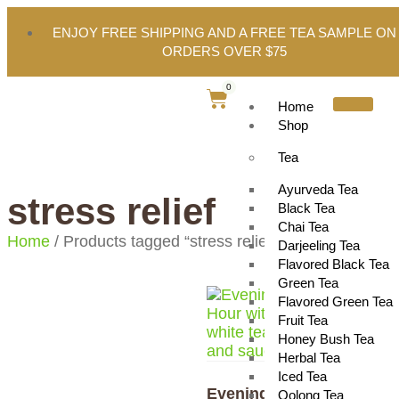
ENJOY FREE SHIPPING AND A FREE TEA SAMPLE ON
ORDERS OVER $75
0
Home
Shop
Tea
Ayurveda Tea
stress relief
Black Tea
Chai Tea
Home
/ Products tagged “stress relief”
Darjeeling Tea
Flavored Black Tea
Green Tea
Flavored Green Tea
Fruit Tea
Honey Bush Tea
Herbal Tea
Iced Tea
Evening
Oolong Tea