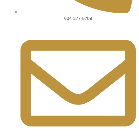
604-377-5789