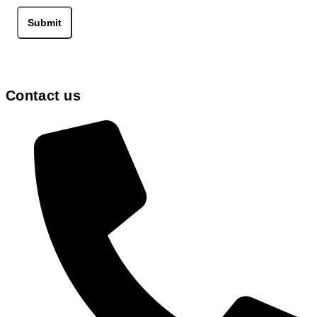
the
product
Submit
page
Contact us