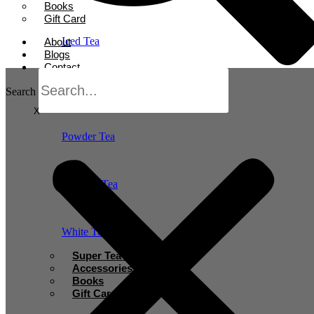
Books
Gift Card
Iced Tea
About
Blogs
Contact
Oolong Tea
Search
X
Powder Tea
Rooibos Tea
White Tea
Super Tea Boosters
Accessories
Books
Gift Card