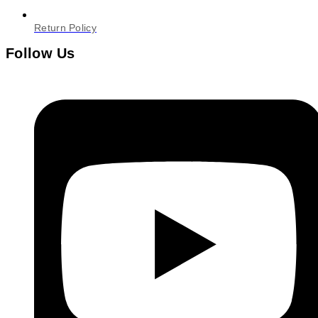
Return Policy
Follow Us