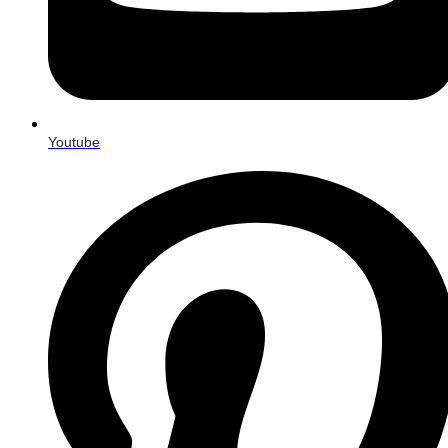
Youtube