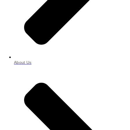
About Us