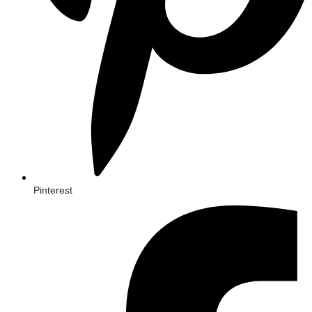
Pinterest