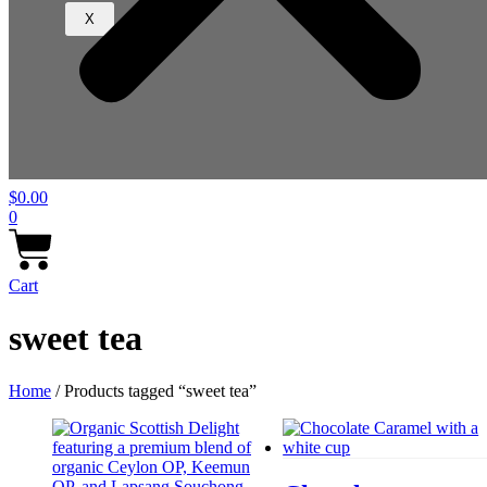
X
$
0.00
0
Cart
sweet tea
Home
/ Products tagged “sweet tea”