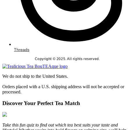
Threads
Copyright © 2025. All rights reserved.
We do not ship to the United States.
Orders placed with a U.S. shipping address will not be accepted or
processed.
Discover Your Perfect Tea Match
Take this fun quiz to find out which tea best suits your taste and