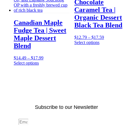
Chocolate
Caramel Tea |
Organic Dessert
Canadian Maple
Black Tea Blend
Fudge Tea | Sweet
Maple Dessert
Price
$
12.79
–
$
17.59
range:
Select options
Blend
$12.79
through
This
Price
$17.59
$
14.49
–
$
17.99
product
range:
Select options
has
$14.49
multiple
through
This
variants.
$17.99
product
The
has
options
multiple
may
variants.
be
The
chosen
options
on
Subscribe to our Newsletter
may
the
be
product
chosen
page
Email
on