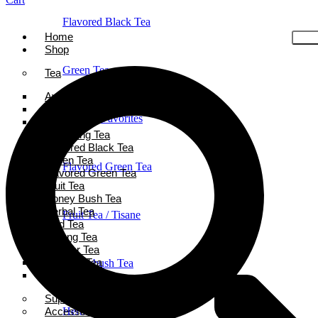
Flavored Black Tea
Home
Shop
Green Tea
Tea
Ayurveda Tea
Black Tea
Holiday Favorites
Chai Tea
Darjeeling Tea
Flavored Black Tea
Green Tea
Flavored Green Tea
Flavored Green Tea
Fruit Tea
Honey Bush Tea
Herbal Tea
Fruit Tea / Tisane
Iced Tea
Oolong Tea
Powder Tea
Rooibos Tea
Honeybush Tea
White Tea
Super Tea Boosters
Accessories
Herbal Tea