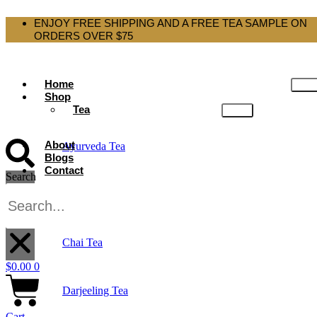
ENJOY FREE SHIPPING AND A FREE TEA SAMPLE ON
ORDERS OVER $75
Home
Shop
Tea
About
Ayurveda Tea
Blogs
Contact
Search
Black Tea
X
Chai Tea
$
0.00
0
Darjeeling Tea
Cart