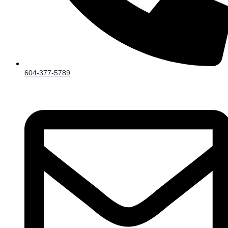
604-377-5789