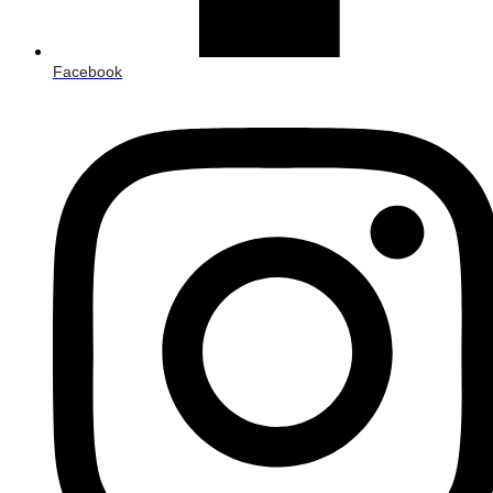
Facebook