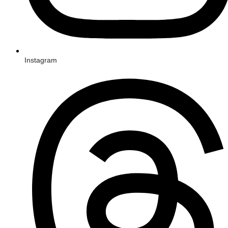
Instagram