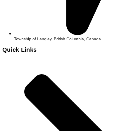
Township of Langley, British Columbia, Canada
Quick Links