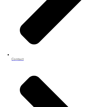
Contact