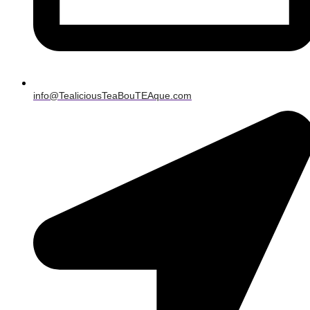
info@TealiciousTeaBouTEAque.com