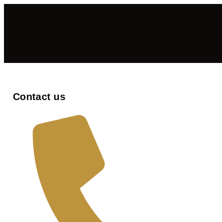
Contact us