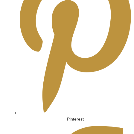
Pinterest