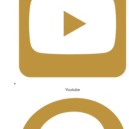
Youtube