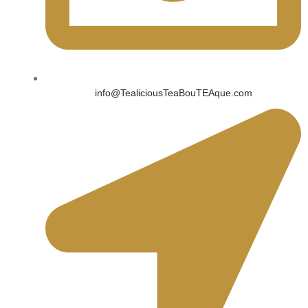
info@TealiciousTeaBouTEAque.com