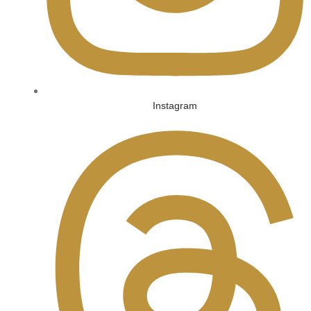
Instagram