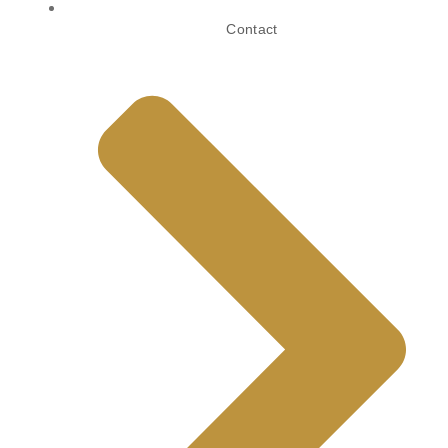
Contact