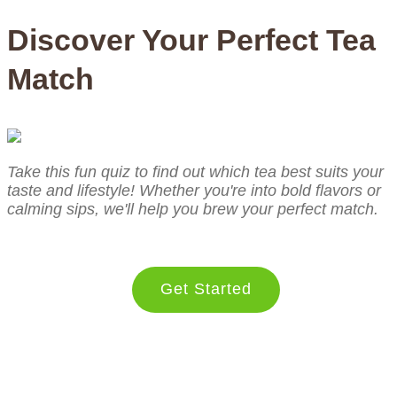
Discover Your Perfect Tea
Match
Take this fun quiz to find out which tea best suits your
taste and lifestyle! Whether you're into bold flavors or
calming sips, we'll help you brew your perfect match.
Get Started