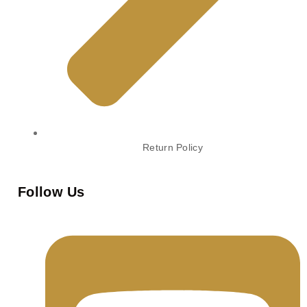
Return Policy
Follow Us