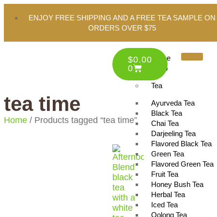
ENJOY FREE SHIPPING AND A FREE TEA SAMPLE ON
ORDERS OVER $75
Home
$
0.00
0
Shop
Tea
tea time
Ayurveda Tea
Black Tea
Home
/ Products tagged “tea time”
Chai Tea
Darjeeling Tea
Flavored Black Tea
Green Tea
Flavored Green Tea
Fruit Tea
Honey Bush Tea
Herbal Tea
Iced Tea
Oolong Tea