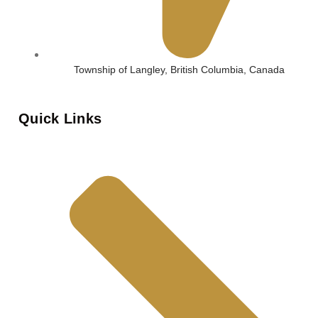
Township of Langley, British Columbia, Canada
Quick Links