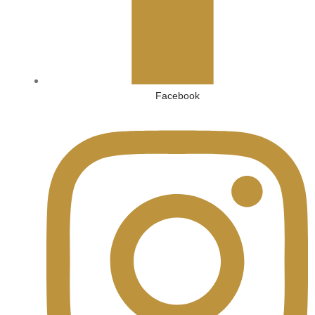
Facebook