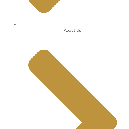
About Us