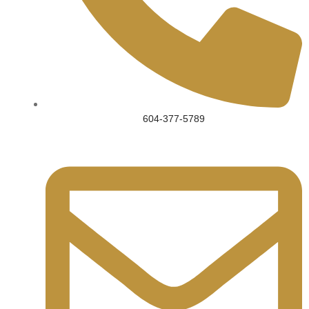
604-377-5789