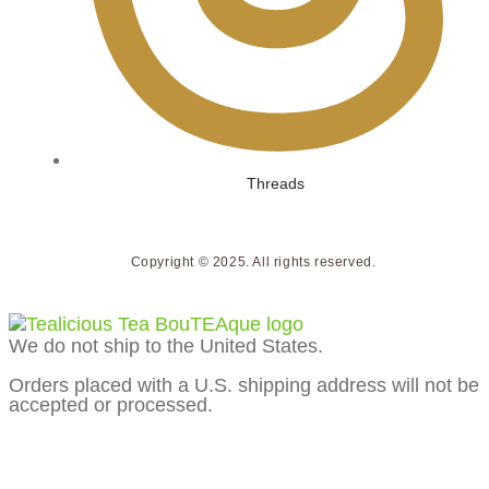
Threads
Copyright © 2025. All rights reserved.
We do not ship to the United States.
Orders placed with a U.S. shipping address will not be
accepted or processed.