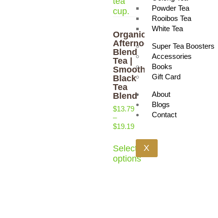
Powder Tea
Rooibos Tea
White Tea
Organic
Afternoon
Super Tea Boosters
Blend
Accessories
Tea |
Books
Smooth
Gift Card
Black
Tea
About
Blend
Blogs
$
13.79
Contact
–
$
19.19
X
Select
options