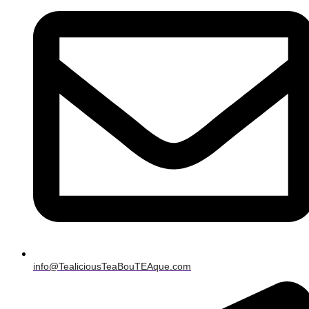
info@TealiciousTeaBouTEAque.com