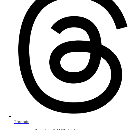
Threads