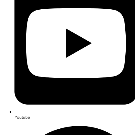
Youtube