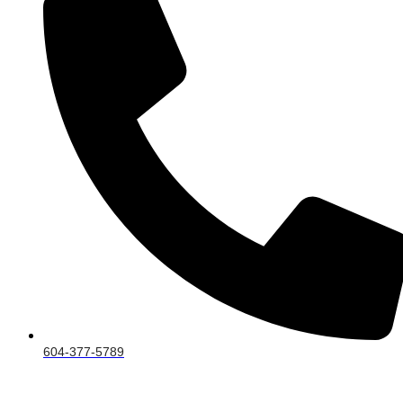
604-377-5789