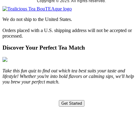
Copyright © 2025. All rights reserved.
We do not ship to the United States.
Orders placed with a U.S. shipping address will not be accepted or
processed.
Discover Your Perfect Tea Match
Take this fun quiz to find out which tea best suits your taste and
lifestyle! Whether you're into bold flavors or calming sips, we'll help
you brew your perfect match.
Get Started