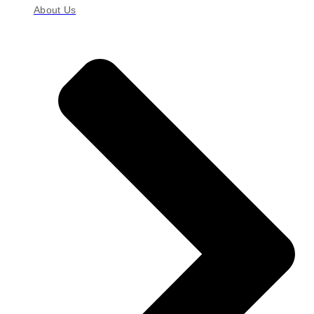
About Us