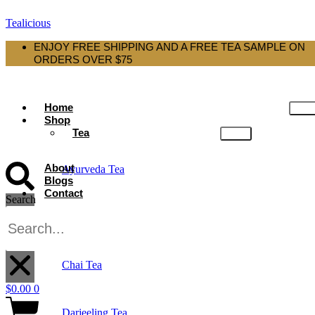
Tealicious
ENJOY FREE SHIPPING AND A FREE TEA SAMPLE ON
ORDERS OVER $75
Home
Shop
Tea
About
Ayurveda Tea
Blogs
Contact
Search
Black Tea
X
Chai Tea
$
0.00
0
Darjeeling Tea