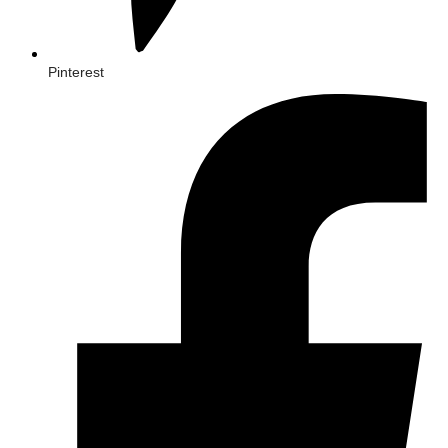
Pinterest