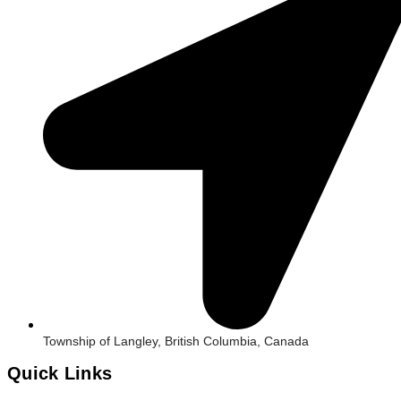
Township of Langley, British Columbia, Canada
Quick Links