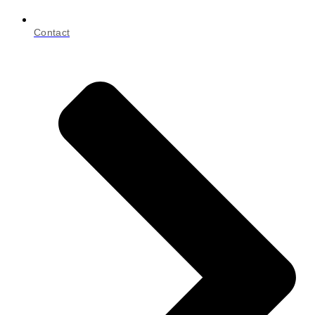
Contact