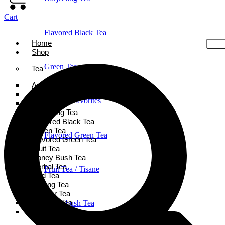
Cart
Flavored Black Tea
Home
Shop
Green Tea
Tea
Ayurveda Tea
Black Tea
Holiday Favorites
Chai Tea
Darjeeling Tea
Flavored Black Tea
Green Tea
Flavored Green Tea
Flavored Green Tea
Fruit Tea
Honey Bush Tea
Herbal Tea
Fruit Tea / Tisane
Iced Tea
Oolong Tea
Powder Tea
Rooibos Tea
Honeybush Tea
White Tea