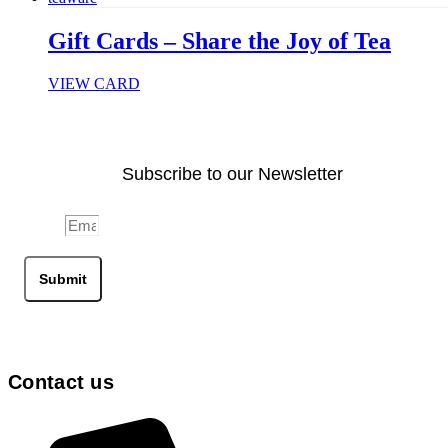
Gift Cards – Share the Joy of Tea
VIEW CARD
Subscribe to our Newsletter
Email
Submit
Contact us