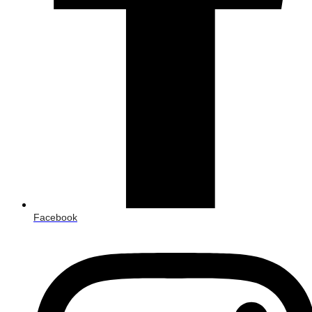
Facebook