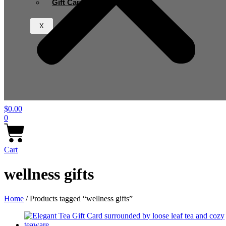
Gift Card
X
$
0.00
0
Cart
wellness gifts
Home
/ Products tagged “wellness gifts”