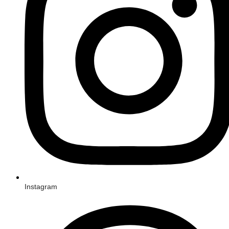
Instagram