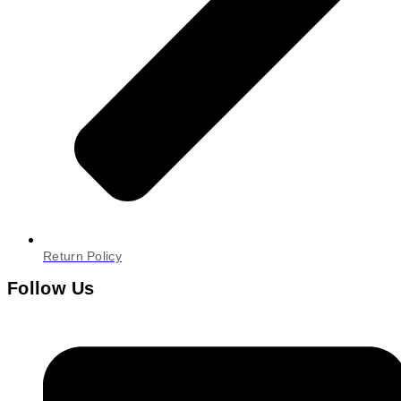
Return Policy
Follow Us