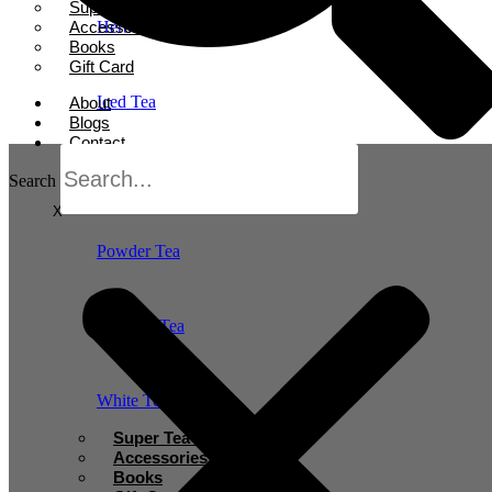
Super Tea Boosters
Accessories
Herbal Tea
Books
Gift Card
Iced Tea
About
Blogs
Contact
Oolong Tea
Search
X
Powder Tea
Rooibos Tea
White Tea
Super Tea Boosters
Accessories
Books