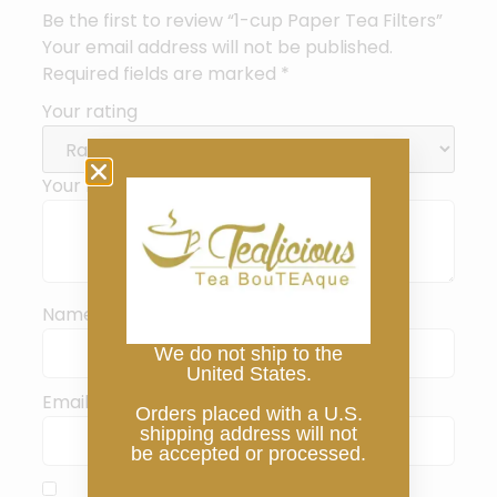
Be the first to review “1-cup Paper Tea Filters”
Your email address will not be published.
Required fields are marked
*
Your rating
Your review
*
Name
*
We do not ship to the
United States.
Email
*
Orders placed with a U.S.
shipping address will not
be accepted or processed.