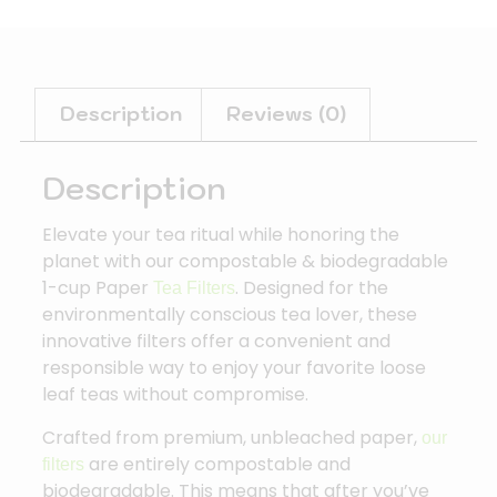
Description
Reviews (0)
Description
Elevate your tea ritual while honoring the
planet with our compostable & biodegradable
1-cup Paper
. Designed for the
Tea Filters
environmentally conscious tea lover, these
innovative filters offer a convenient and
responsible way to enjoy your favorite loose
leaf teas without compromise.
Crafted from premium, unbleached paper,
our
are entirely
compostable and
filters
biodegradable
.
This means that after you’ve