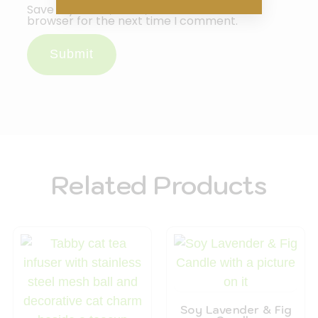
Save my name, email, and website in this
browser for the next time I comment.
Related Products
Soy Lavender & Fig