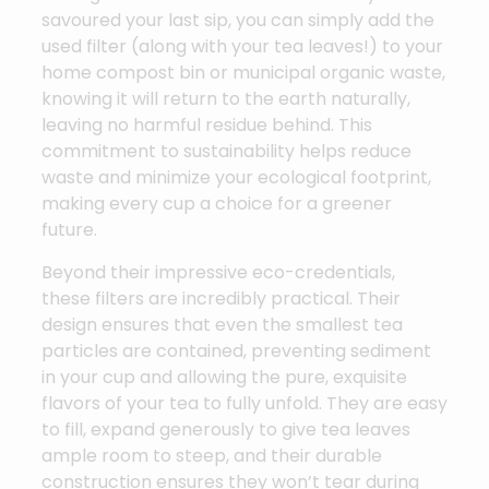
savoured your last sip, you can simply add the
used filter (along with your tea leaves!) to your
home compost bin or municipal organic waste,
knowing it will return to the earth naturally,
leaving no harmful residue behind. This
commitment to sustainability helps reduce
waste and minimize your ecological footprint,
making every cup a choice for a greener
future.
Beyond their impressive eco-credentials,
these filters are incredibly practical. Their
design ensures that even the smallest tea
particles are contained, preventing sediment
in your cup and allowing the pure, exquisite
flavors of your tea to fully unfold. They are easy
to fill, expand generously to give tea leaves
ample room to steep, and their durable
construction ensures they won’t tear during