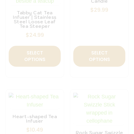
Candle
$
29.99
Tabby Cat Tea
Infuser | Stainless
Steel Loose Leaf
Tea Steeper
$
24.99
SELECT
SELECT
OPTIONS
OPTIONS
Heart-shaped Tea
Infuser
$
10.49
Rock Sugar Swizzle