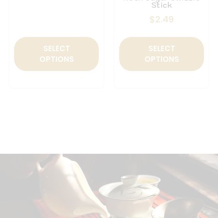
Stick
$
2.49
SELECT
SELECT
OPTIONS
OPTIONS