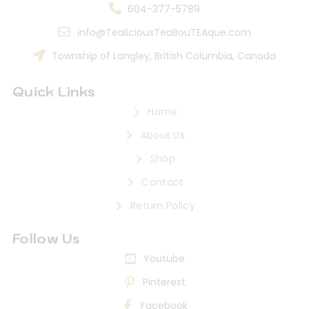
604-377-5789
info@TealiciousTeaBouTEAque.com
Township of Langley, British Columbia, Canada
Quick Links
Home
About Us
Shop
Contact
Return Policy
Follow Us
Youtube
Pinterest
Facebook