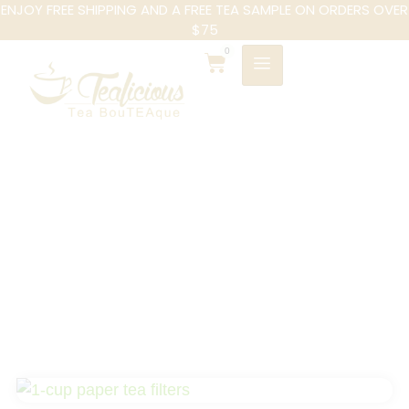
ENJOY FREE SHIPPING AND A FREE TEA SAMPLE ON ORDERS OVER
$75
0
1-cup Paper Tea
Filters