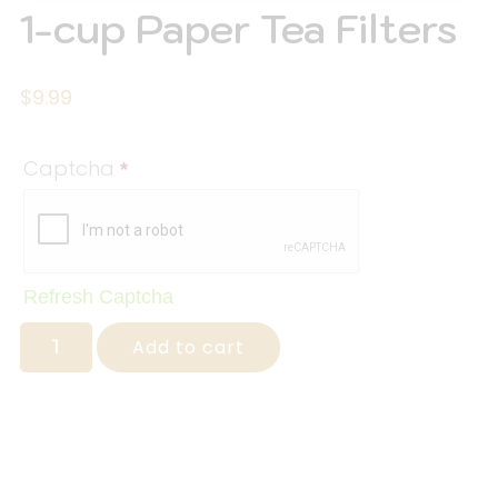
1-cup Paper Tea Filters
$
9.99
Captcha
*
Refresh Captcha
Add to cart