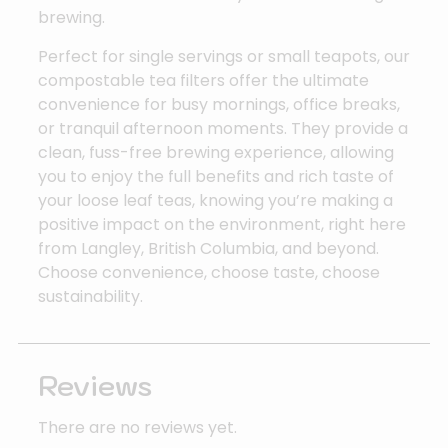
brewing.
Perfect for single servings or small teapots, our
compostable tea filters offer the ultimate
convenience for busy mornings, office breaks,
or tranquil afternoon moments. They provide a
clean, fuss-free brewing experience, allowing
you to enjoy the full benefits and rich taste of
your loose leaf teas, knowing you’re making a
positive impact on the environment, right here
from Langley, British Columbia, and beyond.
Choose convenience, choose taste, choose
sustainability.
Reviews
There are no reviews yet.