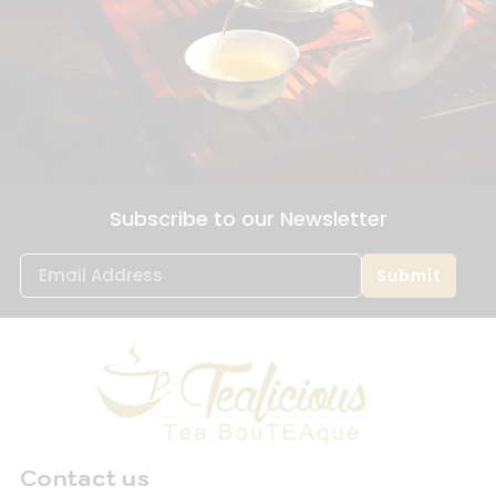
Subscribe to our Newsletter
Submit
Contact us