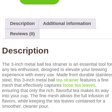
Description
Additional information
Reviews (0)
Description
The 3-inch metal ball tea strainer is an essential tool fo
any tea enthusiast, designed to elevate your brewing
experience with every use. Made from durable stainles
steel, this 3-inch metal ball
tea strainer
features a fine
mesh that effectively captures
loose tea leaves
,
ensuring that only the rich, flavorful tea makes its way
into your cup. The fine mesh allows the full infusion of
flavors, while keeping the tea leaves contained for a
smoother, cleaner pour.