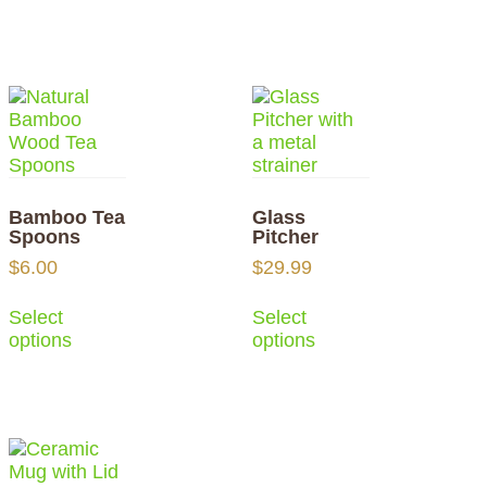
Bamboo Tea
Glass
Spoons
Pitcher
$
6.00
$
29.99
Select
Select
options
options