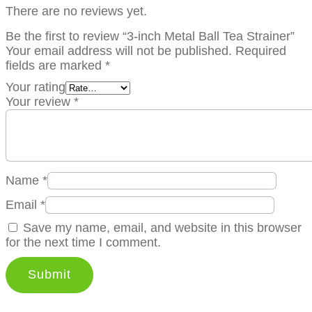
There are no reviews yet.
Be the first to review “3-inch Metal Ball Tea Strainer”
Your email address will not be published.
Required
fields are marked
*
Your rating
Your review
*
Name
*
Email
*
Save my name, email, and website in this browser
for the next time I comment.