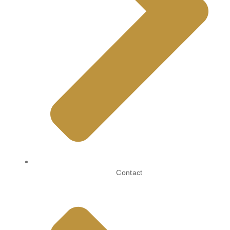
Contact