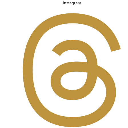
Instagram