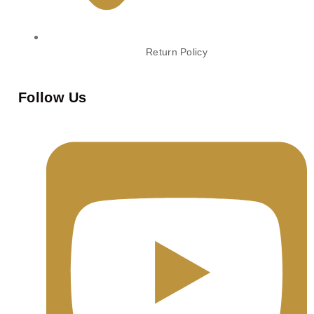
Return Policy
Follow Us