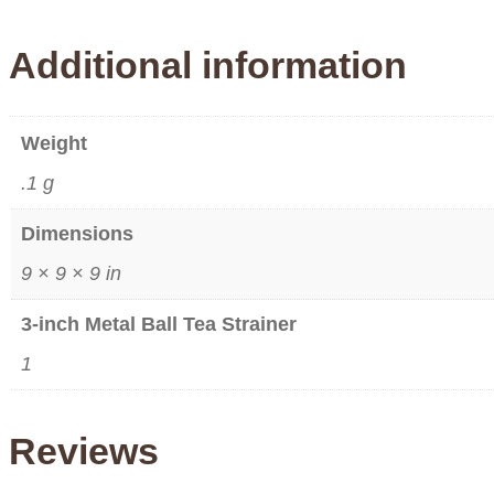
Additional information
Weight
.1 g
Dimensions
9 × 9 × 9 in
3-inch Metal Ball Tea Strainer
1
Reviews