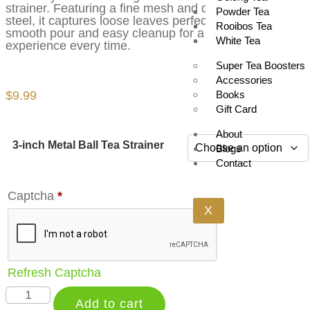
strainer. Featuring a fine mesh and durable stainless
Powder Tea
steel, it captures loose leaves perfectly, offering a
Rooibos Tea
smooth pour and easy cleanup for a flawless tea
White Tea
experience every time.
Super Tea Boosters
Accessories
$
9.99
Books
Gift Card
About
3-inch Metal Ball Tea Strainer
Blogs
Contact
Captcha
*
X
Refresh Captcha
Add to cart