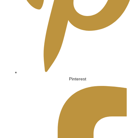
Pinterest