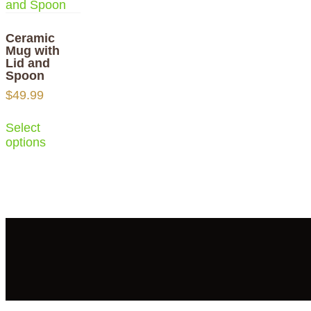
Ceramic
Mug with
Lid and
Spoon
$
49.99
Select
options