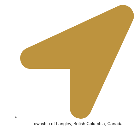
Township of Langley, British Columbia, Canada