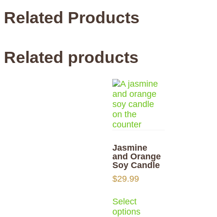
Related Products
Related products
Jasmine
and Orange
Soy Candle
$
29.99
Select
options