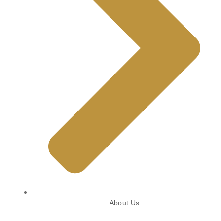
About Us