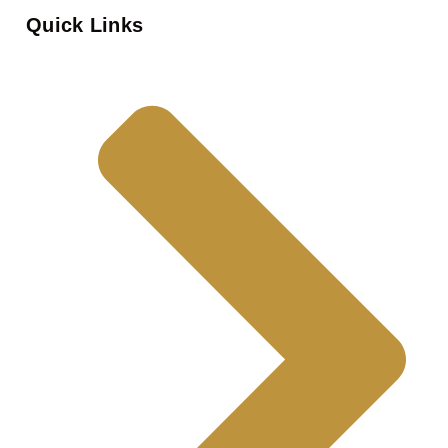
Quick Links