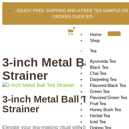
ENJOY FREE SHIPPING AND A FREE TEA SAMPLE ON
ORDERS OVER $75
0
Home
Shop
Tea
3-inch Metal Ball Tea
Ayurveda Tea
Black Tea
Strainer
Chai Tea
Darjeeling Tea
Flavored Black Tea
Green Tea
3-inch Metal Ball Tea
Flavored Green Tea
Fruit Tea
Strainer
Honey Bush Tea
Herbal Tea
Iced Tea
Elevate your tea-making ritual with this 3-inch metal te
Oolong Tea