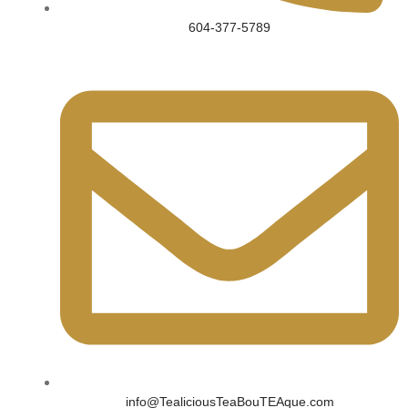
604-377-5789
info@TealiciousTeaBouTEAque.com