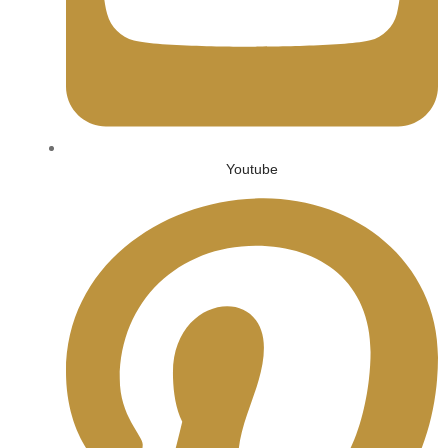
Youtube