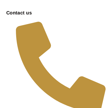
Contact us