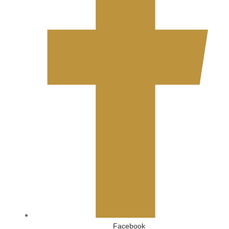
Facebook