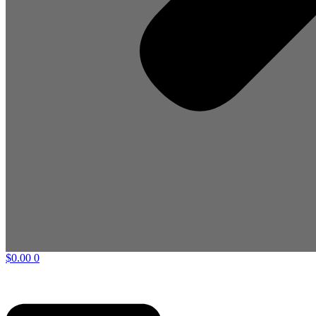
$
0.00
0