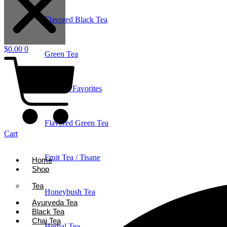
Flavored Black Tea
$
0.00
0
Green Tea
Holiday Favorites
Flavored Green Tea
Cart
Fruit Tea / Tisane
Home
Shop
Tea
Honeybush Tea
Ayurveda Tea
Black Tea
Chai Tea
Herbal Tea