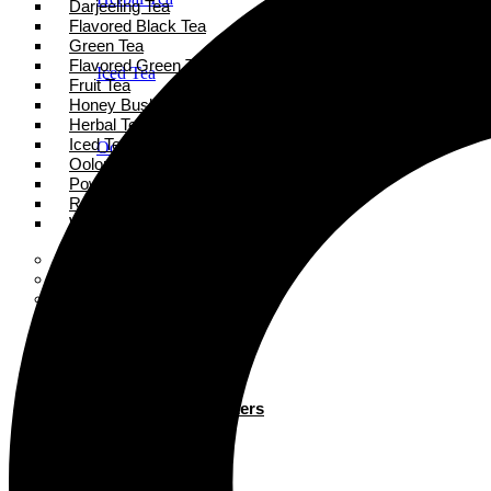
Darjeeling Tea
Flavored Black Tea
Green Tea
Flavored Green Tea
Iced Tea
Fruit Tea
Honey Bush Tea
Herbal Tea
Iced Tea
Oolong Tea
Oolong Tea
Powder Tea
Rooibos Tea
Powder Tea
White Tea
Super Tea Boosters
Accessories
Rooibos Tea
Books
Gift Card
About
White Tea
Blogs
Contact
Super Tea Boosters
Accessories
X
Books
Gift Card
X