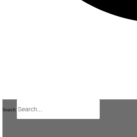
Search