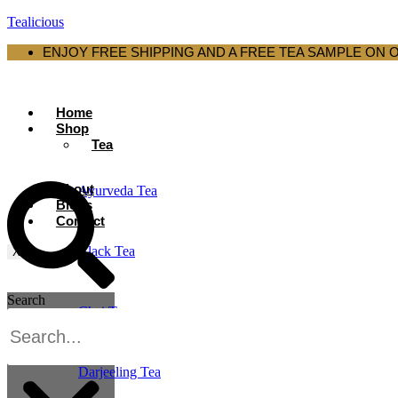
Tealicious
ENJOY FREE SHIPPING AND A FREE TEA SAMPLE ON 
Home
Shop
Tea
About
Ayurveda Tea
Blogs
Contact
Black Tea
X
Search
Chai Tea
Darjeeling Tea