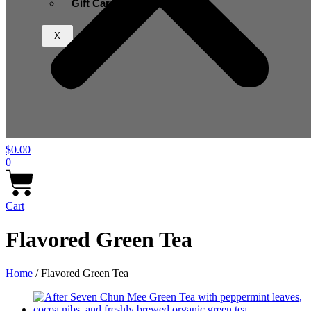
Gift Card
X
$
0.00
0
Cart
Flavored Green Tea
Home
/ Flavored Green Tea