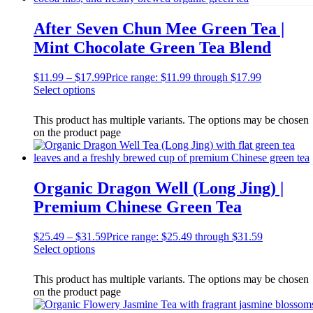
After Seven Chun Mee Green Tea |
Mint Chocolate Green Tea Blend
$
11.99
–
$
17.99
Price range: $11.99 through $17.99
Select options
This product has multiple variants. The options may be chosen
on the product page
Organic Dragon Well (Long Jing) |
Premium Chinese Green Tea
$
25.49
–
$
31.59
Price range: $25.49 through $31.59
Select options
This product has multiple variants. The options may be chosen
on the product page