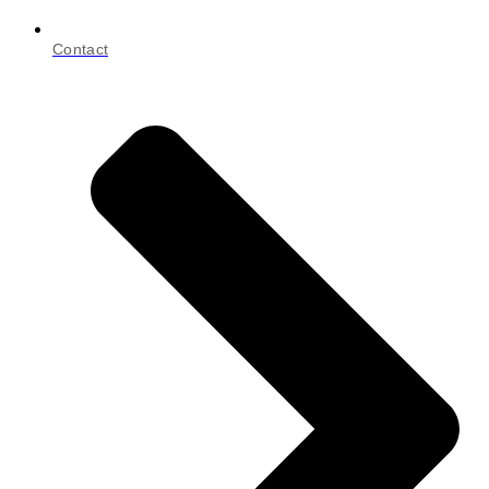
Contact