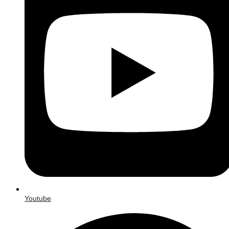
Youtube