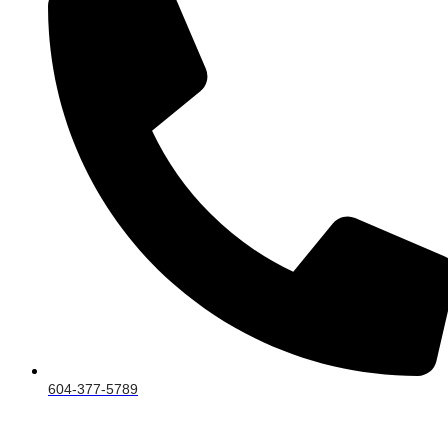
604-377-5789