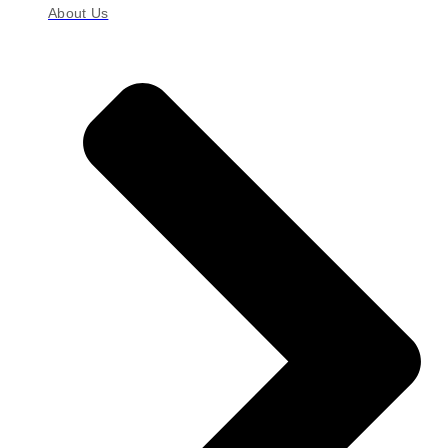
About Us