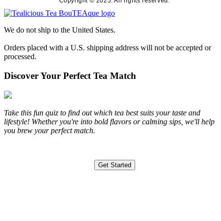
Copyright © 2025. All rights reserved.
We do not ship to the United States.
Orders placed with a U.S. shipping address will not be accepted or
processed.
Discover Your Perfect Tea Match
Take this fun quiz to find out which tea best suits your taste and
lifestyle! Whether you're into bold flavors or calming sips, we'll help
you brew your perfect match.
Get Started