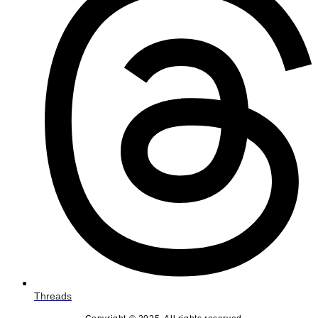
Threads