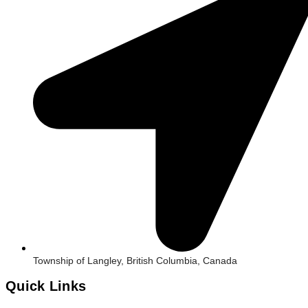
Township of Langley, British Columbia, Canada
Quick Links