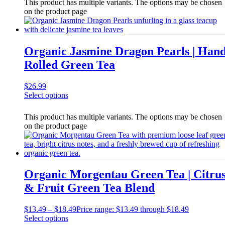
This product has multiple variants. The options may be chosen
on the product page
Organic Jasmine Dragon Pearls | Han
Rolled Green Tea
$
26.99
Select options
This product has multiple variants. The options may be chosen
on the product page
Organic Morgentau Green Tea | Citru
& Fruit Green Tea Blend
$
13.49
–
$
18.49
Price range: $13.49 through $18.49
Select options