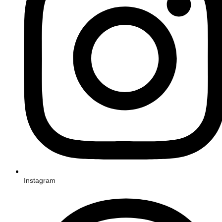
Instagram