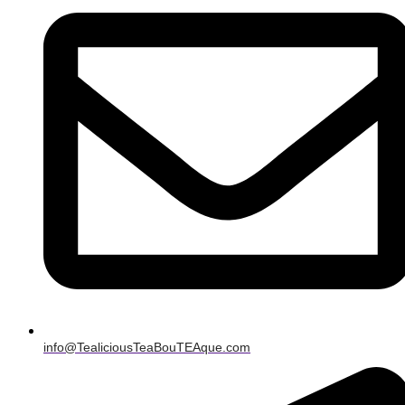
info@TealiciousTeaBouTEAque.com