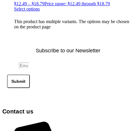
$
12.49
–
$
18.79
Price range: $12.49 through $18.79
Select options
This product has multiple variants. The options may be chosen
on the product page
Subscribe to our Newsletter
Email
Submit
Contact us