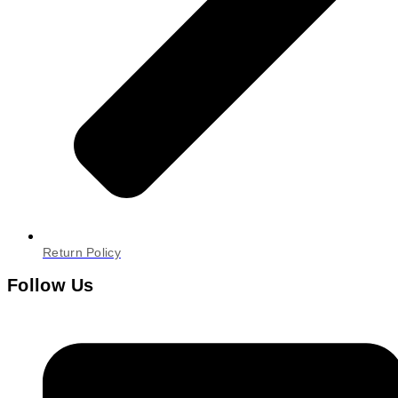
Return Policy
Follow Us