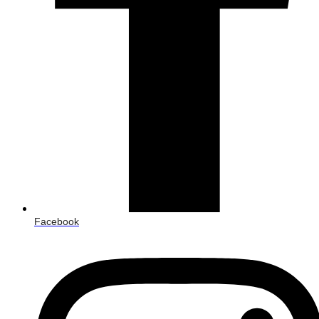
Facebook