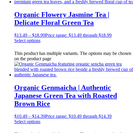
Organic Flowery Jasmine Tea |
Delicate Floral Green Tea
$
13.49
–
$
18.99
Price range: $13.49 through $18.99
Select options
This product has multiple variants. The options may be chosen
on the product page
Organic Genmaicha | Authentic
Japanese Green Tea with Roasted
Brown Rice
$
10.49
–
$
14.39
Price range: $10.49 through $14.39
Select options