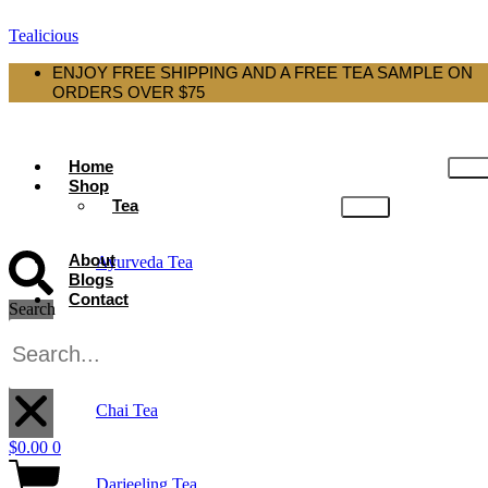
Tealicious
ENJOY FREE SHIPPING AND A FREE TEA SAMPLE ON
ORDERS OVER $75
Home
Shop
Tea
About
Ayurveda Tea
Blogs
Contact
Search
Black Tea
X
Chai Tea
$
0.00
0
Darjeeling Tea