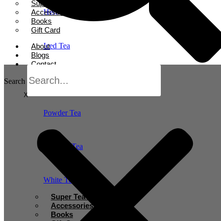
Super Tea Boosters
Accessories
Herbal Tea
Books
Gift Card
Iced Tea
About
Blogs
Contact
Oolong Tea
Search
X
Powder Tea
Rooibos Tea
White Tea
Super Tea Boosters
Accessories
Books