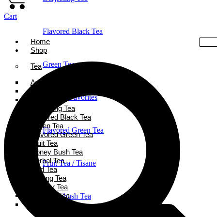
Cart
Flavored Black Tea
Home
Shop
Green Tea
Tea
Ayurveda Tea
Black Tea
Holiday Favorites
Chai Tea
Darjeeling Tea
Flavored Black Tea
Green Tea
Flavored Green Tea
Flavored Green Tea
Fruit Tea
Honey Bush Tea
Herbal Tea
Fruit Tea / Tisane
Iced Tea
Oolong Tea
Powder Tea
Rooibos Tea
Honeybush Tea
White Tea