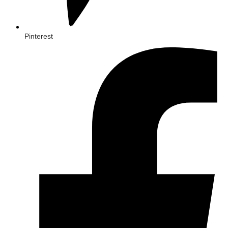
Pinterest