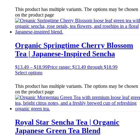
This product has multiple variants. The options may be chosen
on the product page
Organic Springtime Cherry Blossom
Tea | Japanese-Inspired Sencha
$
13.49
–
$
18.99
Price range: $13.49 through $18.99
Select options
This product has multiple variants. The options may be chosen
on the product page
Royal Star Sencha Tea | Organic
Japanese Green Tea Blend