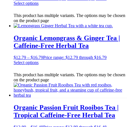
Select options
This product has multiple variants. The options may be chosen
on the product page
Organic Lemongrass & Ginger Tea |
Caffeine-Free Herbal Tea
$
12.79
–
$
16.79
Price range: $12.79 through $16.79
Select options
This product has multiple variants. The options may be chosen
on the product page
Organic Passion Fruit Rooibos Tea |
Tropical Caffeine-Free Herbal Tea