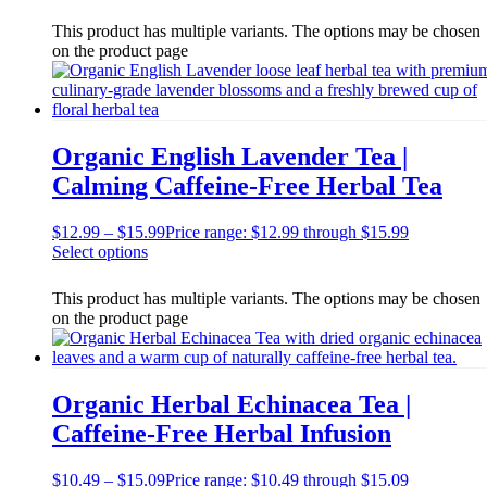
This product has multiple variants. The options may be chosen
on the product page
Organic English Lavender Tea |
Calming Caffeine-Free Herbal Tea
$
12.99
–
$
15.99
Price range: $12.99 through $15.99
Select options
This product has multiple variants. The options may be chosen
on the product page
Organic Herbal Echinacea Tea |
Caffeine-Free Herbal Infusion
$
10.49
–
$
15.09
Price range: $10.49 through $15.09