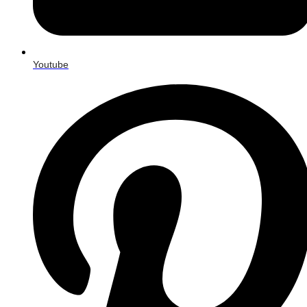
Youtube