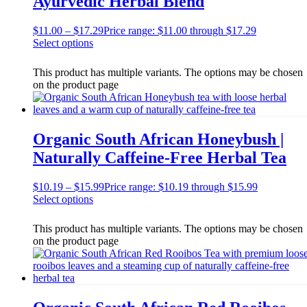
Ayurvedic Herbal Blend
$
11.00
–
$
17.29
Price range: $11.00 through $17.29
Select options
This product has multiple variants. The options may be chosen
on the product page
Organic South African Honeybush |
Naturally Caffeine-Free Herbal Tea
$
10.19
–
$
15.99
Price range: $10.19 through $15.99
Select options
This product has multiple variants. The options may be chosen
on the product page