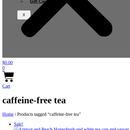
Gift Card
X
$
0.00
0
Cart
caffeine-free tea
Home
/ Products tagged “caffeine-free tea”
Sale!