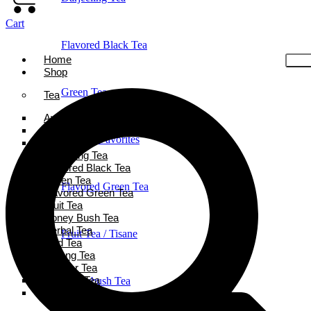
Cart
Flavored Black Tea
Home
Shop
Green Tea
Tea
Ayurveda Tea
Black Tea
Holiday Favorites
Chai Tea
Darjeeling Tea
Flavored Black Tea
Green Tea
Flavored Green Tea
Flavored Green Tea
Fruit Tea
Honey Bush Tea
Herbal Tea
Fruit Tea / Tisane
Iced Tea
Oolong Tea
Powder Tea
Rooibos Tea
Honeybush Tea
White Tea