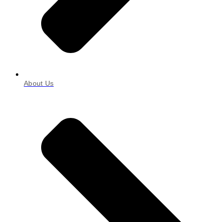
About Us