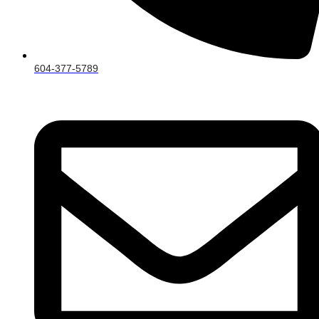
604-377-5789