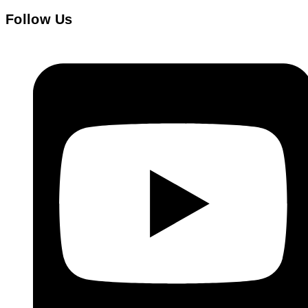
Follow Us