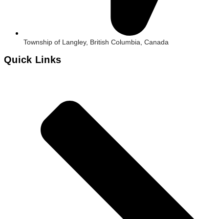
Township of Langley, British Columbia, Canada
Quick Links