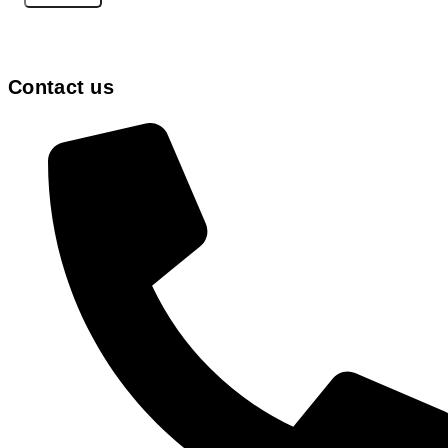
Contact us