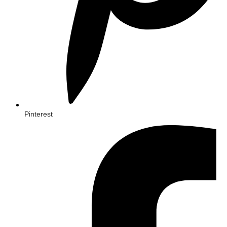
Pinterest