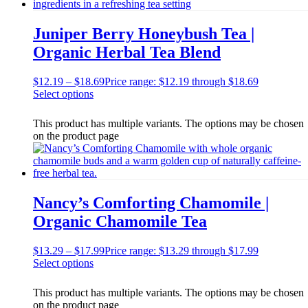
Juniper Berry Honeybush Tea |
Organic Herbal Tea Blend
$
12.19
–
$
18.69
Price range: $12.19 through $18.69
Select options
This product has multiple variants. The options may be chosen
on the product page
Nancy’s Comforting Chamomile |
Organic Chamomile Tea
$
13.29
–
$
17.99
Price range: $13.29 through $17.99
Select options
This product has multiple variants. The options may be chosen
on the product page