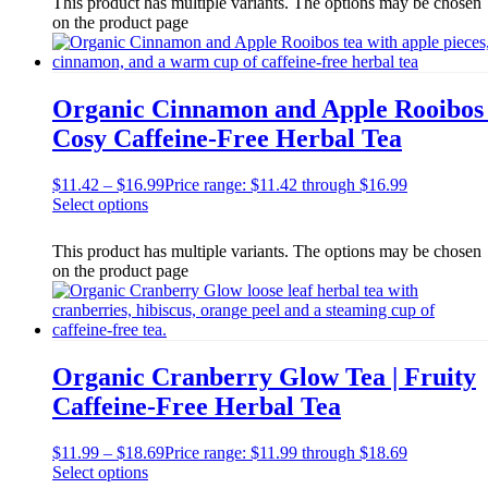
This product has multiple variants. The options may be chosen
on the product page
Organic Cinnamon and Apple Rooibos 
Cosy Caffeine-Free Herbal Tea
$
11.42
–
$
16.99
Price range: $11.42 through $16.99
Select options
This product has multiple variants. The options may be chosen
on the product page
Organic Cranberry Glow Tea | Fruity
Caffeine-Free Herbal Tea
$
11.99
–
$
18.69
Price range: $11.99 through $18.69
Select options