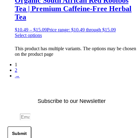
Organic South African Red Rooibos
Tea | Premium Caffeine-Free Herbal
Tea
$
10.49
–
$
15.09
Price range: $10.49 through $15.09
Select options
This product has multiple variants. The options may be chosen
on the product page
1
2
→
Subscribe to our Newsletter
Email
Submit