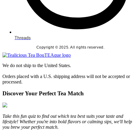
Threads
Copyright © 2025. All rights reserved.
We do not ship to the United States.
Orders placed with a U.S. shipping address will not be accepted or
processed.
Discover Your Perfect Tea Match
Take this fun quiz to find out which tea best suits your taste and
lifestyle! Whether you're into bold flavors or calming sips, we'll help
you brew your perfect match.