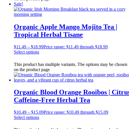
Sale!
Organic Apple Mango Mojito Tea |
Tropical Herbal Tisane
$
11.49
–
$
18.99
Price range: $11.49 through $18.99
Select options
This product has multiple variants. The options may be chosen
on the product page
Organic Blood Orange Rooibos | Citru
Caffeine-Free Herbal Tea
$
10.49
–
$
15.09
Price range: $10.49 through $15.09
Select options