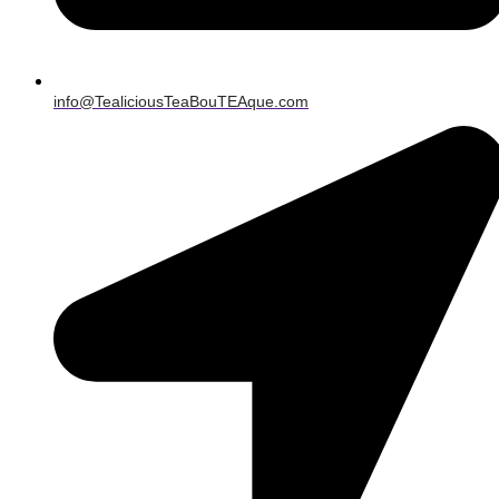
info@TealiciousTeaBouTEAque.com