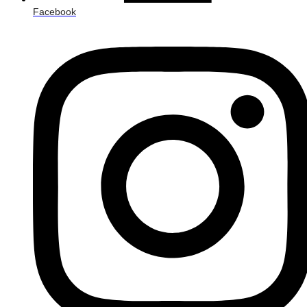
Facebook