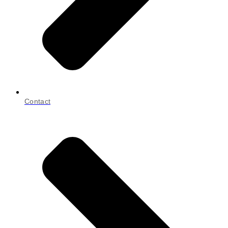
Contact