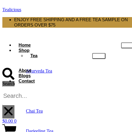
Tealicious
ENJOY FREE SHIPPING AND A FREE TEA SAMPLE ON
ORDERS OVER $75
Home
Shop
Tea
About
Ayurveda Tea
Blogs
Contact
Search
Black Tea
X
Chai Tea
$
0.00
0
Darjeeling Tea