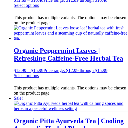
$
12.89
–
$
16.48
Price range: $12.89 through $16.48
Select options
This product has multiple variants. The options may be chosen
on the product page
Organic Peppermint Leaves |
Refreshing Caffeine-Free Herbal Tea
$
12.99
–
$
15.99
Price range: $12.99 through $15.99
Select options
This product has multiple variants. The options may be chosen
on the product page
Sale!
Organic Pitta Ayurveda Tea | Cooling