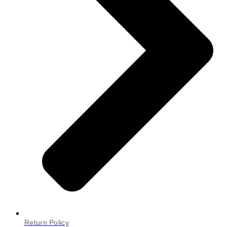
Return Policy