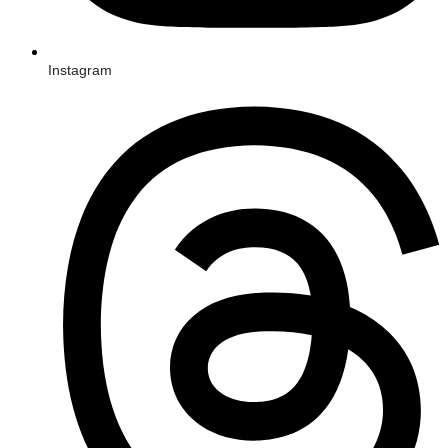
Instagram