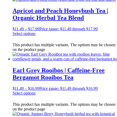
Apricot and Peach Honeybush Tea |
Organic Herbal Tea Blend
$
11.49
–
$
17.99
Price range: $11.49 through $17.99
Select options
This product has multiple variants. The options may be chosen
on the product page
Earl Grey Rooibos | Caffeine-Free
Bergamot Rooibos Tea
$
11.49
–
$
16.99
Price range: $11.49 through $16.99
Select options
This product has multiple variants. The options may be chosen
on the product page