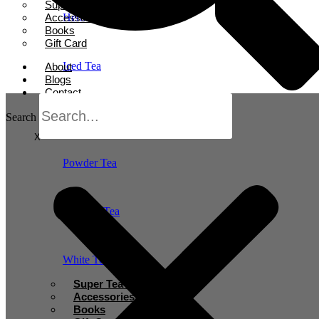
Super Tea Boosters
Accessories
Herbal Tea
Books
Gift Card
Iced Tea
About
Blogs
Contact
Oolong Tea
Search
X
Powder Tea
Rooibos Tea
White Tea
Super Tea Boosters
Accessories
Books