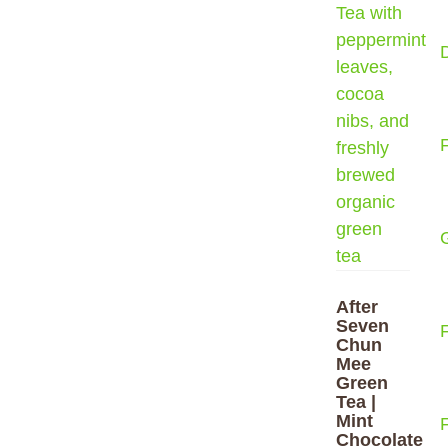
After
Seven
Chun
Mee
Green
Tea |
Mint
F
Chocolate