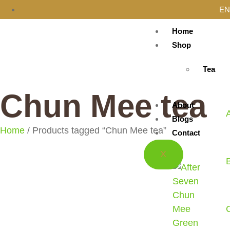
EN
Home
Shop
Tea
Chun Mee tea
About
Blogs
Home
/ Products tagged “Chun Mee tea”
Contact
X