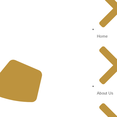
Home
About Us