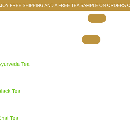
JOY FREE SHIPPING AND A FREE TEA SAMPLE ON ORDERS O
Ayurveda Tea
Black Tea
Chai Tea