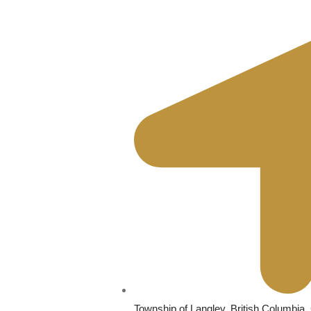
Township of Langley, British Columbia