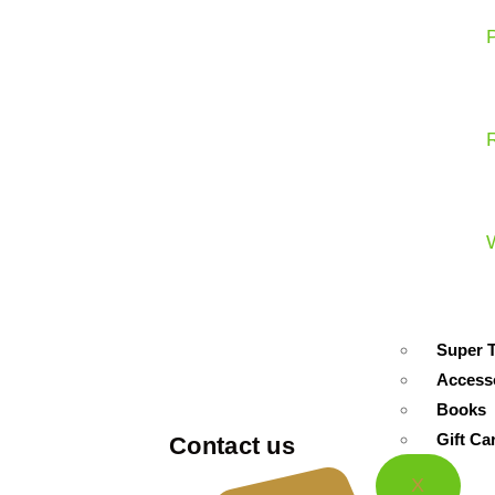
Super 
Access
Books
Gift Ca
Contact us
X