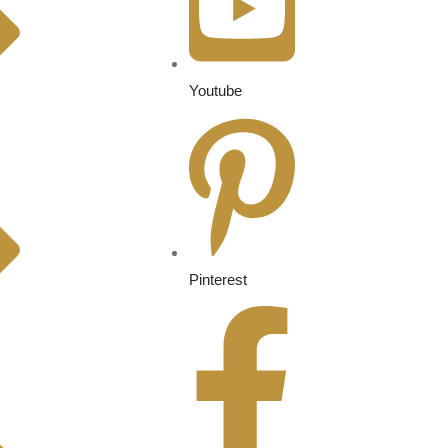
Youtube
Pinterest