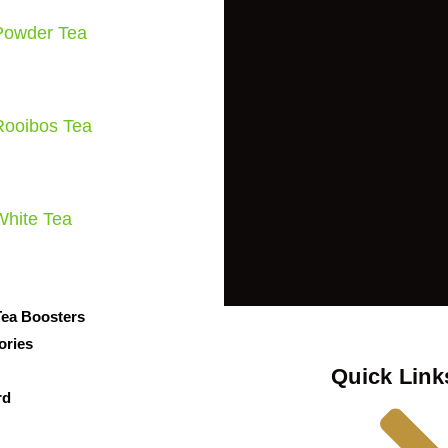
Powder Tea
Rooibos Tea
White Tea
Tea Boosters
ories
Quick Link
rd