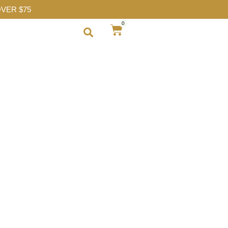
VER $75
0