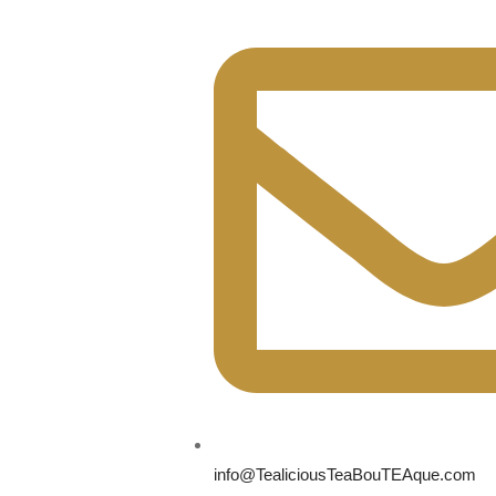
info@TealiciousTeaBouTEAque.com