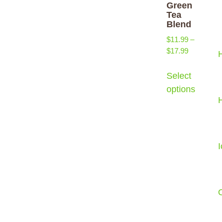
Green
Tea
Blend
$
11.99
–
$
17.99
Select
options