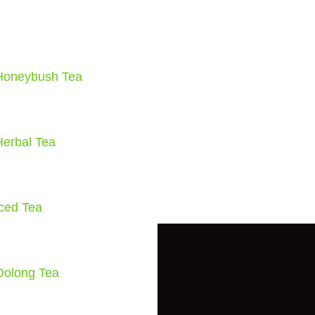
Honeybush Tea
Herbal Tea
Iced Tea
Oolong Tea