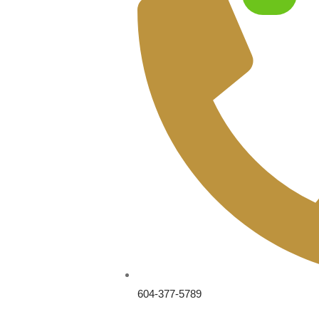
604-377-5789