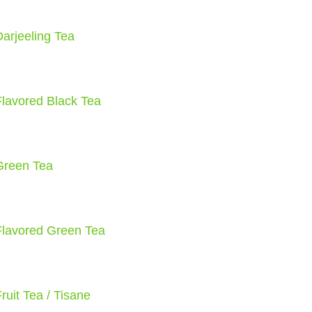
Darjeeling Tea
Flavored Black Tea
Green Tea
Flavored Green Tea
ruit Tea / Tisane