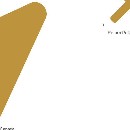
Return Pol
, Canada