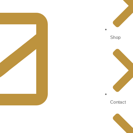
Shop
Contact