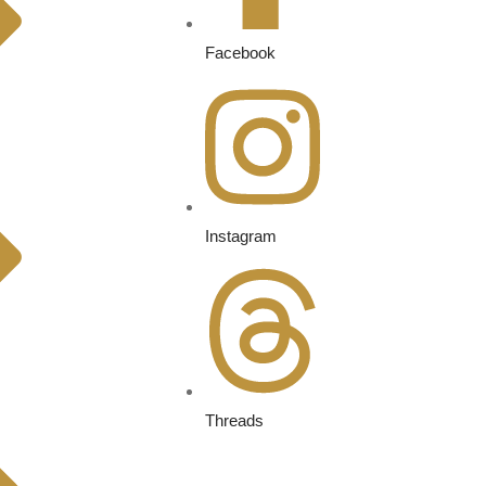
Facebook
Instagram
Threads