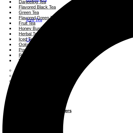
Darjeeling Tea
Flavored Black Tea
Green Tea
Flavored Green Tea
Iced Tea
Fruit Tea
Honey Bush Tea
Herbal Tea
Iced Tea
Oolong Tea
Oolong Tea
Powder Tea
Rooibos Tea
Powder Tea
White Tea
Super Tea Boosters
Accessories
Rooibos Tea
Books
Gift Card
About
White Tea
Blogs
Contact
Super Tea Boosters
Accessories
X
Books
Gift Card
X