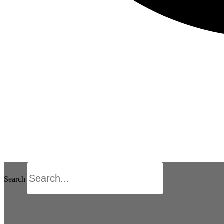
Search