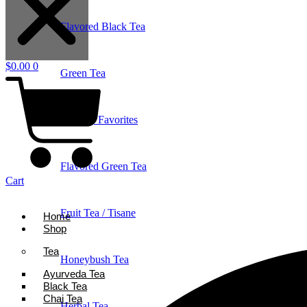
Flavored Black Tea
$
0.00
0
Green Tea
Holiday Favorites
Flavored Green Tea
Cart
Fruit Tea / Tisane
Home
Shop
Tea
Honeybush Tea
Ayurveda Tea
Black Tea
Chai Tea
Herbal Tea