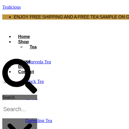
Tealicious
ENJOY FREE SHIPPING AND A FREE TEA SAMPLE ON 
Home
Shop
Tea
About
Ayurveda Tea
Blogs
Contact
Black Tea
X
Search
Chai Tea
Darjeeling Tea