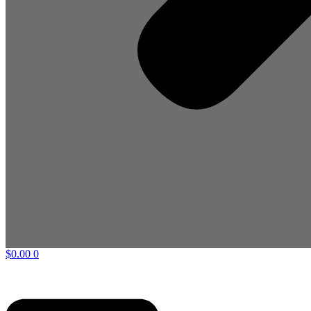
$
0.00
0